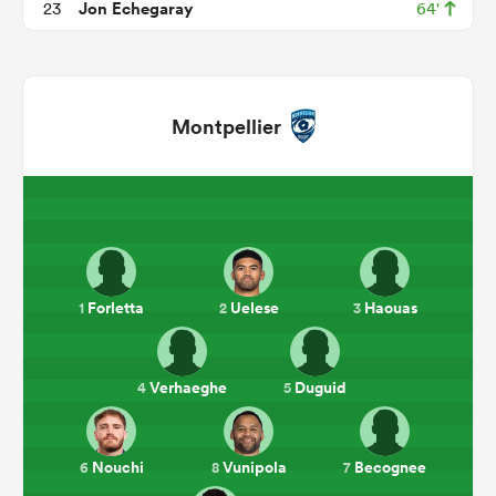
Jon Echegaray
23
64'
Montpellier
ould
Forletta
Uelese
Haouas
1
2
3
 NPC
Verhaeghe
Duguid
4
5
Nouchi
Vunipola
Becognee
6
8
7