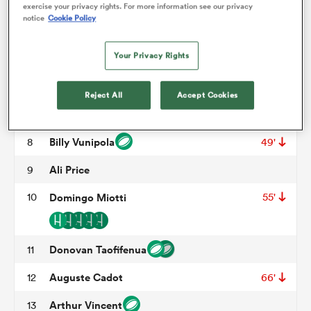
Mohamed Haouas
3
57'
exercise your privacy rights. For more information see our privacy
notice
Cookie Policy
Florian Verhaeghe
4
51'
omen
Your Privacy Rights
Tyler Duguid
5
arbour
Lenni Nouchi
6
Reject All
Accept Cookies
Alexandre Becognee
7
omen
Billy Vunipola
8
49'
Ali Price
9
d Stags
10
Domingo Miotti
55'
Donovan Taofifenua
11
Auguste Cadot
12
66'
rbury
Arthur Vincent
13