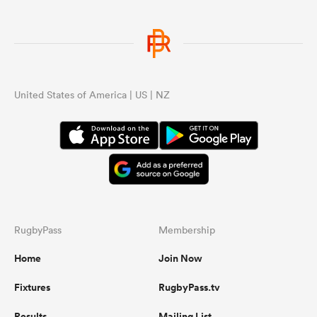
United States of America | US | NZ
RugbyPass
Membership
Home
Join Now
Fixtures
RugbyPass.tv
Results
Mailing List