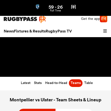
59
-
26
Northern | US
Login
Full Time
Get the app
News
Fixtures & Results
RugbyPass TV
Latest
Stats
Head-to-Head
Teams
Table
hip
Montpellier vs Ulster - Team Sheets & Lineup