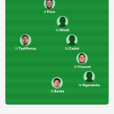
Price
9
Miotti
10
Taofifenua
Cadot
11
12
Vincent
13
Ngandebe
14
Banks
15