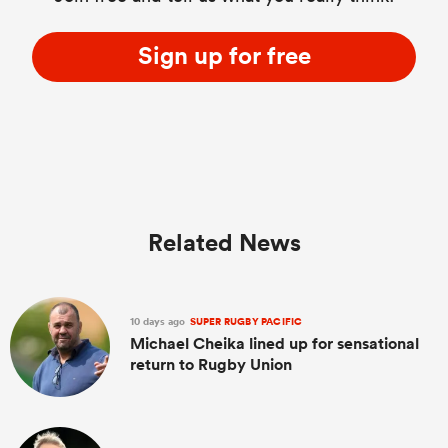
Sign up for free
Related News
10 days ago
SUPER RUGBY PACIFIC
Michael Cheika lined up for sensational
return to Rugby Union