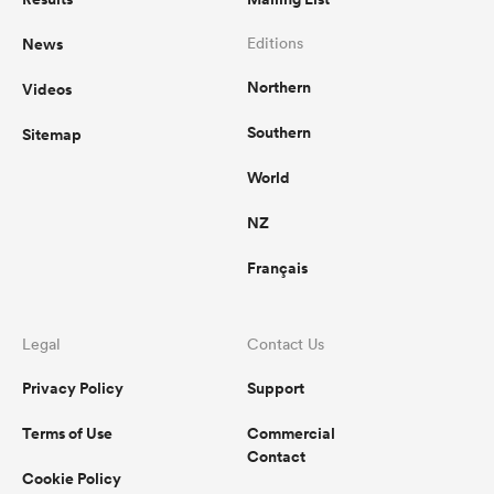
News
Editions
Northern
Videos
Southern
Sitemap
World
NZ
Français
Legal
Contact Us
Privacy Policy
Support
Terms of Use
Commercial
Contact
Cookie Policy