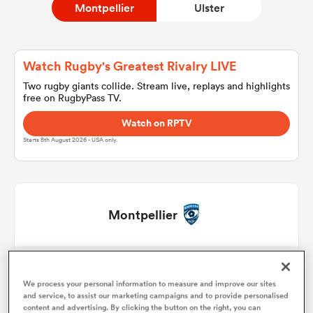
Montpellier
Ulster
a Women
Watch Rugby's Greatest Rivalry LIVE
Two rugby giants collide. Stream live, replays and highlights
free on RugbyPass TV.
Watch on RPTV
Starts 8th August 2026 - USA only.
ica Women
tahs
Montpellier
ica Women
Enzo Forletta
1
57'
We process your personal information to measure and improve our sites
Jordan Uelese
2
56'
and service, to assist our marketing campaigns and to provide personalised
aland
content and advertising. By clicking the button on the right, you can