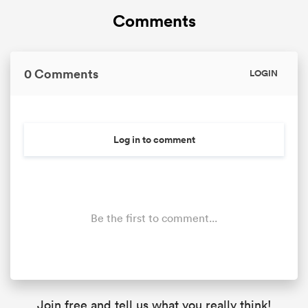
Comments
0 Comments
LOGIN
Log in to comment
Be the first to comment...
Join free and tell us what you really think!