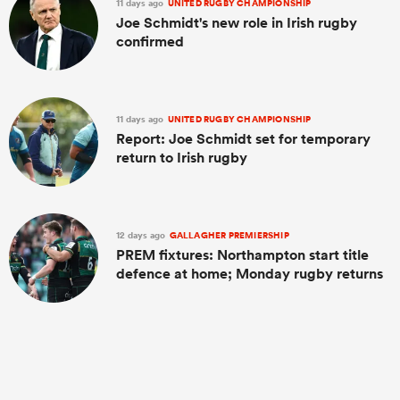
11 days ago
UNITED RUGBY CHAMPIONSHIP
Joe Schmidt's new role in Irish rugby
confirmed
11 days ago
UNITED RUGBY CHAMPIONSHIP
Report: Joe Schmidt set for temporary
return to Irish rugby
12 days ago
GALLAGHER PREMIERSHIP
PREM fixtures: Northampton start title
defence at home; Monday rugby returns