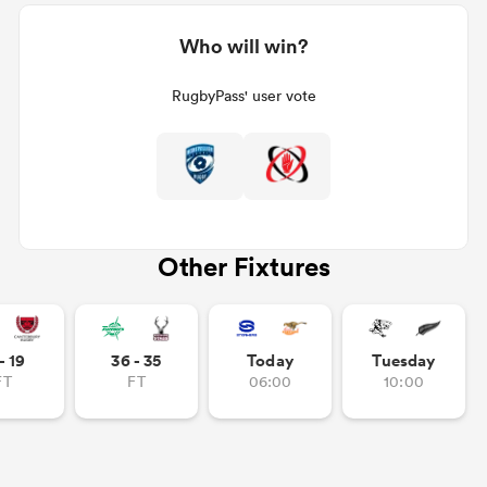
Who will win?
RugbyPass' user vote
Other Fixtures
- 19
36 - 35
Today
Tuesday
FT
FT
06:00
10:00