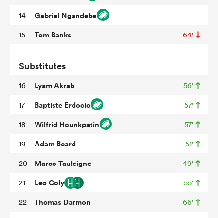
Gabriel Ngandebe
14
Tom Banks
15
64'
frica
Substitutes
Lyam Akrab
16
56'
 on
Baptiste Erdocio
17
57'
nd
Wilfrid Hounkpatin
18
57'
Adam Beard
19
51'
Marco Tauleigne
20
49'
Leo Coly
21
55'
Thomas Darmon
22
66'