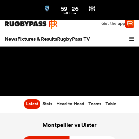
59
-
26
Northern | US
Login
Full Time
Get the app
News
Fixtures & Results
RugbyPass TV
Latest
Stats
Head-to-Head
Teams
Table
hip
Montpellier vs Ulster