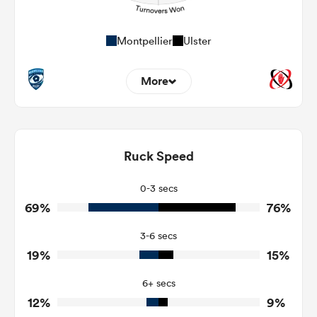
Montpellier
Ulster
More
9
5
Dominant Tackles
155
115
Ruck Speed
Tackles Made
23
15
Tackles Missed
0-3 secs
69%
76%
3
4
Turnovers Won
3-6 secs
2
1
Tackle Turnover
19%
15%
11
6
Tackle Offload Allowed
6+ secs
12%
9%