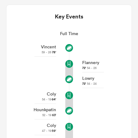
Key Events
Full Time
Vincent
59 - 26
78'
Flannery
72'
54 - 26
Lowry
ould
72'
54 - 24
 NPC
Coly
54 - 19
64'
Hounkpatin
52 - 19
63'
Coly
47 - 19
59'