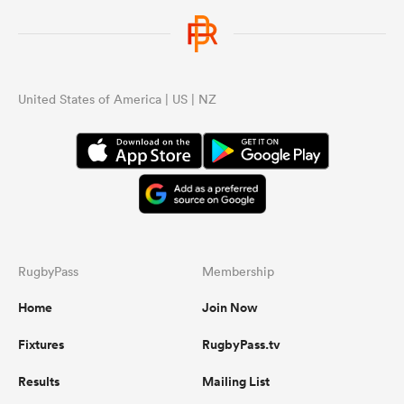
United States of America | US | NZ
RugbyPass
Membership
Home
Join Now
Fixtures
RugbyPass.tv
Results
Mailing List