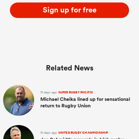
Sign up for free
Related News
11 days ago
SUPER RUGBY PACIFIC
Michael Cheika lined up for sensational
return to Rugby Union
11 days ago
UNITED RUGBY CHAMPIONSHIP