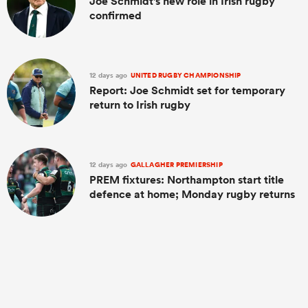
Joe Schmidt's new role in Irish rugby
confirmed
12 days ago
UNITED RUGBY CHAMPIONSHIP
Report: Joe Schmidt set for temporary
return to Irish rugby
12 days ago
GALLAGHER PREMIERSHIP
PREM fixtures: Northampton start title
defence at home; Monday rugby returns