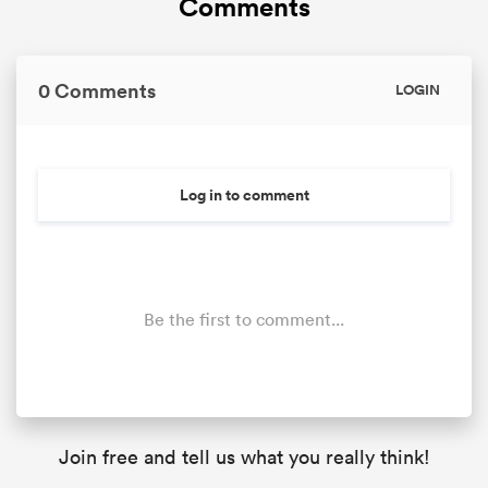
Comments
0 Comments
LOGIN
Log in to comment
Be the first to comment...
Join free and tell us what you really think!