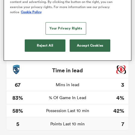
content and advertising. By clicking the button on the right, you can
exercise your privacy rights. For more information see our privacy
notice
Cookie Policy
rbury
Your Privacy Rights
Reject All
Accept Cookies
 on
nd
Time in lead
67
3
Mins in lead
83%
4%
% Of Game In Lead
58%
42%
Possession Last 10 min
5
7
Points Last 10 min