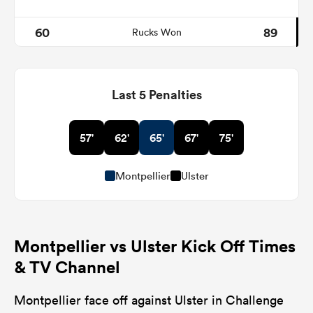
60
89
Rucks Won
Last 5 Penalties
57'
62'
65'
67'
75'
Montpellier
Ulster
Montpellier vs Ulster Kick Off Times
& TV Channel
Montpellier face off against Ulster in Challenge