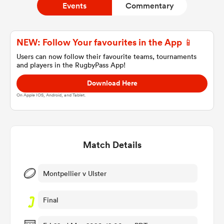
Events
Commentary
a Women
NEW: Follow Your favourites in the App 📱
Users can now follow their favourite teams, tournaments
and players in the RugbyPass App!
Download Here
On Apple IOS, Android, and Tablet.
ica Women
Match Details
aland
ica Women
Montpellier v Ulster
Final
arbour