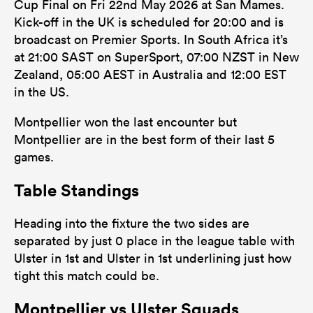
Cup Final on Fri 22nd May 2026 at San Mames.
Kick-off in the UK is scheduled for 20:00 and is
broadcast on Premier Sports. In South Africa it’s
at 21:00 SAST on SuperSport, 07:00 NZST in New
Zealand, 05:00 AEST in Australia and 12:00 EST
in the US.
Montpellier won the last encounter but
Montpellier are in the best form of their last 5
games.
Table Standings
Heading into the fixture the two sides are
separated by just 0 place in the league table with
Ulster in 1st and Ulster in 1st underlining just how
tight this match could be.
Montpellier vs Ulster Squads