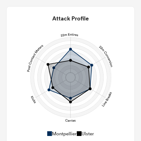
Attack Profile
Montpellier
Ulster