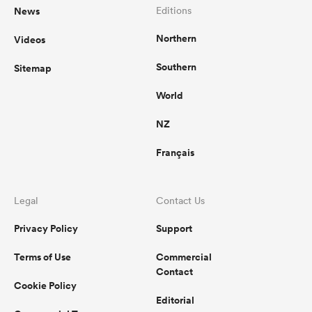
News
Editions
Northern
Videos
Southern
Sitemap
World
NZ
Français
Legal
Contact Us
Privacy Policy
Support
Terms of Use
Commercial
Contact
Cookie Policy
Editorial