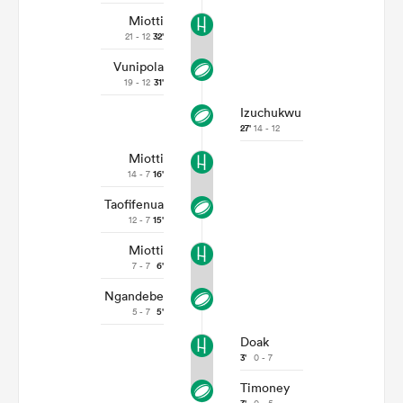
Miotti
21 - 12
32'
Vunipola
19 - 12
31'
Izuchukwu
27'
14 - 12
Miotti
14 - 7
16'
Taofifenua
12 - 7
15'
Miotti
7 - 7
6'
Ngandebe
5 - 7
5'
Doak
3'
0 - 7
Timoney