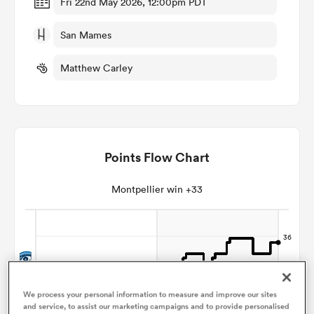
Fri 22nd May 2026, 12:00pm PDT
San Mames
omen
Matthew Carley
 Bulls
omen
Points Flow Chart
tahs
Montpellier win +33
d Stags
We process your personal information to measure and improve our sites
and service, to assist our marketing campaigns and to provide personalised