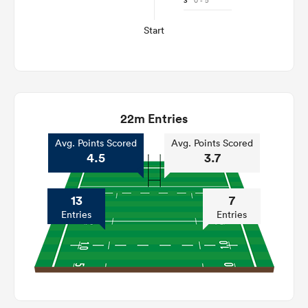
3'
0 - 5
Start
22m Entries
Avg. Points Scored
Avg. Points Scored
4.5
3.7
13
7
Entries
Entries