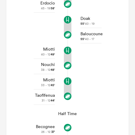
Erdocio
45 - 19
58'
Doak
55'
40 - 19
Baloucoune
55'
40 - 17
Miotti
40 - 12
49'
Nouchi
38 - 12
48'
Miotti
33 - 12
45'
Taofifenua
31 - 12
44'
Half Time
Becognee
26 - 12
37'