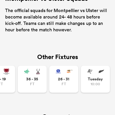
official squads for Montpellier vs Ulster
The
will
become available around 24- 48 hours before
kick-off. Teams can still make changes up to an
hour before the match however.
Other Fixtures
- 19
36 - 35
26 - 31
Tuesday
FT
FT
FT
10:00