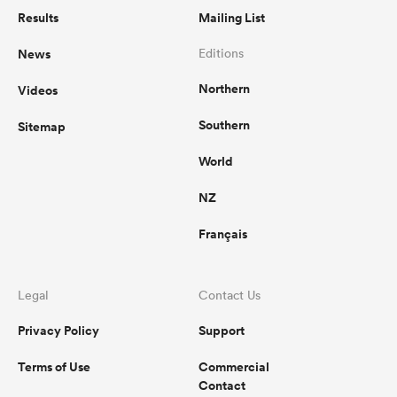
Results
Mailing List
News
Editions
Northern
Videos
Southern
Sitemap
World
NZ
Français
Legal
Contact Us
Privacy Policy
Support
Terms of Use
Commercial
Contact