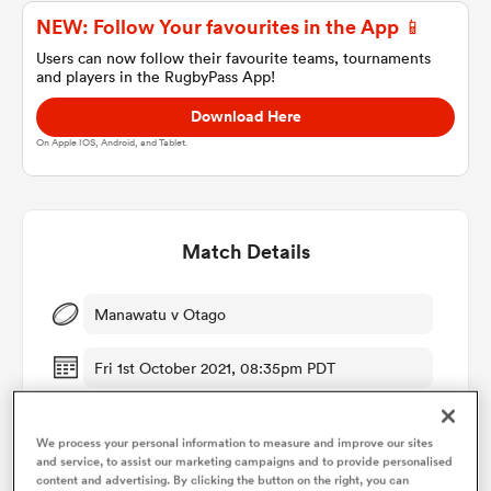
NEW: Follow Your favourites in the App 📱
Users can now follow their favourite teams, tournaments
and players in the RugbyPass App!
a Women
Download Here
On Apple IOS, Android, and Tablet.
ica Women
Match Details
Manawatu v Otago
ato
Fri 1st October 2021, 08:35pm PDT
ica Women
We process your personal information to measure and improve our sites
and service, to assist our marketing campaigns and to provide personalised
aland
content and advertising. By clicking the button on the right, you can