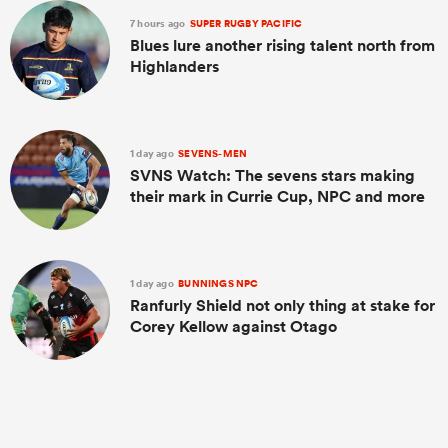
7 hours ago
SUPER RUGBY PACIFIC
Blues lure another rising talent north from
Highlanders
1 day ago
SEVENS-MEN
SVNS Watch: The sevens stars making
their mark in Currie Cup, NPC and more
1 day ago
BUNNINGS NPC
Ranfurly Shield not only thing at stake for
Corey Kellow against Otago