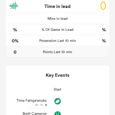
Time in lead
Mins in lead
s Bay
%
%
% Of Game In Lead
0%
%
Possession Last 10 min
0
Points Last 10 min
 All
Key Events
Start
Tima Fainga'anuku
25 - 10
8
Brett Cameron