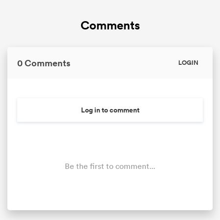
Comments
0 Comments
LOGIN
Log in to comment
Be the first to comment...