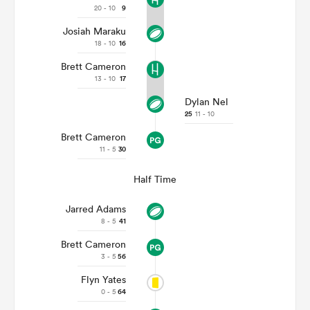
20 - 10
9
Josiah Maraku
18 - 10
16
Brett Cameron
13 - 10
17
Dylan Nel
25
11 - 10
Brett Cameron
11 - 5
30
Half Time
ould
 NPC
Jarred Adams
8 - 5
41
Brett Cameron
3 - 5
56
Flyn Yates
0 - 5
64