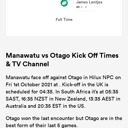
James Lentjes
65
0 - 5
Full Time
Manawatu vs Otago Kick Off Times
& TV Channel
Manawatu face off against Otago in Hilux NPC on
Fri 1st October 2021 at . Kick-off in the UK is
scheduled for 04:35. In South Africa it’s at 05:35
SAST, 16:35 NZST in New Zealand, 13:35 AEST in
Australia and 20:35 EST in the US.
Otago won the last encounter but Otago are in the
best form of their last 5 games.