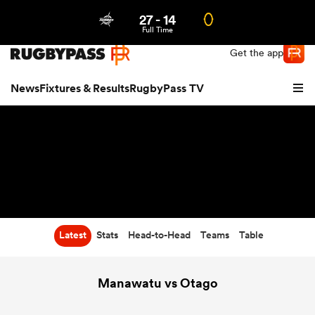
27
-
14
Northern | US
Login
Full Time
Get the app
News
Fixtures & Results
RugbyPass TV
Latest
Stats
Head-to-Head
Teams
Table
hip
Manawatu vs Otago