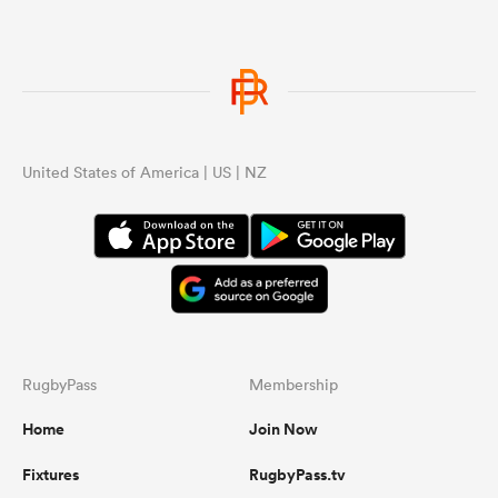
United States of America | US | NZ
RugbyPass
Membership
Home
Join Now
Fixtures
RugbyPass.tv