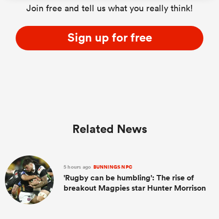
Join free and tell us what you really think!
Sign up for free
Related News
5 hours ago
BUNNINGS NPC
'Rugby can be humbling': The rise of
breakout Magpies star Hunter Morrison