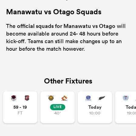
Manawatu vs Otago Squads
official squads for Manawatu vs Otago
The
will
become available around 24- 48 hours before
kick-off. Teams can still make changes up to an
hour before the match however.
Other Fixtures
59 - 19
Today
Tod
LIVE
FT
40'
10:00
19:0