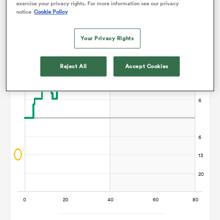
exercise your privacy rights. For more information see our privacy
Points Flow Chart
notice
Cookie Policy
omen
Manawatu win +13
Your Privacy Rights
gton
Reject All
Accept Cookies
omen
 Manukau
as