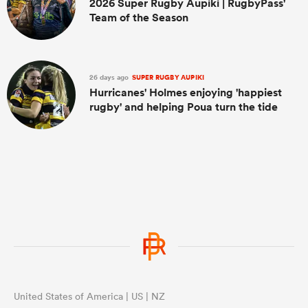
2026 Super Rugby Aupiki | RugbyPass'
Team of the Season
26 days ago
SUPER RUGBY AUPIKI
Hurricanes' Holmes enjoying 'happiest
rugby' and helping Poua turn the tide
United States of America | US | NZ