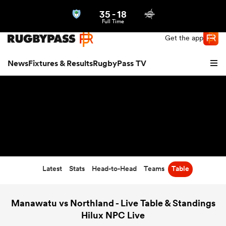
35
-
18
Northern | US
Login
Full Time
Get the app
News
Fixtures & Results
RugbyPass TV
Latest
Stats
Head-to-Head
Teams
Table
hip
Manawatu vs Northland - Live Table & Standings
Hilux NPC Live