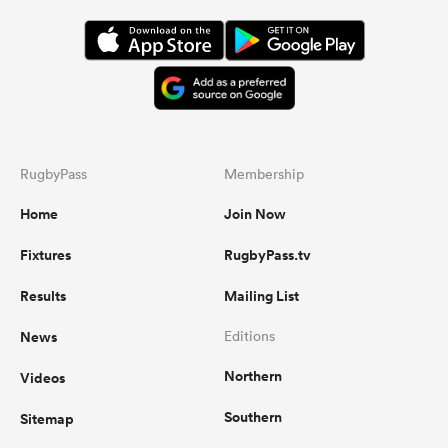
RugbyPass
Membership
Home
Join Now
Fixtures
RugbyPass.tv
Results
Mailing List
News
Editions
Northern
Videos
Southern
Sitemap