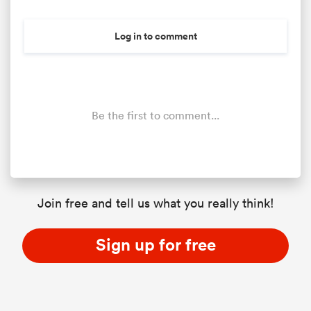
Log in to comment
Be the first to comment...
All
ring
Join free and tell us what you really think!
Sign up for free