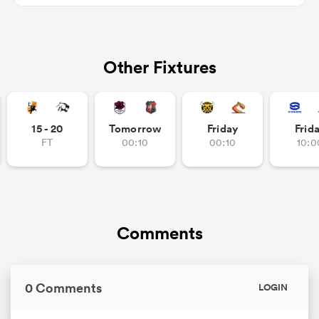
Other Fixtures
watu
15 - 20
Tomorrow
Friday
Frid
ional
FT
00:10
00:10
10:0
and
Comments
0 Comments
LOGIN