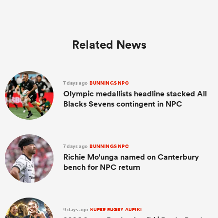
Related News
7 days ago
BUNNINGS NPC
Olympic medallists headline stacked All
Blacks Sevens contingent in NPC
7 days ago
BUNNINGS NPC
Richie Mo'unga named on Canterbury
bench for NPC return
9 days ago
SUPER RUGBY AUPIKI