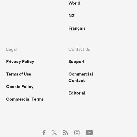
World
NZ
Français
Legal
Contact Us
Privacy Policy
Support
Terms of Use
Commercial
Contact
Cookie Policy
Editorial
Commercial Terms