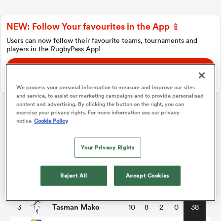
NEW: Follow Your favourites in the App 📱
a Women
Users can now follow their favourite teams, tournaments and
players in the RugbyPass App!
Download Here
On Apple IOS, Android, and Tablet.
We process your personal information to measure and improve our sites
and service, to assist our marketing campaigns and to provide personalised
ica Women
content and advertising. By clicking the button on the right, you can
exercise your privacy rights. For more information see our privacy
Hilux NPC
notice
Cookie Policy
 Manukau
Your Privacy Rights
P
W
L
D
Total
Wellington
1
10
8
2
0
40
ica Women
Reject All
Accept Cookies
Taranaki Bulls
2
10
8
2
0
40
Tasman Mako
3
10
8
2
0
38
ato