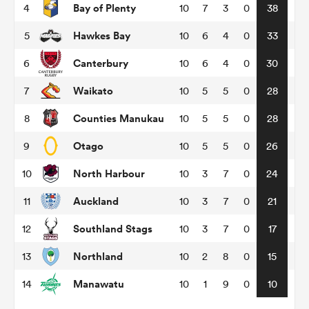
Bay of Plenty
4
10
7
3
0
38
Hawkes Bay
5
10
6
4
0
33
omen
Canterbury
6
10
6
4
0
30
aland
Waikato
7
10
5
5
0
28
Counties Manukau
8
10
5
5
0
28
omen
Otago
9
10
5
5
0
26
North Harbour
10
10
3
7
0
24
as
Auckland
11
10
3
7
0
21
Southland Stags
12
10
3
7
0
17
Northland
13
10
2
8
0
15
s Bay
Manawatu
14
10
1
9
0
10