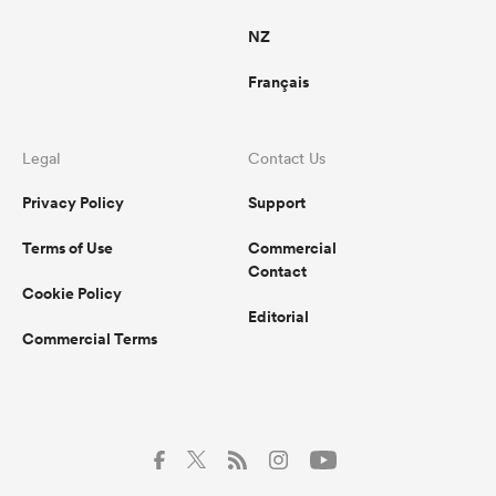
NZ
Français
Legal
Contact Us
Privacy Policy
Support
Terms of Use
Commercial
Contact
Cookie Policy
Editorial
Commercial Terms