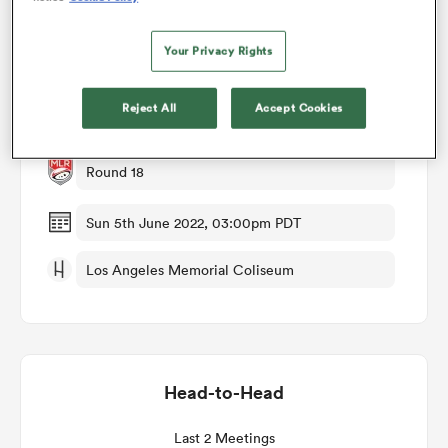
Your Privacy Rights
omen
Match Details
Reject All
Accept Cookies
aland
Los Angeles Giltinis v Seattle Seawolves
Round 18
omen
Sun 5th June 2022, 03:00pm PDT
as
Los Angeles Memorial Coliseum
Head-to-Head
s Bay
Last 2 Meetings