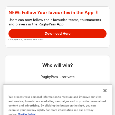
NEW: Follow Your favourites in the App 📱
a Women
Users can now follow their favourite teams, tournaments
and players in the RugbyPass App!
Download Here
On Apple IOS, Android, and Tablet.
ica Women
Who will win?
 Manukau
RugbyPass' user vote
ica Women
We process your personal information to measure and improve our sites
and service, to assist our marketing campaigns and to provide personalised
content and advertising. By clicking the button on the right, you can
ato
exercise your privacy rights. For more information see our privacy
notice
Cookie Policy