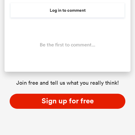
Log in to comment
Be the first to comment...
Join free and tell us what you really think!
Sign up for free