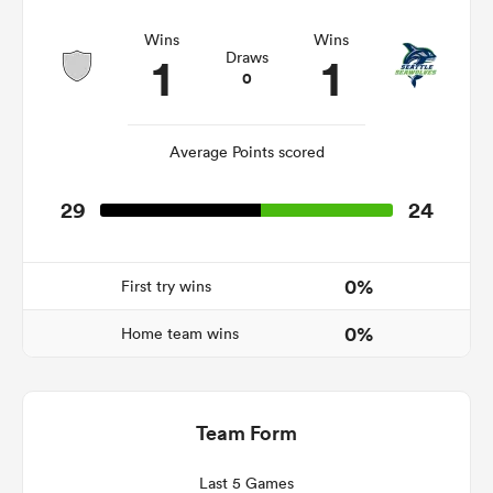
Wins
Wins
1
1
Draws
0
watu
Average Points scored
29
24
 All
0%
First try wins
0%
Home team wins
Team Form
Last 5 Games