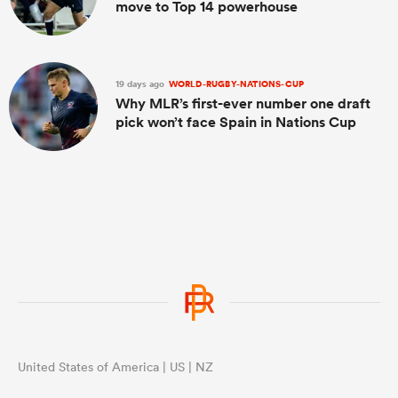
move to Top 14 powerhouse
19 days ago
WORLD-RUGBY-NATIONS-CUP
Why MLR’s first-ever number one draft
pick won’t face Spain in Nations Cup
United States of America | US | NZ