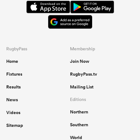
RugbyPass
Membership
Home
Join Now
Fixtures
RugbyPass.tv
Results
Mailing List
News
Editions
Northern
Videos
Southern
Sitemap
World