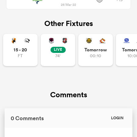
26 Mar 22
Other Fixtures
15 - 20
Tomorrow
Tomor
LIVE
FT
74'
00:10
10:0
Comments
0 Comments
LOGIN