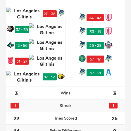
27 - 35
34 - 43
32 - 39
33 - 19
12 - 56
36 - 28
57 - 17
31 - 27
All
57 - 21
17 - 12
ring
3
3
Wins
1
Streak
1
22
25
Tries Scored
44
9
Points Difference