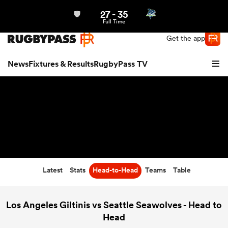
27
-
35
Northern | US
Login
Full Time
Get the app
News
Fixtures & Results
RugbyPass TV
Latest
Stats
Head-to-Head
Teams
Table
hip
Los Angeles Giltinis vs Seattle Seawolves - Head to
Head