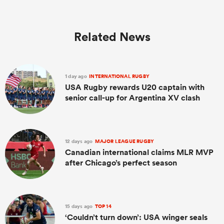
Related News
1 day ago
INTERNATIONAL RUGBY
USA Rugby rewards U20 captain with
senior call-up for Argentina XV clash
12 days ago
MAJOR LEAGUE RUGBY
Canadian international claims MLR MVP
after Chicago’s perfect season
15 days ago
TOP 14
‘Couldn’t turn down’: USA winger seals