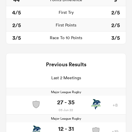
4/5
2/5
First Try
2/5
2/5
First Points
3/5
3/5
Race To 10 Points
Previous Results
Last 2 Meetings
Major League Rugby
27 - 35
+8
05 Jun 22
Major League Rugby
12 - 31
+19