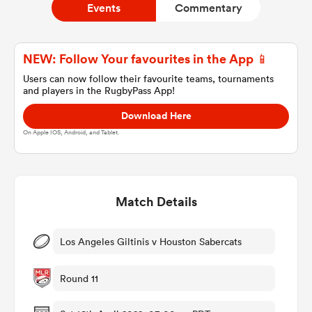
Events
Commentary
a Women
NEW: Follow Your favourites in the App 📱
Users can now follow their favourite teams, tournaments
and players in the RugbyPass App!
Download Here
On Apple IOS, Android, and Tablet.
ica Women
Match Details
aland
ica Women
Los Angeles Giltinis v Houston Sabercats
Round 11
gton