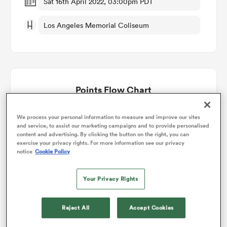
Sat 16th April 2022, 03:00pm PDT
Los Angeles Memorial Coliseum
omen
land
Points Flow Chart
omen
Los Angeles Giltinis win +5
We process your personal information to measure and improve our sites
and service, to assist our marketing campaigns and to provide personalised
content and advertising. By clicking the button on the right, you can
ato
exercise your privacy rights. For more information see our privacy
notice
Cookie Policy
Your Privacy Rights
 Manukau
Reject All
Accept Cookies