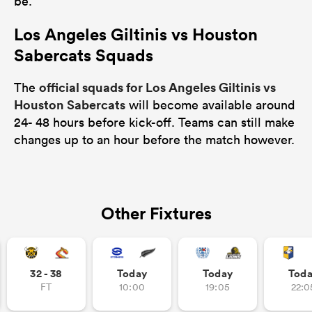
be.
Los Angeles Giltinis vs Houston
Sabercats Squads
official squads for Los Angeles Giltinis vs
The
Houston Sabercats
will become available around
24- 48 hours before kick-off. Teams can still make
changes up to an hour before the match however.
Other Fixtures
32 - 38
Today
Today
Tod
FT
10:00
19:05
22:0