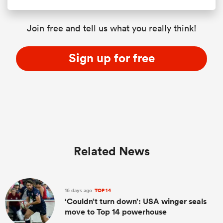
Join free and tell us what you really think!
Sign up for free
Related News
16 days ago
TOP 14
‘Couldn’t turn down’: USA winger seals
move to Top 14 powerhouse