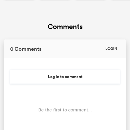
Comments
0 Comments
LOGIN
Log in to comment
Be the first to comment...