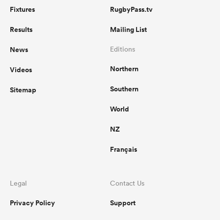
Fixtures
RugbyPass.tv
Results
Mailing List
News
Editions
Northern
Videos
Southern
Sitemap
World
NZ
Français
Legal
Contact Us
Privacy Policy
Support