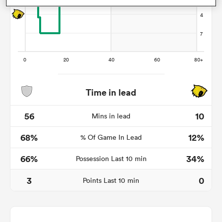
as
Time in lead
 All
56
10
Mins in lead
68%
12%
% Of Game In Lead
66%
34%
Possession Last 10 min
3
0
Points Last 10 min