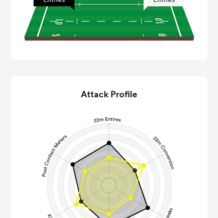
Attack Profile