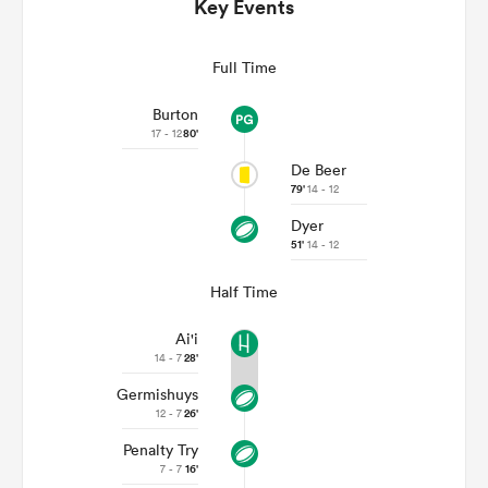
Key Events
Full Time
Burton
17 - 12
80'
De Beer
79'
14 - 12
Dyer
51'
14 - 12
ould
Half Time
 NPC
Ai'i
14 - 7
28'
Germishuys
12 - 7
26'
Penalty Try
7 - 7
16'