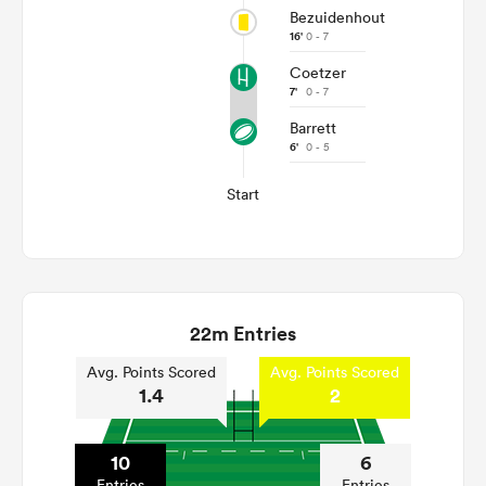
Bezuidenhout
16'
0 - 7
Coetzer
7'
0 - 7
Barrett
6'
0 - 5
Start
22m Entries
Avg. Points Scored
Avg. Points Scored
1.4
2
10
6
Entries
Entries