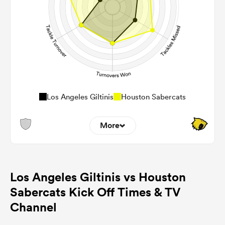
Los Angeles Giltinis
Houston Sabercats
More
2
2
Dominant Tackles
Los Angeles Giltinis vs Houston
76
118
Tackles Made
Sabercats Kick Off Times & TV
6
12
Tackles Missed
Channel
5
5
Turnovers Won