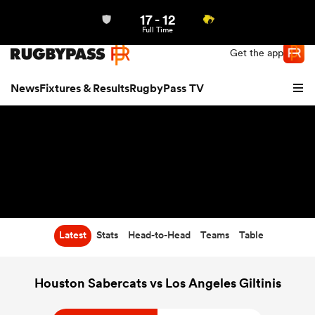
17
-
12
Northern | US
Login
Full Time
Get the app
News
Fixtures & Results
RugbyPass TV
Latest
Stats
Head-to-Head
Teams
Table
hip
Houston Sabercats vs Los Angeles Giltinis