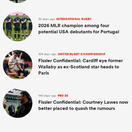
35 days ago
INTERNATIONAL RUGBY
2026 MLR champion among four
potential USA debutants for Portugal
104 days ago
UNITED RUGBY CHAMPIONSHIP
Fissler Confidential: Cardiff eye former
Wallaby as ex-Scotland star heads to
Paris
146 days ago
PRO D2
Fissler Confidential: Courtney Lawes now
better placed to quash the rumours