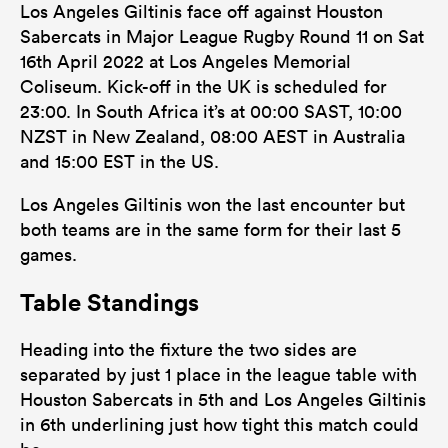
Los Angeles Giltinis face off against Houston
2
2
Sabercats in Major League Rugby Round 11 on Sat
Tackle Turnover
16th April 2022 at Los Angeles Memorial
1
7
Tackle Offload Allowed
Coliseum. Kick-off in the UK is scheduled for
23:00. In South Africa it’s at 00:00 SAST, 10:00
NZST in New Zealand, 08:00 AEST in Australia
and 15:00 EST in the US.
Los Angeles Giltinis won the last encounter but
both teams are in the same form for their last 5
games.
Table Standings
Heading into the fixture the two sides are
separated by just 1 place in the league table with
Houston Sabercats in 5th and Los Angeles Giltinis
in 6th underlining just how tight this match could