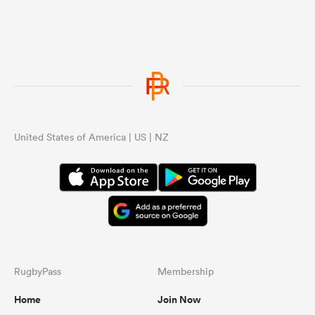
United States of America | US | NZ
RugbyPass
Membership
Home
Join Now