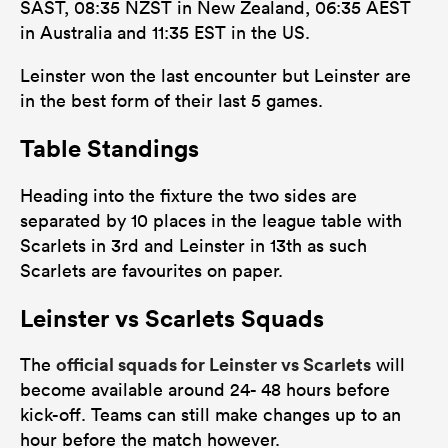
SAST, 08:35 NZST in New Zealand, 06:35 AEST
in Australia and 11:35 EST in the US.
Leinster won the last encounter but Leinster are
in the best form of their last 5 games.
Table Standings
Heading into the fixture the two sides are
separated by 10 places in the league table with
Scarlets in 3rd and Leinster in 13th as such
Scarlets are favourites on paper.
Leinster vs Scarlets Squads
official squads for Leinster vs Scarlets
The
will
become available around 24- 48 hours before
kick-off. Teams can still make changes up to an
hour before the match however.