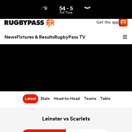
54
-
5
Northern | US
Login
Full Time
Get the app
News
Fixtures & Results
RugbyPass TV
Latest
Stats
Head-to-Head
Teams
Table
hip
Leinster vs Scarlets