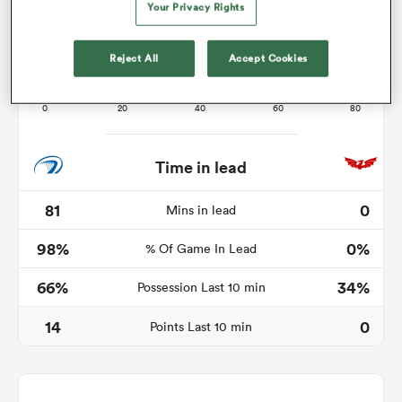
Your Privacy Rights
Reject All
Accept Cookies
s Bay
Time in lead
 All
81
0
Mins in lead
98%
0%
% Of Game In Lead
66%
34%
Possession Last 10 min
14
0
Points Last 10 min