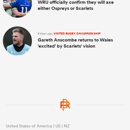
WRU officially confirm they will axe
either Ospreys or Scarlets
8 days ago
UNITED RUGBY CHAMPIONSHIP
Gareth Anscombe returns to Wales
'excited' by Scarlets' vision
United States of America | US | NZ