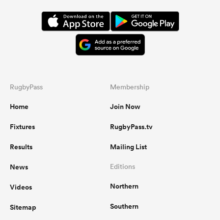
RugbyPass
Membership
Home
Join Now
Fixtures
RugbyPass.tv
Results
Mailing List
News
Editions
Northern
Videos
Southern
Sitemap