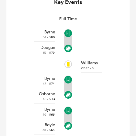
Key Events
Full Time
Byrne
54 - 5
80'
Deegan
52 - 5
79'
Williams
75'
47 - 5
Byrne
ould
47 - 5
74'
 NPC
Osborne
45 - 5
73'
Byrne
40 - 5
66'
Boyle
38 - 5
65'