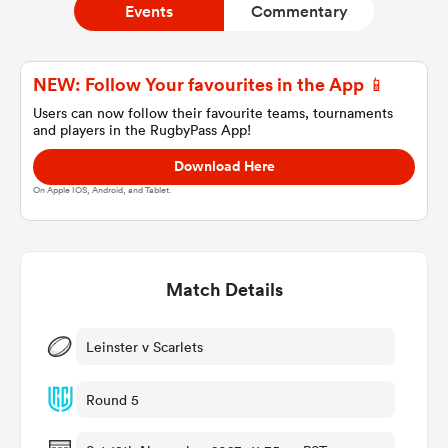
Events
Commentary
a Women
NEW: Follow Your favourites in the App 📱
Users can now follow their favourite teams, tournaments
and players in the RugbyPass App!
Download Here
On Apple IOS, Android, and Tablet.
ica Women
Match Details
ato
ica Women
Leinster v Scarlets
Round 5
aland