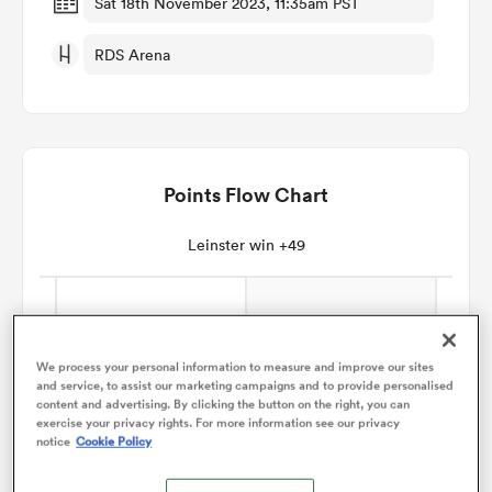
Sat 18th November 2023, 11:35am PST
RDS Arena
omen
gton
Points Flow Chart
omen
Leinster win +49
 Manukau
We process your personal information to measure and improve our sites
and service, to assist our marketing campaigns and to provide personalised
content and advertising. By clicking the button on the right, you can
exercise your privacy rights. For more information see our privacy
notice
Cookie Policy
as