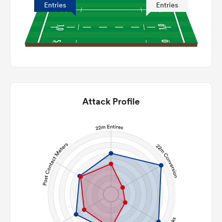
Entries
Entries
Attack Profile