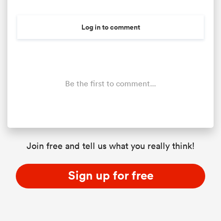
Log in to comment
Be the first to comment...
Join free and tell us what you really think!
Sign up for free