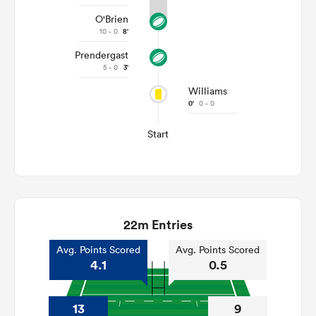
O'Brien
10 - 0
8'
Prendergast
5 - 0
3'
Williams
0'
0 - 0
Start
22m Entries
Avg. Points Scored
Avg. Points Scored
4.1
0.5
13
9