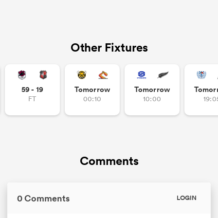
Other Fixtures
59 - 19
Tomorrow
Tomorrow
Tomor
FT
00:10
10:00
19:0
Comments
0 Comments
LOGIN