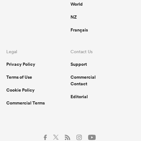
World
NZ
Français
Legal
Contact Us
Privacy Policy
Support
Terms of Use
Commercial
Contact
Cookie Policy
Editorial
Commercial Terms