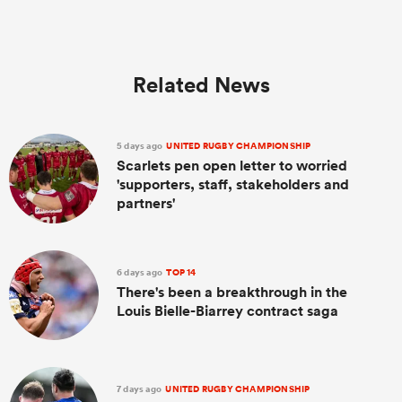
Related News
5 days ago
UNITED RUGBY CHAMPIONSHIP
Scarlets pen open letter to worried
'supporters, staff, stakeholders and
partners'
6 days ago
TOP 14
There's been a breakthrough in the
Louis Bielle-Biarrey contract saga
7 days ago
UNITED RUGBY CHAMPIONSHIP