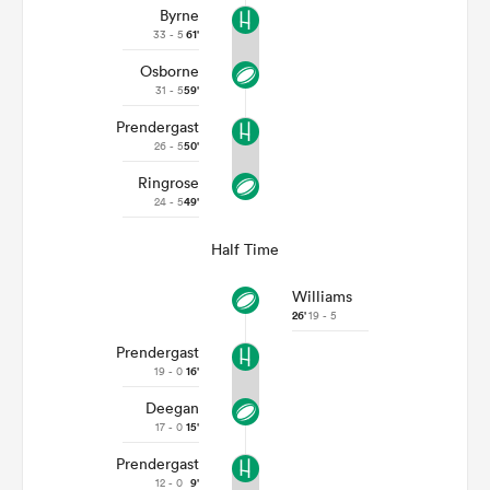
Byrne
33 - 5
61'
Osborne
31 - 5
59'
Prendergast
26 - 5
50'
Ringrose
24 - 5
49'
Half Time
Williams
26'
19 - 5
Prendergast
19 - 0
16'
Deegan
17 - 0
15'
Prendergast
12 - 0
9'