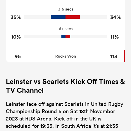
8
8
Turnovers Won
3-6 secs
3
3
Tackle Turnover
35%
34%
13
15
Tackle Offload Allowed
6+ secs
10%
11%
95
113
Rucks Won
Leinster vs Scarlets Kick Off Times &
TV Channel
Leinster face off against Scarlets in United Rugby
Championship Round 5 on Sat 18th November
2023 at RDS Arena. Kick-off in the UK is
scheduled for 19:35. In South Africa it’s at 21:35