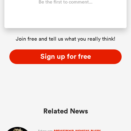
Be the first to comment...
Join free and tell us what you really think!
Sign up for free
ould
 NPC
Related News
3 days ago
PREMIERSHIP-WOMENS-RUGBY