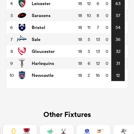
Leicester
4
18
12
6
0
63
Saracens
5
18
10
8
0
57
omen
Bristol
6
18
11
7
0
54
aland
Sale
7
18
5
13
0
36
Gloucester
8
18
5
13
0
32
omen
Harlequins
9
18
6
12
0
31
Newcastle
10
18
2
16
0
12
rbury
Other Fixtures
frica