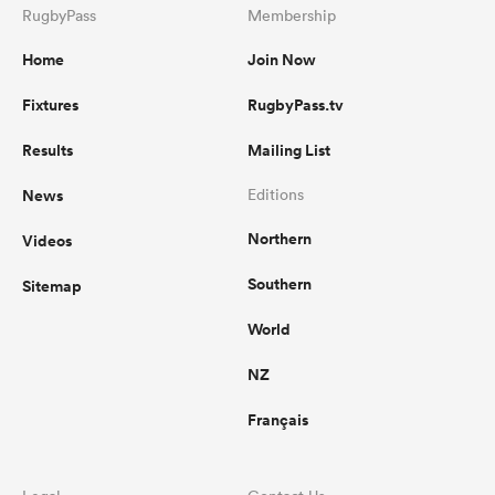
RugbyPass
Membership
Home
Join Now
Fixtures
RugbyPass.tv
Results
Mailing List
News
Editions
Northern
Videos
Southern
Sitemap
World
NZ
Français