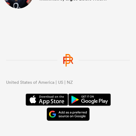
United States of America | US | NZ