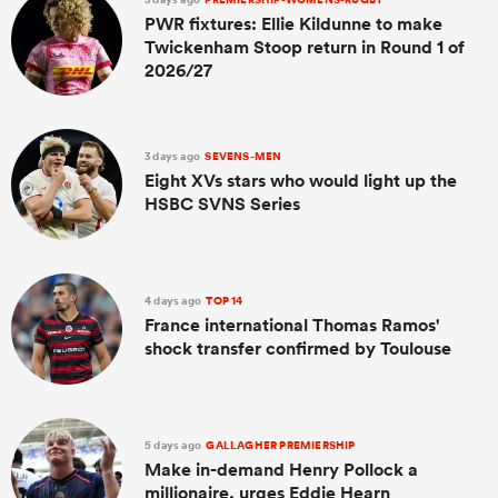
PWR fixtures: Ellie Kildunne to make
Twickenham Stoop return in Round 1 of
2026/27
3 days ago
SEVENS-MEN
Eight XVs stars who would light up the
HSBC SVNS Series
4 days ago
TOP 14
France international Thomas Ramos'
shock transfer confirmed by Toulouse
5 days ago
GALLAGHER PREMIERSHIP
Make in-demand Henry Pollock a
millionaire, urges Eddie Hearn