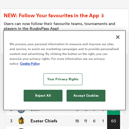
NEW: Follow Your favourites in the App 📱
a Women
Users can now follow their favourite teams, tournaments and
players in the RugbyPass App!
Download Here
We process your personal information to measure and improve our sites
On Apple IOS, Android, and Tablet.
and service, to assist our marketing campaigns and to provide personalised
content and advertising. By clicking the button on the right, you can
exercise your privacy rights. For more information see our privacy
ica Women
notice
Cookie Policy
Gallagher Premiership
Your Privacy Rights
d Stags
P
W
L
D
Total
Reject All
Accept Cookies
Northampton
1
18
14
3
1
74
ica Women
Bath
2
18
13
5
0
69
Exeter Chiefs
3
18
11
6
1
65
tahs