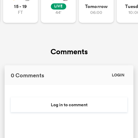
15 - 19
Tomorrow
Tuesd
LIVE
FT
44'
06:00
10:0
iers
Comments
 on
nd
0 Comments
LOGIN
Log in to comment