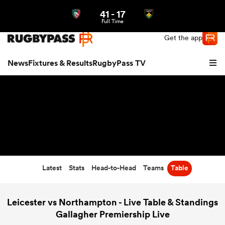
41
-
17
Northern | US
Login
Full Time
Get the app
News
Fixtures & Results
RugbyPass TV
Latest
Stats
Head-to-Head
Teams
Table
hip
Leicester vs Northampton - Live Table & Standings
Gallagher Premiership Live