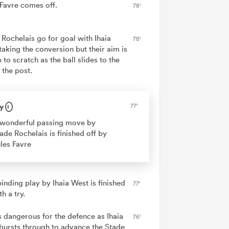
 Favre comes off.
78'
 Rochelais go for goal with Ihaia
78'
taking the conversion but their aim is
 to scratch as the ball slides to the
f the post.
y
77'
wonderful passing move by
ade Rochelais is finished off by
les Favre
inding play by Ihaia West is finished
77'
th a try.
is dangerous for the defence as Ihaia
76'
bursts through to advance the Stade