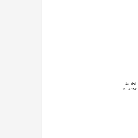
Uanivi
15 - 47
63'