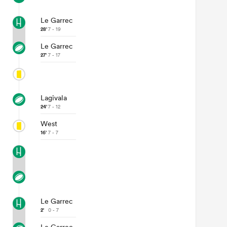
Le Garrec
28'
7 - 19
Le Garrec
27'
7 - 17
Lagivala
24'
7 - 12
West
16'
7 - 7
Le Garrec
2'
0 - 7