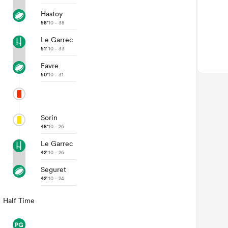
Hastoy
58'
10 - 38
Le Garrec
51'
10 - 33
Favre
50'
10 - 31
Sorin
48'
10 - 26
Le Garrec
42'
10 - 26
Seguret
42'
10 - 24
Half Time