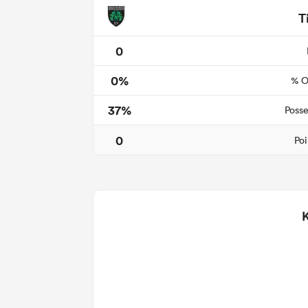
T
0
0%
% O
37%
Posse
0
Poi