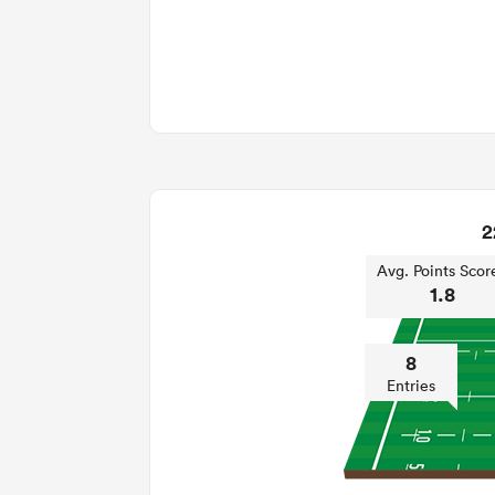
2
Avg. Points Scor
1.8
8
Entries