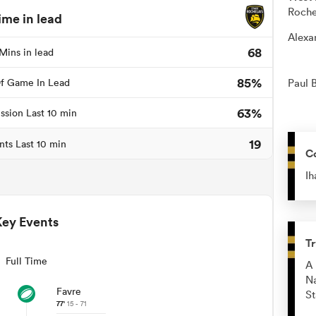
Roche
ime in lead
Alexa
68
Mins in lead
85%
f Game In Lead
Paul 
63%
ssion Last 10 min
19
nts Last 10 min
C
Ih
Key Events
Tr
Full Time
A 
Na
Favre
St
77'
15 - 71