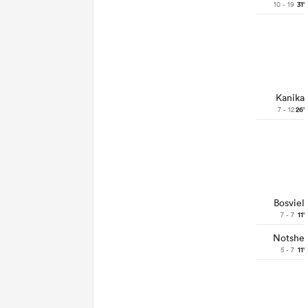
10 - 19
31'
Kanika
7 - 12
26'
Bosviel
7 - 7
11'
Notshe
5 - 7
11'