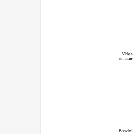
Vi'iga
10 - 26
48'
Bosviel