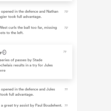
 opened in the defence and Nathan
73'
ngier took full advantage.
West curls the ball too far, missing
72'
sts to the left.
y
71'
series of passes by Stade
chelais results in a try for Jules
vre
 opened in the defence and Jules
71'
 took full advantage.
 a great try assist by Paul Boudehent.
71'