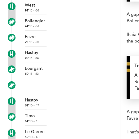
West
74'
15 - 66
A gap
Bolle
Bollengier
74'
15 - 64
Ihaia 
Favre
the po
71'
15 - 59
Hastoy
70'
15 - 54
Tr
Bourgarit
69'
15 - 52
A 
Ro
Fa
Hastoy
62'
10 - 47
A gap
Timo
Favre
61'
10 - 45
Le Garrec
That's
59'
10 - 40