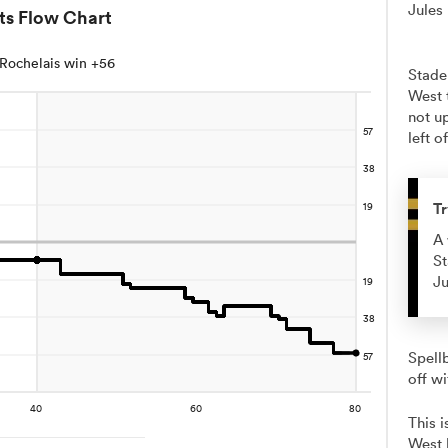
Jules
ts Flow Chart
Rochelais win +56
Stade
West 
not up
left o
Tr
A 
St
Ju
Spellb
off wi
This 
West 