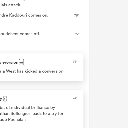
lais attack.
ndre Kaddouri comes on.
75'
Boudehent comes off.
75'
onversion
74'
aia West has kicked a conversion.
y
74'
bit of individual brilliance by
than Bollengier leads to a try for
ade Rochelais