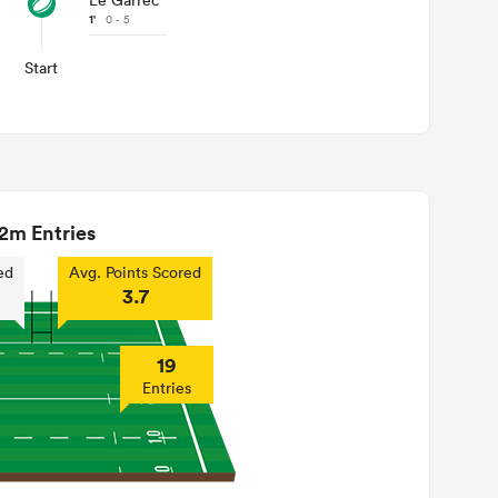
Le Garrec
1'
0 - 5
Start
2m Entries
ed
Avg. Points Scored
3.7
19
Entries