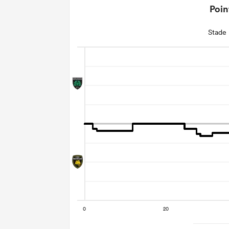
Poin
Stade 