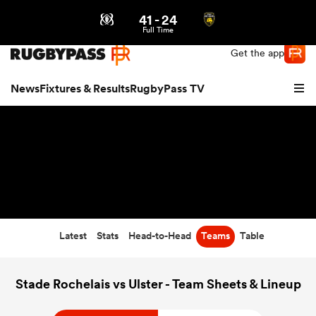
41
-
24
Northern | US
Login
Full Time
Get the app
News
Fixtures & Results
RugbyPass TV
Latest
Stats
Head-to-Head
Teams
Table
hip
Stade Rochelais vs Ulster - Team Sheets & Lineup