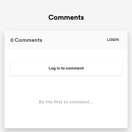
Comments
0 Comments
LOGIN
Log in to comment
Be the first to comment...