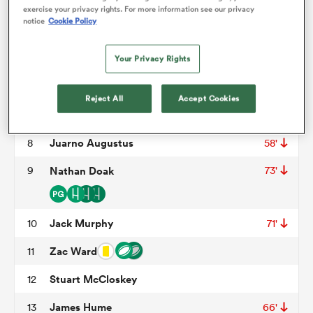
Tom O'Toole
3
58'
exercise your privacy rights. For more information see our privacy
notice
Cookie Policy
Iain Henderson
4
omen
Cormac Izuchukwu
5
Your Privacy Rights
 Mako
David McCann
6
Reject All
Accept Cookies
Nick Timoney
7
40'
omen
Juarno Augustus
8
58'
9
Nathan Doak
73'
aland
Jack Murphy
10
71'
Zac Ward
11
Stuart McCloskey
12
ato
James Hume
13
66'