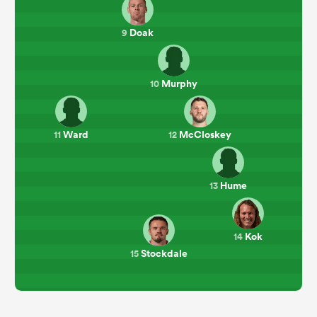
Doak
9
Murphy
10
Ward
McCloskey
11
12
Hume
13
Kok
14
Stockdale
15