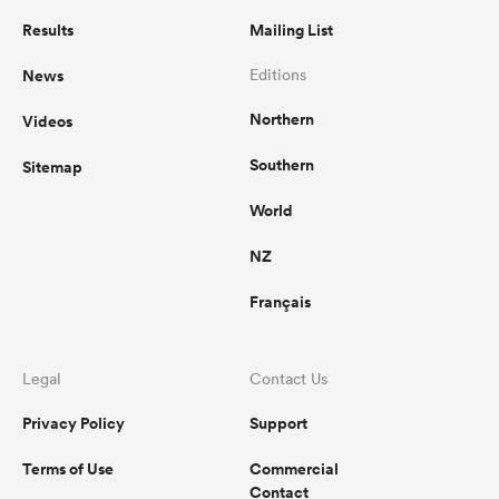
Results
Mailing List
News
Editions
Northern
Videos
Southern
Sitemap
World
NZ
Français
Legal
Contact Us
Privacy Policy
Support
Terms of Use
Commercial
Contact