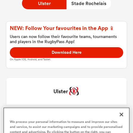
Ulster
Stade Rochelais
a Women
NEW: Follow Your favourites in the App 📱
Users can now follow their favourite teams, tournaments
and players in the RugbyPass App!
Download Here
On Apple IOS, Android, and Tablet.
ica Women
gton
Ulster
ica Women
Angus Bell
1
55'
Tom Stewart
We process your personal information to measure and improve our sites
2
71'
land
and service, to assist our marketing campaigns and to provide personalised
content and advertising. By clicking the button on the right, you can