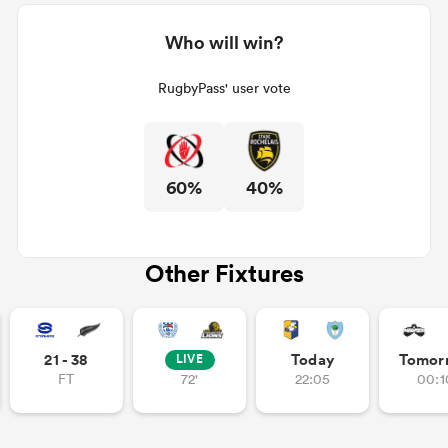
Who will win?
RugbyPass' user vote
60%
40%
Other Fixtures
21 - 38
Today
Tomor
LIVE
FT
72'
22:05
00:1