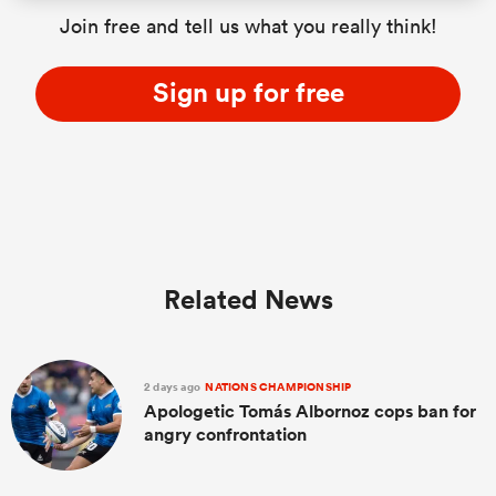
Join free and tell us what you really think!
Sign up for free
Related News
2 days ago
NATIONS CHAMPIONSHIP
Apologetic Tomás Albornoz cops ban for
angry confrontation