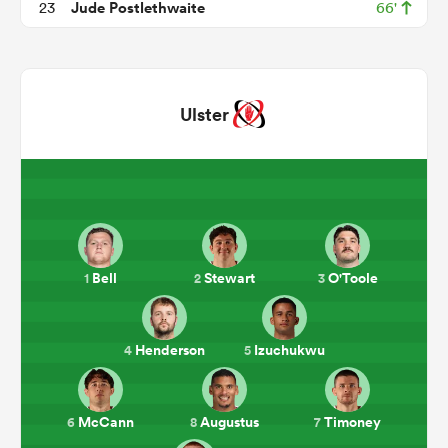
Jude Postlethwaite
23
66'
Ulster
ould
Bell
Stewart
O'Toole
1
2
3
 NPC
Henderson
Izuchukwu
4
5
McCann
Augustus
Timoney
6
8
7