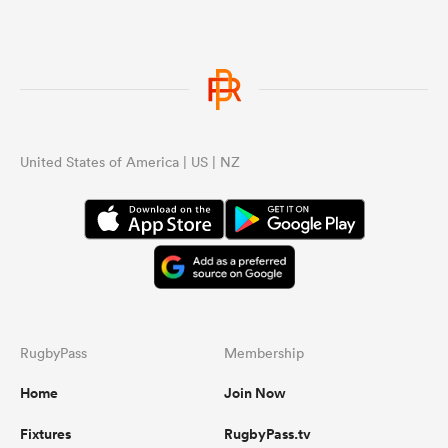
United States of America | US | NZ
RugbyPass
Membership
Home
Join Now
Fixtures
RugbyPass.tv