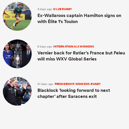
4 days ago
CLUB RUGBY
Ex-Wallaroos captain Hamilton signs on
with Élite 1's Toulon
8 days ago
INTERNATIONALS WOMENS
Vernier back for Ratier's France but Feleu
will miss WXV Global Series
21 days ago
PREMIERSHIP-WOMENS-RUGBY
Blacklock 'looking forward to next
chapter' after Saracens exit