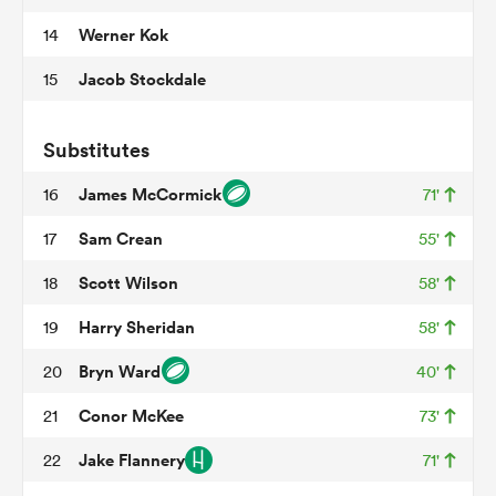
Werner Kok
14
Jacob Stockdale
15
 Manukau
Substitutes
James McCormick
16
71'
 on
Sam Crean
17
55'
nd
Scott Wilson
18
58'
Harry Sheridan
19
58'
Bryn Ward
20
40'
Conor McKee
21
73'
Jake Flannery
22
71'