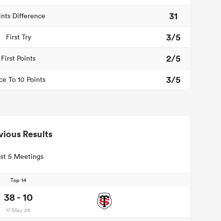
31
ints Difference
3/5
First Try
2/5
First Points
3/5
ce To 10 Points
vious Results
st 5 Meetings
Top 14
38 - 10
17 May 26