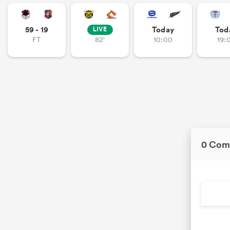
59 - 19
Today
Tod
LIVE
FT
82'
10:00
19:
0 Com