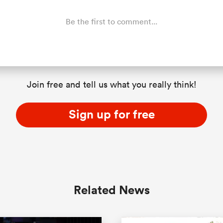
Be the first to comment...
Join free and tell us what you really think!
Sign up for free
Related News