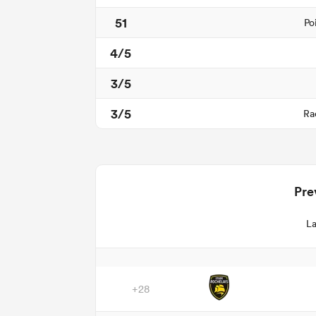
51
Po
4/5
3/5
3/5
Ra
Pre
La
+28