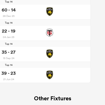
Top 14
60 - 14
28 Dec 25
Top 14
22 - 19
04 Jan 25
Top 14
35 - 27
15 Sep 24
Top 14
39 - 23
21 Jun 24
Other Fixtures