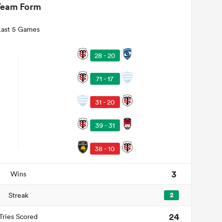
Team Form
Last 5 Games
28 - 20
71 - 17
31 - 20
39 - 31
38 - 10
3
Wins
Streak
2
24
Tries Scored