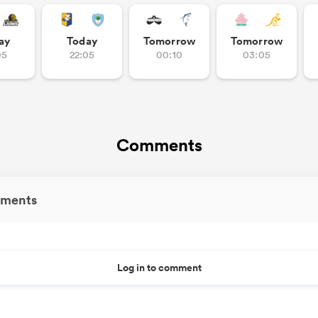
ay
Today
Tomorrow
Tomorrow
05
22:05
00:10
03:05
Comments
ments
Log in to comment