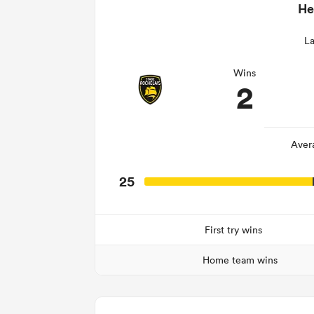
He
La
Wins
2
Aver
25
First try wins
Home team wins