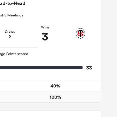
ad-to-Head
st 5 Meetings
Wins
3
Draws
0
age Points scored
33
40%
100%