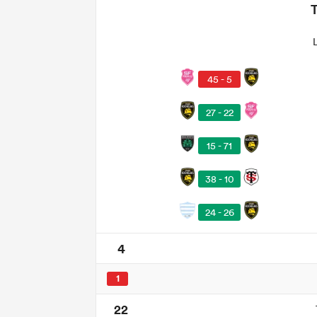
45 - 5
27 - 22
15 - 71
38 - 10
24 - 26
4
1
22