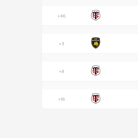
+46
+3
+8
+16