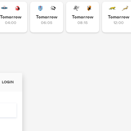
Tomorrow
Tomorrow
Tomorrow
Tomorrow
04:00
06:05
08:15
12:00
LOGIN