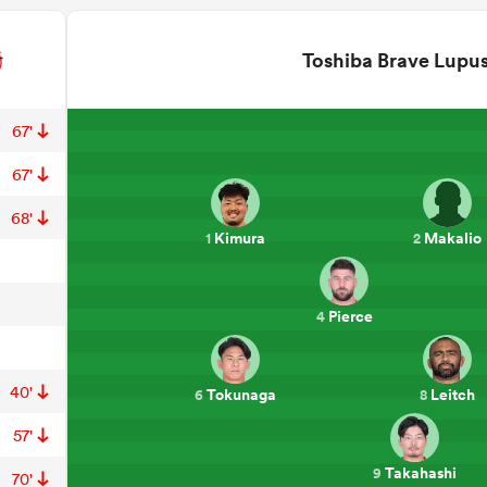
Toshiba Brave Lupu
67'
67'
68'
Kimura
Makalio
1
2
Pierce
4
40'
Tokunaga
Leitch
6
8
57'
Takahashi
9
70'