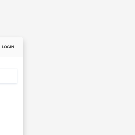
LOGIN