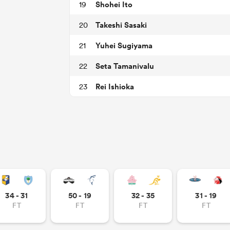
Shohei Ito
19
Takeshi Sasaki
20
Yuhei Sugiyama
21
Seta Tamanivalu
22
Rei Ishioka
23
34 - 31
50 - 19
32 - 35
31 - 19
FT
FT
FT
FT