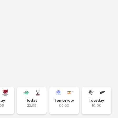
day
Today
Tomorrow
Tuesday
:05
22:05
06:00
10:00