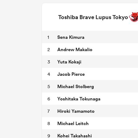
Toshiba Brave Lupus Tokyo
Sena Kimura
1
Andrew Makalio
2
Yuta Kokaji
3
Jacob Pierce
4
Michael Stolberg
5
Yoshitaka Tokunaga
6
Hiroki Yamamoto
7
Michael Leitch
8
Kohei Takahashi
9