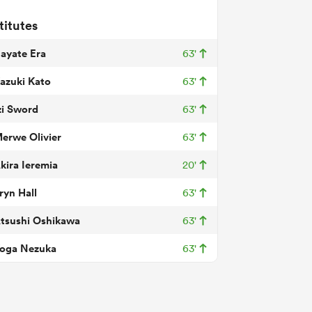
titutes
ayate Era
63'
azuki Kato
63'
zi Sword
63'
erwe Olivier
63'
kira Ieremia
20'
ryn Hall
63'
tsushi Oshikawa
63'
oga Nezuka
63'