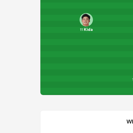
Kida
11
Wh