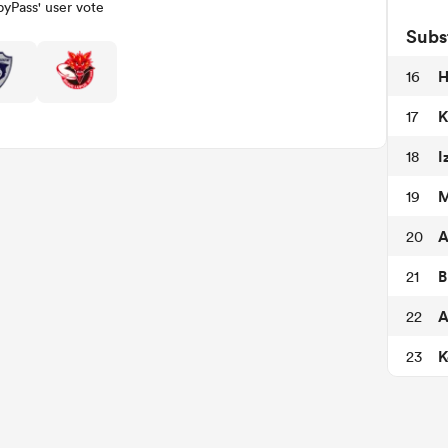
yPass' user vote
Subs
H
16
K
17
I
18
M
19
A
20
B
21
A
22
K
23