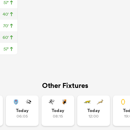
57'
40'
70'
60'
57'
Other Fixtures
Today
Today
Today
To
06:05
08:15
12:00
19