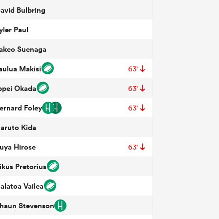
avid Bulbring
yler Paul
akeo Suenaga
aulua Makisi
63'
ppei Okada
63'
ernard Foley
63'
aruto Kida
uya Hirose
63'
ikus Pretorius
alatoa Vailea
haun Stevenson