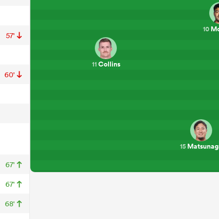
Mo
10
57'
Collins
11
60'
Matsunag
15
67'
67'
68'