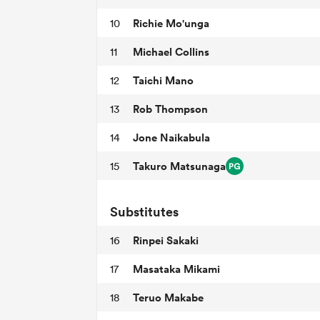
Richie Mo'unga
10
Michael Collins
11
Taichi Mano
12
Rob Thompson
13
Jone Naikabula
14
Takuro Matsunaga
15
Substitutes
Rinpei Sakaki
16
Masataka Mikami
17
Teruo Makabe
18