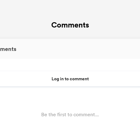
Comments
ments
Log in to comment
Be the first to comment...