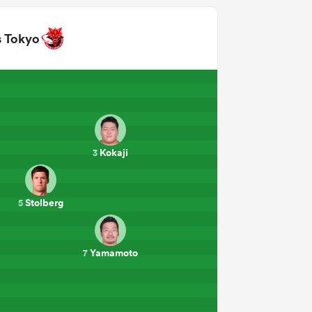
s Tokyo
Kokaji
3
Stolberg
5
Yamamoto
7