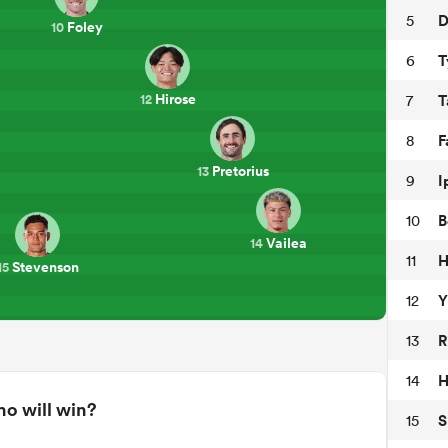
D
5
Foley
10
T
6
Hirose
T
7
12
F
8
Pretorius
13
I
9
B
10
Vailea
14
H
11
Stevenson
15
Y
12
R
13
H
14
o will win?
S
15