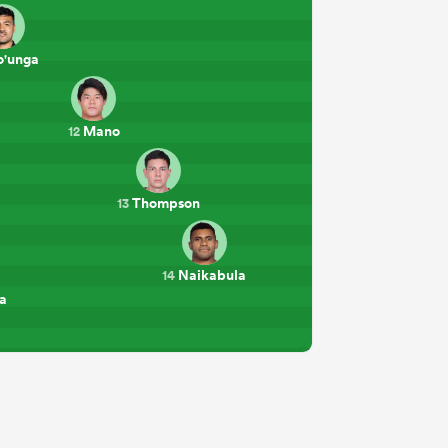
'unga
Mano
12
Thompson
13
Naikabula
14
a