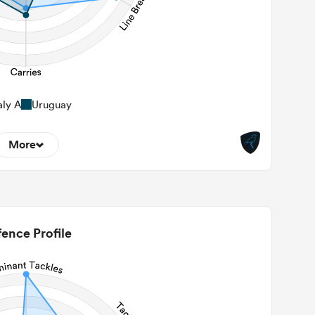
aly A
Uruguay
More
0
22m Entries
0
2m Conversion
ence Profile
1
Line Breaks
110
Carries
35
Kicks