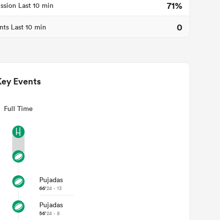
71%
ssion Last 10 min
0
nts Last 10 min
Key Events
Full Time
Pujadas
66'
24 - 13
Pujadas
56'
24 - 8