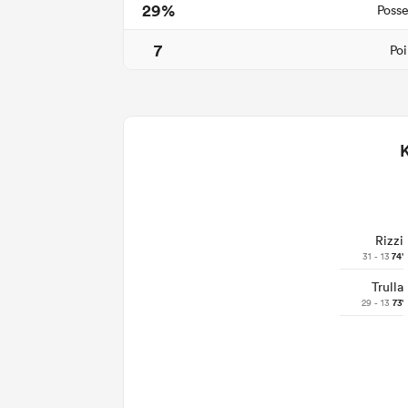
29%
Posse
7
Poi
Rizzi
31 - 13
74'
Trulla
29 - 13
73'