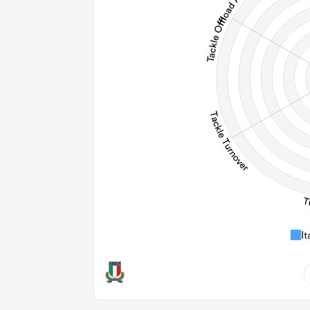
274
Post
It