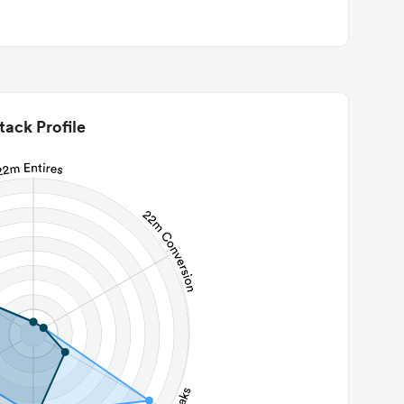
tack Profile