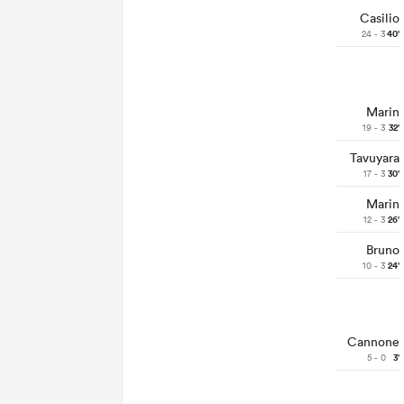
Casilio
24 - 3
40'
Marin
19 - 3
32'
Tavuyara
17 - 3
30'
Marin
12 - 3
26'
Bruno
10 - 3
24'
Cannone
5 - 0
3'