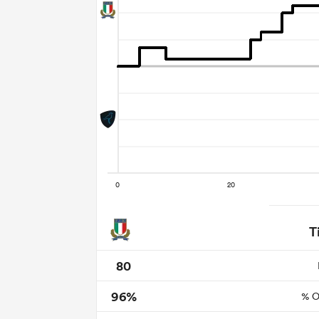
T
80
96%
% O