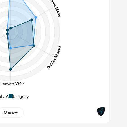
282
 Contact Meters
aly A
Uruguay
More