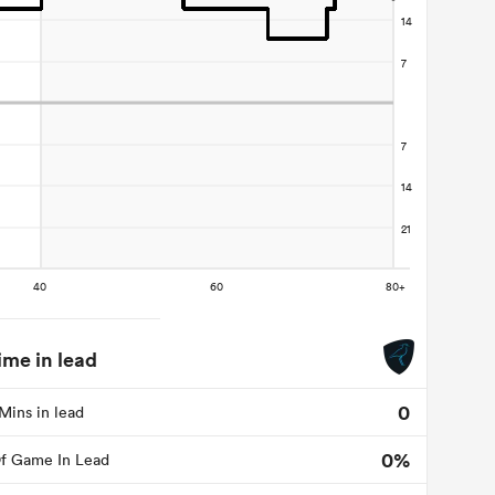
ime in lead
0
Mins in lead
0%
f Game In Lead