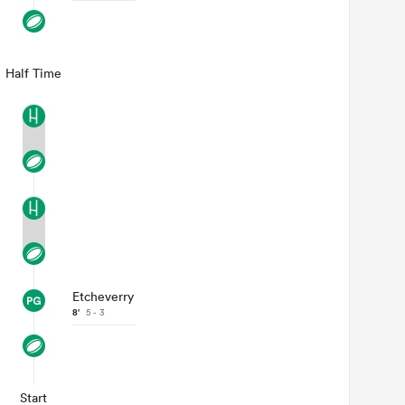
Half Time
Etcheverry
8'
5 - 3
Start