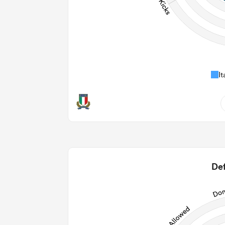
It
0
0
2
Def
5
98
30