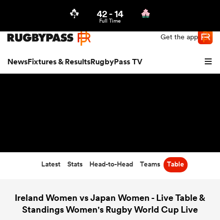
42
-
14
Northern | US
Login
Full Time
Get the app
News
Fixtures & Results
RugbyPass TV
Latest
Stats
Head-to-Head
Teams
Table
hip
Ireland Women vs Japan Women - Live Table &
Standings Women's Rugby World Cup Live