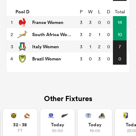
Pool D
P
W
L
D
Total
France Women
1
3
3
0
0
14
s Bay
South Africa Women
2
3
2
1
0
10
Italy Women
3
3
1
2
0
7
Brazil Women
4
3
0
3
0
0
 All
Other Fixtures
32 - 38
Today
Today
Tod
FT
10:00
19:05
22:0