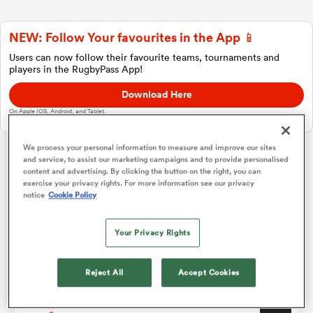
NEW: Follow Your favourites in the App 📱
a Women
Users can now follow their favourite teams, tournaments and
players in the RugbyPass App!
Download Here
On Apple IOS, Android, and Tablet.
ica Women
We process your personal information to measure and improve our sites
and service, to assist our marketing campaigns and to provide personalised
Women's Rugby World Cup
content and advertising. By clicking the button on the right, you can
exercise your privacy rights. For more information see our privacy
notice
Cookie Policy
ato
Pool A
P
W
L
D
Total
Your Privacy Rights
England Women
1
3
3
0
0
15
ica Women
Australia Women
2
3
1
1
1
8
Reject All
Accept Cookies
USA Women
3
3
1
1
1
8
aland