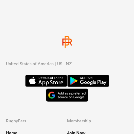
United States of America | US | NZ
RugbyPass
Membership
Home
Join Now