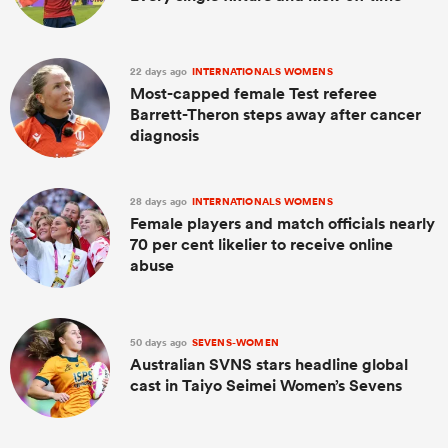
22 days ago
INTERNATIONALS WOMENS
Most-capped female Test referee
Barrett-Theron steps away after cancer
diagnosis
28 days ago
INTERNATIONALS WOMENS
Female players and match officials nearly
70 per cent likelier to receive online
abuse
50 days ago
SEVENS-WOMEN
Australian SVNS stars headline global
cast in Taiyo Seimei Women’s Sevens