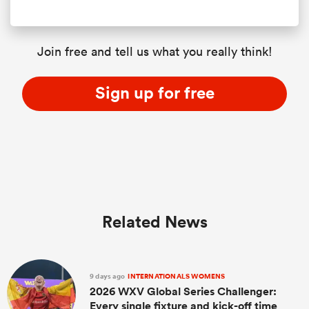
Join free and tell us what you really think!
Sign up for free
Related News
9 days ago
INTERNATIONALS WOMENS
2026 WXV Global Series Challenger:
Every single fixture and kick-off time