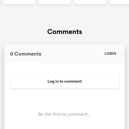
Comments
0 Comments
LOGIN
ould
Log in to comment
 NPC
Be the first to comment...