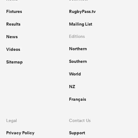
Fixtures
RugbyPass.tv
Results
Mailing List
News
Editions
Northern
Videos
Southern
Sitemap
World
NZ
Français
Legal
Contact Us
Privacy Policy
Support