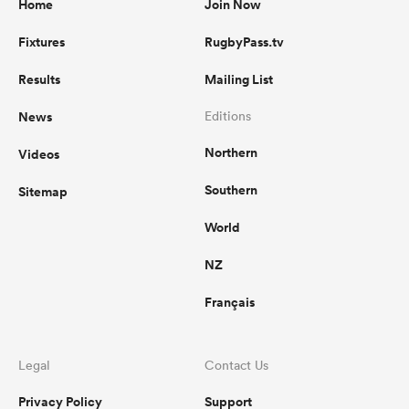
Home
Join Now
Fixtures
RugbyPass.tv
Results
Mailing List
News
Editions
Northern
Videos
Southern
Sitemap
World
NZ
Français
Legal
Contact Us
Privacy Policy
Support