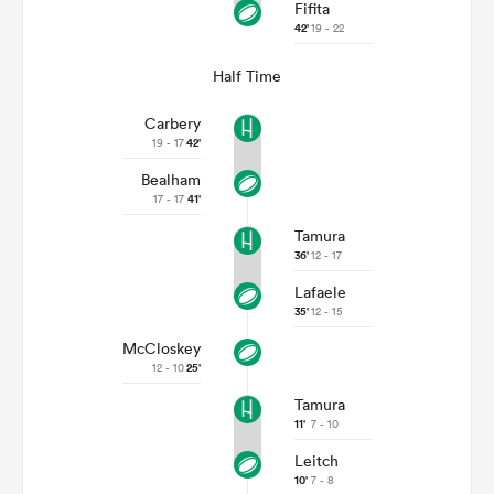
Fifita
42'
19 - 22
Half Time
Carbery
19 - 17
42'
Bealham
17 - 17
41'
Tamura
36'
12 - 17
Lafaele
35'
12 - 15
McCloskey
12 - 10
25'
Tamura
11'
7 - 10
Leitch
10'
7 - 8