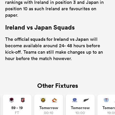
rankings with Ireland in position 3 and Japan in
position 10 as such Ireland are favourites on
paper.
Ireland vs Japan Squads
official squads for Ireland vs Japan
The
will
become available around 24- 48 hours before
kick-off. Teams can still make changes up to an
hour before the match however.
Other Fixtures
59 - 19
Tomorrow
Tomorrow
Tomor
FT
00:10
10:00
19:0