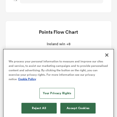
omen
aland
Points Flow Chart
Ireland win +8
omen
We process your personal information to measure and improve our sites
and service, to assist our marketing campaigns and to provide personalised
as
content and advertising. By clicking the button on the right, you can
exercise your privacy rights. For more information see our privacy
notice
Cookie Policy
Your Privacy Rights
s Bay
Reject All
Accept Cookies