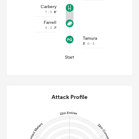
Carbery
7 - 3
8'
Farrell
5 - 3
7'
Tamura
3'
0 - 3
Start
Attack Profile