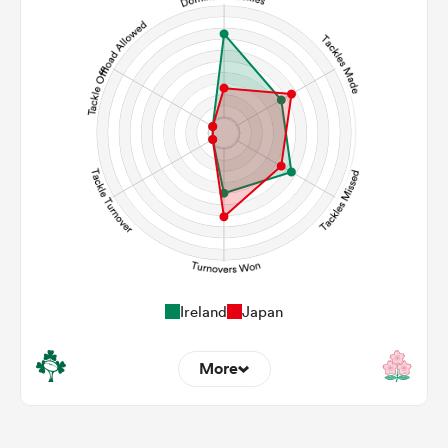
108
105
Carries
25
22
Kicks
0
0
Post Contact Meters
Ireland
Japan
More
8
3
Dominant Tackles