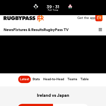
39
-
31
Northern | US
Login
Full Time
Get the app
News
Fixtures & Results
RugbyPass TV
Latest
Stats
Head-to-Head
Teams
Table
hip
Ireland vs Japan