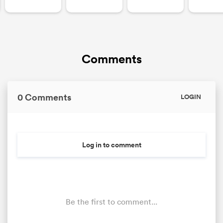
Comments
0 Comments
LOGIN
Log in to comment
Be the first to comment...