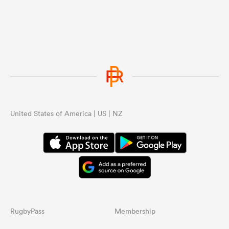
United States of America | US | NZ
RugbyPass
Membership