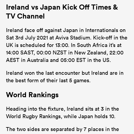
Ireland vs Japan Kick Off Times &
122
151
Tackles Made
TV Channel
24
20
Tackles Missed
Ireland face off against Japan in Internationals on
2
3
Turnovers Won
Sat 3rd July 2021 at Aviva Stadium. Kick-off in the
UK is scheduled for 13:00. In South Africa it’s at
0
0
Tackle Turnover
14:00 SAST, 00:00 NZST in New Zealand, 22:00
0
0
AEST in Australia and 05:00 EST in the US.
Tackle Offload Allowed
Ireland won the last encounter but Ireland are in
the best form of their last 5 games.
World Rankings
Heading into the fixture, Ireland sits at 3 in the
World Rugby Rankings, while Japan holds 10.
The two sides are separated by 7 places in the