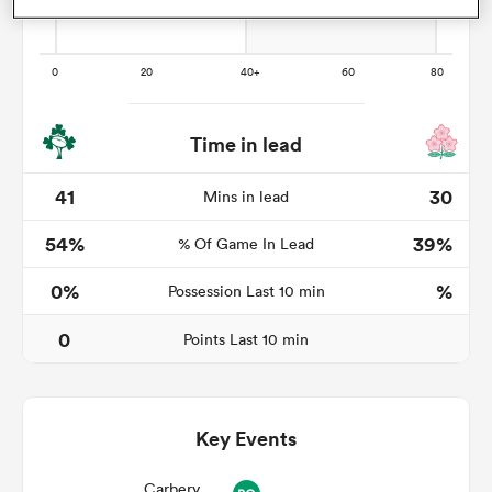
watu
Time in lead
41
30
Mins in lead
54%
39%
 All
% Of Game In Lead
0%
%
Possession Last 10 min
0
Points Last 10 min
Key Events
Carbery