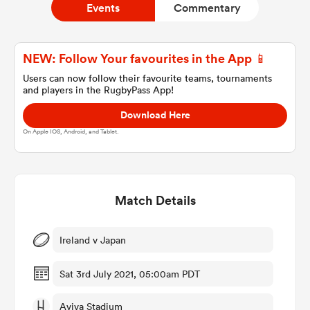
Events
Commentary
a Women
NEW: Follow Your favourites in the App 📱
Users can now follow their favourite teams, tournaments
and players in the RugbyPass App!
Download Here
On Apple IOS, Android, and Tablet.
ica Women
Match Details
 Manukau
ica Women
Ireland v Japan
Sat 3rd July 2021, 05:00am PDT
ato
Aviva Stadium