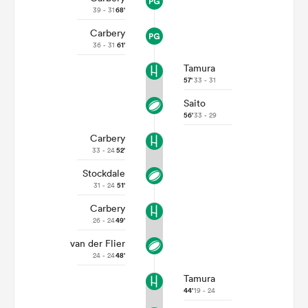
39 - 31
68'
Carbery
36 - 31
61'
Tamura
57'
33 - 31
Saito
56'
33 - 29
Carbery
33 - 24
52'
All
Stockdale
ring
31 - 24
51'
Carbery
26 - 24
49'
van der Flier
24 - 24
48'
Tamura
44'
19 - 24