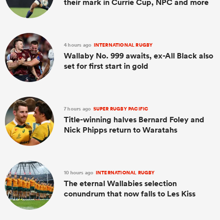
their mark in Currie Cup, NPC and more
4 hours ago
INTERNATIONAL RUGBY
Wallaby No. 999 awaits, ex-All Black also
set for first start in gold
7 hours ago
SUPER RUGBY PACIFIC
Title-winning halves Bernard Foley and
Nick Phipps return to Waratahs
10 hours ago
INTERNATIONAL RUGBY
The eternal Wallabies selection
conundrum that now falls to Les Kiss