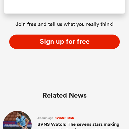
Join free and tell us what you really think!
Sign up for free
Related News
3 hours ago
SEVENS-MEN
SVNS Watch: The sevens stars making