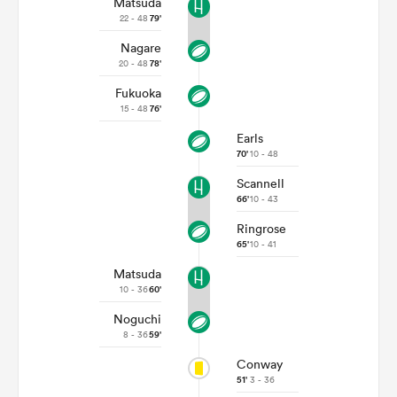
Matsuda
22 - 48
79'
Nagare
20 - 48
78'
Fukuoka
15 - 48
76'
Earls
70'
10 - 48
Scannell
66'
10 - 43
All
Ringrose
ring
65'
10 - 41
Matsuda
10 - 36
60'
Noguchi
8 - 36
59'
Conway
51'
3 - 36