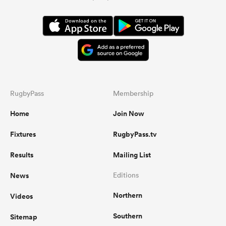
RugbyPass
Membership
Home
Join Now
Fixtures
RugbyPass.tv
Results
Mailing List
News
Editions
Northern
Videos
Southern
Sitemap