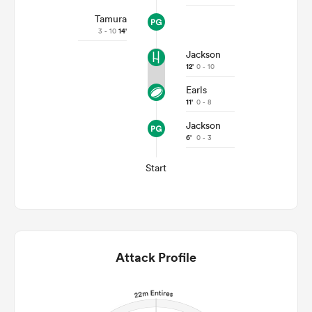
Tamura
3 - 10
14'
Jackson
12'
0 - 10
Earls
11'
0 - 8
Jackson
6'
0 - 3
Start
Attack Profile