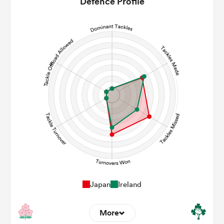
Defence Profile
8
18
Line Breaks
127
130
Carries
30
31
Kicks
0
0
Post Contact Meters
Japan
Ireland
More