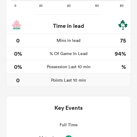
Time in lead
watu
0
75
Mins in lead
0%
94%
% Of Game In Lead
ional
0%
%
Possession Last 10 min
and
0
Points Last 10 min
Key Events
Full Time