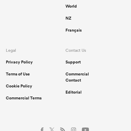
World
NZ
Français
Legal
Contact Us
Privacy Policy
Support
Terms of Use
Commercial
Contact
Cookie Policy
Editorial
Commercial Terms