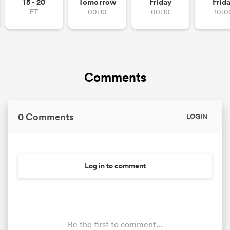
15 - 20
Tomorrow
Friday
Frid
FT
00:10
00:10
10:0
Comments
0 Comments
LOGIN
Log in to comment
Be the first to comment...