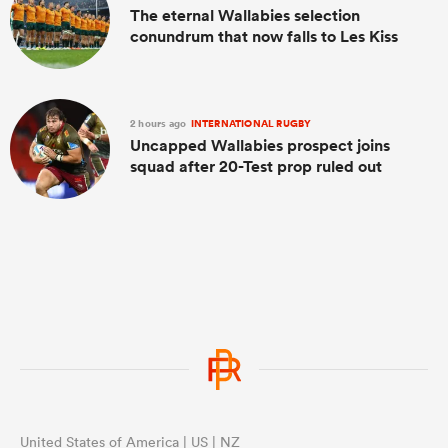
The eternal Wallabies selection
conundrum that now falls to Les Kiss
2 hours ago
INTERNATIONAL RUGBY
Uncapped Wallabies prospect joins
squad after 20-Test prop ruled out
United States of America | US | NZ