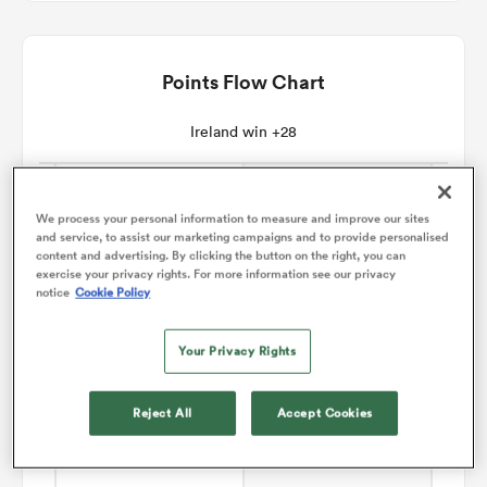
omen
Points Flow Chart
aland
Ireland win +28
omen
We process your personal information to measure and improve our sites
and service, to assist our marketing campaigns and to provide personalised
content and advertising. By clicking the button on the right, you can
exercise your privacy rights. For more information see our privacy
as
notice
Cookie Policy
Your Privacy Rights
Reject All
Accept Cookies
s Bay