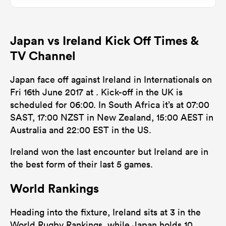
0
0
Dominant Tackles
Japan vs Ireland Kick Off Times &
128
136
Tackles Made
TV Channel
36
22
Tackles Missed
Japan face off against Ireland in Internationals on
5
4
Turnovers Won
Fri 16th June 2017 at . Kick-off in the UK is
scheduled for 06:00. In South Africa it’s at 07:00
0
0
Tackle Turnover
SAST, 17:00 NZST in New Zealand, 15:00 AEST in
0
0
Australia and 22:00 EST in the US.
Tackle Offload Allowed
Ireland won the last encounter but Ireland are in
the best form of their last 5 games.
World Rankings
Heading into the fixture, Ireland sits at 3 in the
World Rugby Rankings, while Japan holds 10.