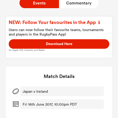
Events
Commentary
a Women
NEW: Follow Your favourites in the App 📱
Users can now follow their favourite teams, tournaments
and players in the RugbyPass App!
Download Here
On Apple IOS, Android, and Tablet.
ica Women
Match Details
 Manukau
ica Women
Japan v Ireland
Fri 16th June 2017, 10:00pm PDT
ato