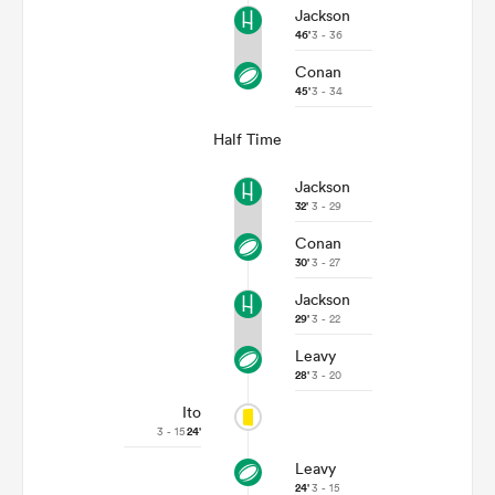
Jackson
46'
3 - 36
Conan
45'
3 - 34
Half Time
Jackson
32'
3 - 29
Conan
30'
3 - 27
Jackson
29'
3 - 22
Leavy
28'
3 - 20
Ito
3 - 15
24'
Leavy
24'
3 - 15