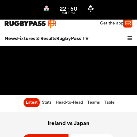
22
-
50
Northern | US
Login
Full Time
Get the app
News
Fixtures & Results
RugbyPass TV
Latest
Stats
Head-to-Head
Teams
Table
hip
Ireland vs Japan