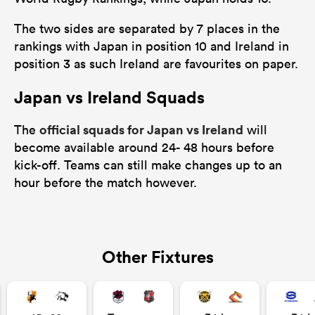
The two sides are separated by 7 places in the
rankings with Japan in position 10 and Ireland in
position 3 as such Ireland are favourites on paper.
Japan vs Ireland Squads
official squads for Japan vs Ireland
The
will
become available around 24- 48 hours before
kick-off. Teams can still make changes up to an
hour before the match however.
Other Fixtures