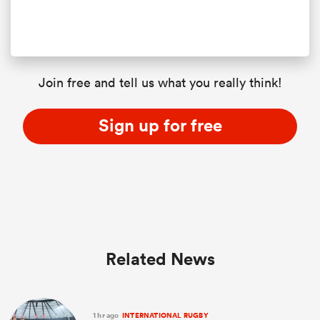
Join free and tell us what you really think!
Sign up for free
Related News
1 hr ago
INTERNATIONAL RUGBY