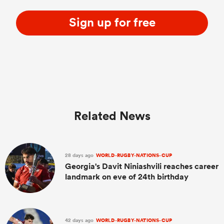
Sign up for free
Related News
28 days ago
WORLD-RUGBY-NATIONS-CUP
Georgia's Davit Niniashvili reaches career
landmark on eve of 24th birthday
42 days ago
WORLD-RUGBY-NATIONS-CUP