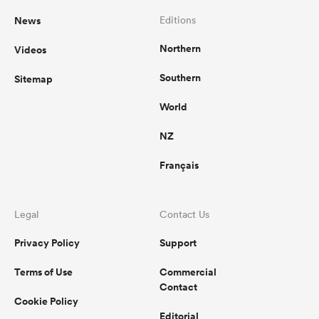
News
Editions
Northern
Videos
Southern
Sitemap
World
NZ
Français
Legal
Contact Us
Privacy Policy
Support
Terms of Use
Commercial
Contact
Cookie Policy
Editorial