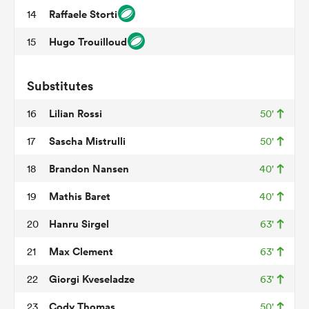
Raffaele Storti
14
Hugo Trouilloud
15
aland
Substitutes
Lilian Rossi
16
50'
 on
Sascha Mistrulli
17
50'
nd
Brandon Nansen
18
40'
Mathis Baret
19
40'
Hanru Sirgel
20
63'
Max Clement
21
63'
Giorgi Kveseladze
22
63'
Cody Thomas
23
50'