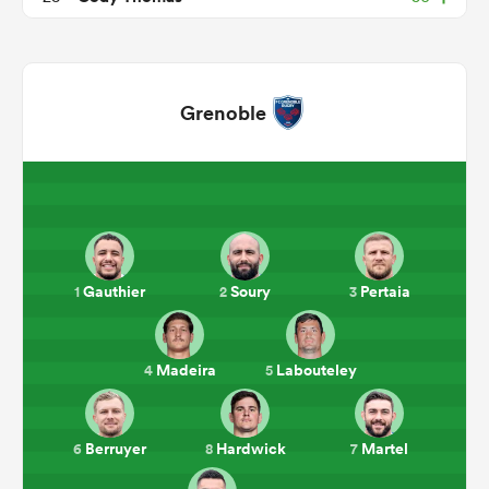
Grenoble
ould
Gauthier
Soury
Pertaia
1
2
3
 NPC
Madeira
Labouteley
4
5
Berruyer
Hardwick
Martel
6
8
7