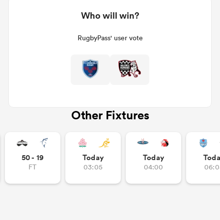
Who will win?
RugbyPass' user vote
Other Fixtures
50 - 19
Today
Today
Tod
FT
03:05
04:00
06:0