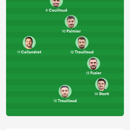
Couilloud
9
Palmier
10
Callandret
Trouilloud
11
12
Fusier
13
Storti
14
Trouilloud
15