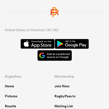
United States of America | US | NZ
RugbyPass
Membership
Home
Join Now
Fixtures
RugbyPass.tv
Results
Mailing List