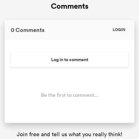
Comments
0 Comments
LOGIN
Log in to comment
Be the first to comment...
Join free and tell us what you really think!