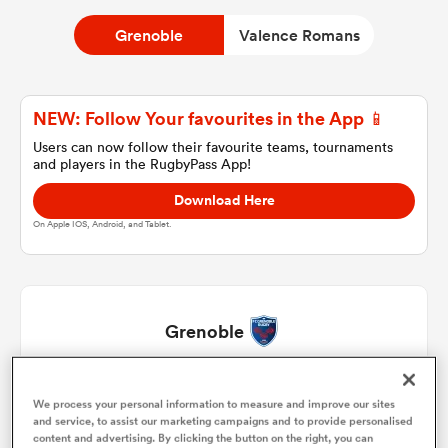
Grenoble
Valence Romans
a Women
NEW: Follow Your favourites in the App 📱
Users can now follow their favourite teams, tournaments
and players in the RugbyPass App!
Download Here
ica Women
On Apple IOS, Android, and Tablet.
 Mako
Grenoble
ica Women
Zack Gauthier
1
50'
We process your personal information to measure and improve our sites
and service, to assist our marketing campaigns and to provide personalised
alia
Bastien Soury
2
50'
content and advertising. By clicking the button on the right, you can