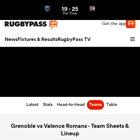
19
-
25
Northern | US
Login
Full Time
Get the app
News
Fixtures & Results
RugbyPass TV
Latest
Stats
Head-to-Head
Teams
Table
hip
Grenoble vs Valence Romans - Team Sheets &
Lineup