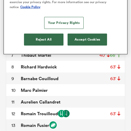
exercise your privacy rights. For more information see our privacy
notice
Cookie Policy
Giorgi Pertaia
3
50'
omen
Jose Madeira
4
40'
Your Privacy Rights
Tristan Labouteley
5
66'
ns
Reject All
Accept Cookies
Antonin Berruyer
6
Thibaut Martel
7
40'
66'
omen
Richard Hardwick
8
63'
Barnabe Couilloud
9
63'
land
Marc Palmier
10
Aurelien Callandret
11
Romain Trouilloud
12
63'
gton
Romain Fusier
13