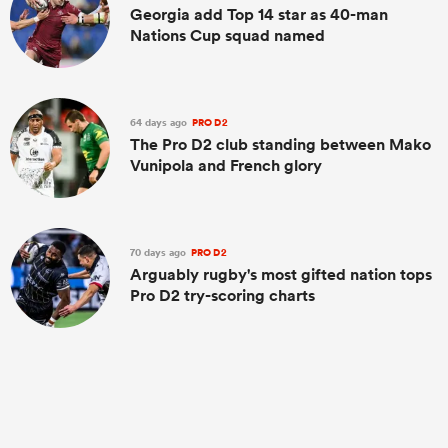
Georgia add Top 14 star as 40-man
Nations Cup squad named
64 days ago
PRO D2
The Pro D2 club standing between Mako
Vunipola and French glory
70 days ago
PRO D2
Arguably rugby's most gifted nation tops
Pro D2 try-scoring charts