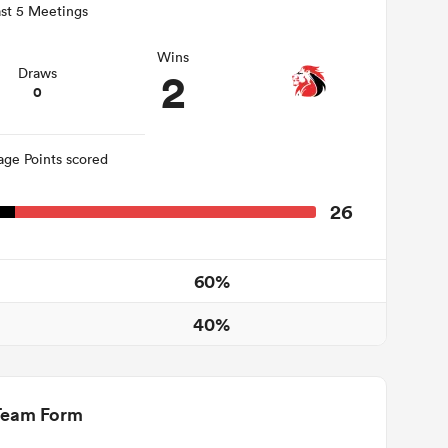
st 5 Meetings
Wins
2
Draws
0
age Points scored
26
60%
40%
Team Form