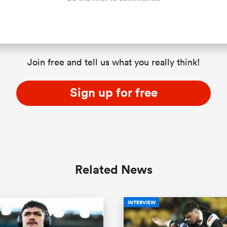
Join free and tell us what you really think!
Sign up for free
Related News
INTERVIEW