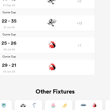
+2
21 Sep 24
Currie Cup
22 - 35
+13
27 Jul 24
Currie Cup
25 - 26
+1
05 Jul 24
Currie Cup
29 - 21
03 Jun 23
Other Fixtures