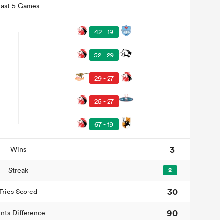
Last 5 Games
42 - 19
52 - 29
29 - 27
25 - 27
67 - 19
3
Wins
Streak
2
30
Tries Scored
90
ints Difference