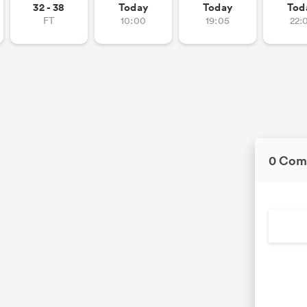
32 - 38
Today
Today
Tod
FT
10:00
19:05
22:
0 Com