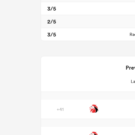
3/5
2/5
3/5
Ra
Pre
La
+41