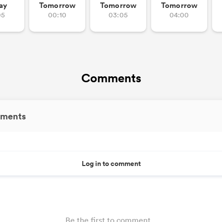
ay
Tomorrow
Tomorrow
Tomorrow
05
00:10
03:05
04:00
Comments
ments
Log in to comment
Be the first to comment...