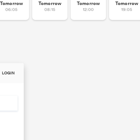
Tomorrow
Tomorrow
Tomorrow
Tomorrow
06:05
08:15
12:00
19:05
LOGIN