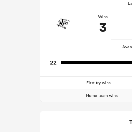
La
Wins
3
Aver
22
First try wins
Home team wins