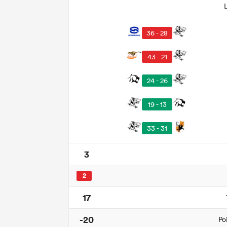
36 - 28
43 - 21
24 - 26
19 - 13
33 - 31
3
2
17
-20
Po