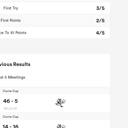
3/5
First Try
2/5
First Points
4/5
ce To 10 Points
vious Results
st 5 Meetings
Currie Cup
46 - 5
26 Jul 25
Currie Cup
14 - 16