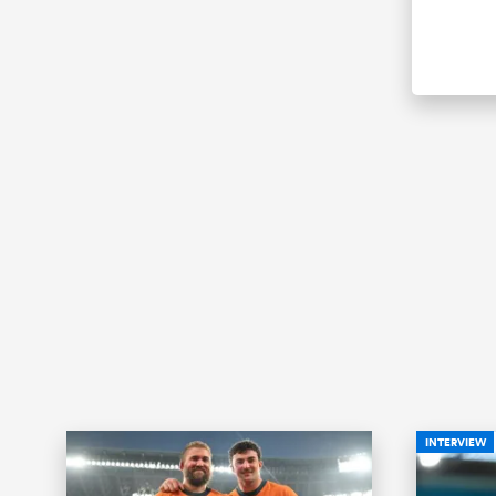
INTERVIEW