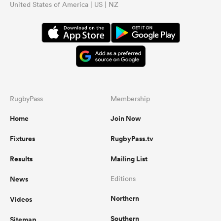
United States of America | US | NZ
RugbyPass
Membership
Home
Join Now
Fixtures
RugbyPass.tv
Results
Mailing List
News
Editions
Northern
Videos
Southern
Sitemap