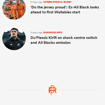
2 days ago
INTERNATIONAL RUGBY
‘Do the jersey proud’: Ex-All Black looks
ahead to first Wallabies start
2 days ago
BUNNINGS NPC
Du’Plessis Kirifi on shock centre switch
and All Blacks omission