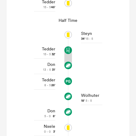
Tedder
15 - 5
46'
Half Time
Steyn
34'
15 - 5
Tedder
15 - 5
32'
Don
13 - 5
31'
Tedder
8 - 5
26'
Wolhuter
18'
5 - 5
Don
5 - 0
8'
Nxele
0 - 0
3'