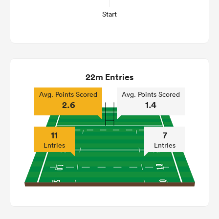
Start
22m Entries
Avg. Points Scored
Avg. Points Scored
2.6
1.4
11
7
Entries
Entries