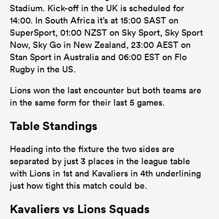
Stadium. Kick-off in the UK is scheduled for
14:00. In South Africa it’s at 15:00 SAST on
SuperSport, 01:00 NZST on Sky Sport, Sky Sport
Now, Sky Go in New Zealand, 23:00 AEST on
Stan Sport in Australia and 06:00 EST on Flo
Rugby in the US.
Lions won the last encounter but both teams are
in the same form for their last 5 games.
Table Standings
Heading into the fixture the two sides are
separated by just 3 places in the league table
with Lions in 1st and Kavaliers in 4th underlining
just how tight this match could be.
Kavaliers vs Lions Squads