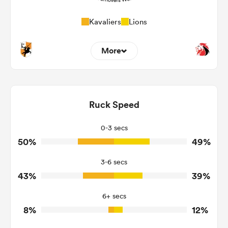
Kavaliers
Lions
More
7
10
Dominant Tackles
145
161
Ruck Speed
Tackles Made
27
14
Tackles Missed
0-3 secs
50%
49%
11
5
Turnovers Won
3-6 secs
4
2
Tackle Turnover
43%
39%
18
8
Tackle Offload Allowed
6+ secs
8%
12%