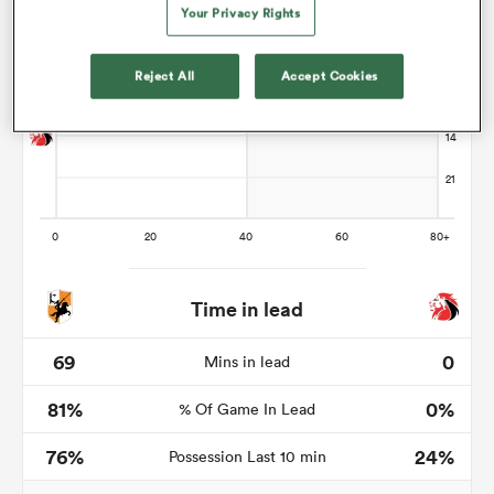
Your Privacy Rights
Reject All
Accept Cookies
frica
 on
nd
Time in lead
69
0
Mins in lead
81%
0%
% Of Game In Lead
76%
24%
Possession Last 10 min