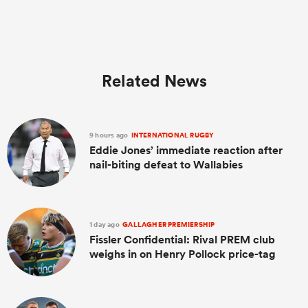
Related News
9 hours ago
INTERNATIONAL RUGBY
Eddie Jones’ immediate reaction after
nail-biting defeat to Wallabies
1 day ago
GALLAGHER PREMIERSHIP
Fissler Confidential: Rival PREM club
weighs in on Henry Pollock price-tag