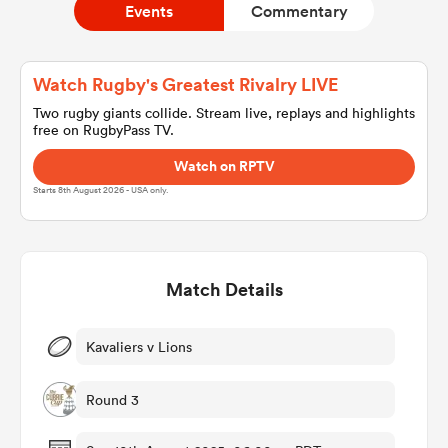
Events
Commentary
a Women
Watch Rugby's Greatest Rivalry LIVE
Two rugby giants collide. Stream live, replays and highlights
free on RugbyPass TV.
Watch on RPTV
Starts 8th August 2026 - USA only.
ica Women
Match Details
tahs
ica Women
Kavaliers v Lions
Round 3
aland