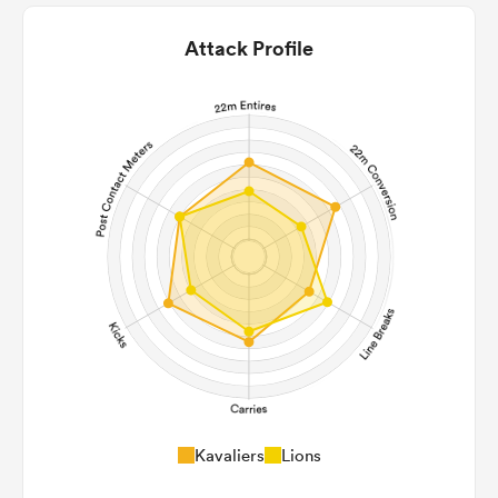
Attack Profile
Kavaliers
Lions