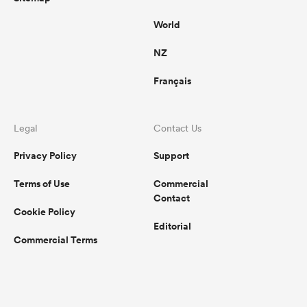
World
NZ
Français
Legal
Contact Us
Privacy Policy
Support
Terms of Use
Commercial
Contact
Cookie Policy
Editorial
Commercial Terms