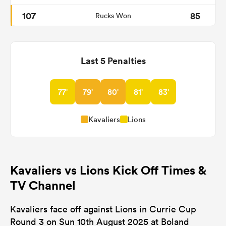
107
85
Rucks Won
Last 5 Penalties
77'
79'
80'
81'
83'
Kavaliers
Lions
Kavaliers vs Lions Kick Off Times &
TV Channel
Kavaliers face off against Lions in Currie Cup
Round 3 on Sun 10th August 2025 at Boland