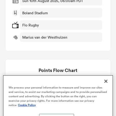
Sun 10th August 2025, 06:00am PDT
Boland Stadium
omen
Flo Rugby
arbour
Marius van der Westhuizen
omen
Points Flow Chart
d Stags
Kavaliers win +19
We process your personal information to measure and improve our sites
and service, to assist our marketing campaigns and to provide personalised
content and advertising. By clicking the button on the right, you can
exercise your privacy rights. For more information see our privacy
rbury
notice
Cookie Policy