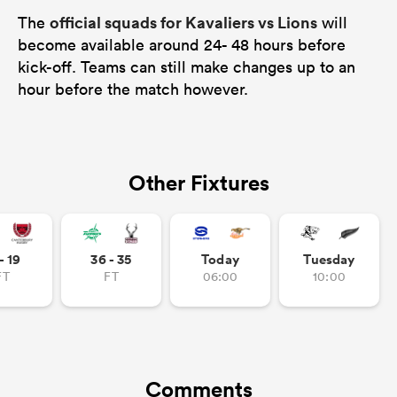
official squads for Kavaliers vs Lions
The
will
become available around 24- 48 hours before
kick-off. Teams can still make changes up to an
hour before the match however.
Other Fixtures
- 19
36 - 35
Today
Tuesday
FT
FT
06:00
10:00
Comments