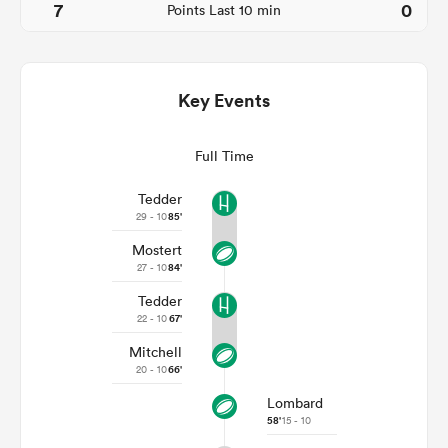
7
0
Points Last 10 min
Key Events
Full Time
Tedder
29 - 10
85'
Mostert
ould
27 - 10
84'
 NPC
Tedder
22 - 10
67'
Mitchell
20 - 10
66'
Lombard
58'
15 - 10