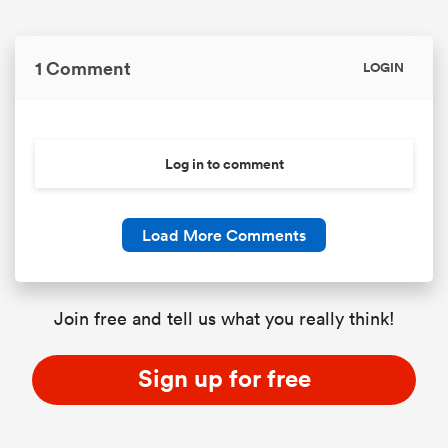
1 Comment
LOGIN
Log in to comment
Load More Comments
Join free and tell us what you really think!
Sign up for free