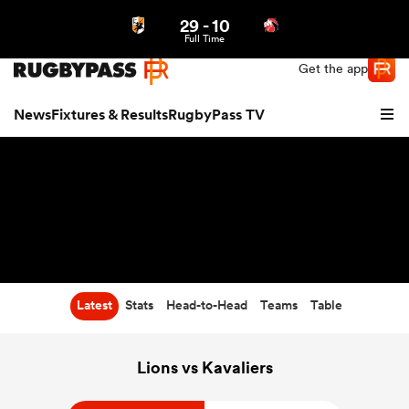
29
-
10
Northern | US
Login
Full Time
Get the app
News
Fixtures & Results
RugbyPass TV
Latest
Stats
Head-to-Head
Teams
Table
hip
Lions vs Kavaliers