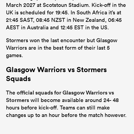
March 2027 at Scotstoun Stadium. Kick-off in the
UK is scheduled for 19:45. In South Africa it’s at
21:45 SAST, 08:45 NZST in New Zealand, 06:45
AEST in Australia and 12:45 EST in the US.
Stormers won the last encounter but Glasgow
Warriors are in the best form of their last 5
games.
Glasgow Warriors vs Stormers
Squads
official squads for Glasgow Warriors vs
The
Stormers
will become available around 24- 48
hours before kick-off. Teams can still make
changes up to an hour before the match however.