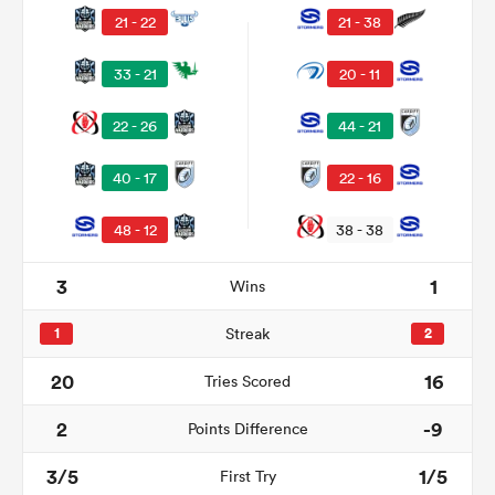
21 - 22
21 - 38
33 - 21
20 - 11
22 - 26
44 - 21
40 - 17
22 - 16
48 - 12
38 - 38
3
1
Wins
ould
 NPC
1
Streak
2
20
16
Tries Scored
2
-9
Points Difference
3/5
1/5
First Try