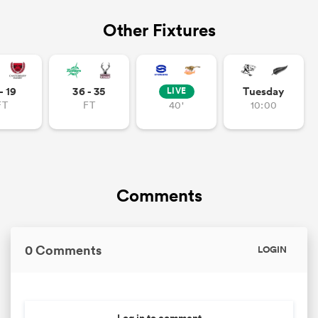
Other Fixtures
- 19
36 - 35
Tuesday
LIVE
FT
FT
40'
10:00
Comments
0 Comments
LOGIN
Log in to comment