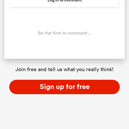
Be the first to comment...
Join free and tell us what you really think!
Sign up for free