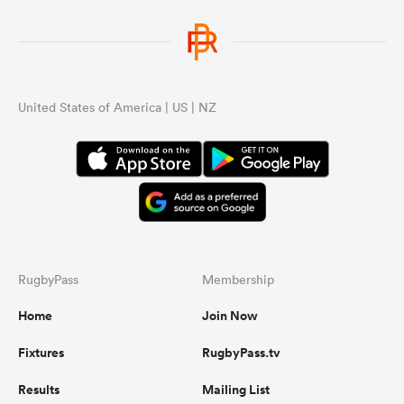
United States of America | US | NZ
RugbyPass
Membership
Home
Join Now
Fixtures
RugbyPass.tv
Results
Mailing List