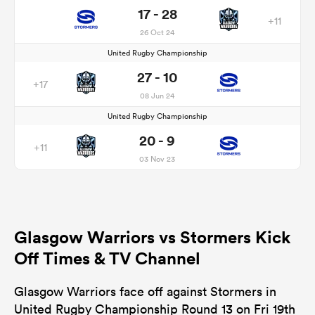
17 - 28
+11
26 Oct 24
United Rugby Championship
27 - 10
+17
08 Jun 24
United Rugby Championship
20 - 9
+11
03 Nov 23
Glasgow Warriors vs Stormers Kick
Off Times & TV Channel
Glasgow Warriors face off against Stormers in
United Rugby Championship Round 13 on Fri 19th