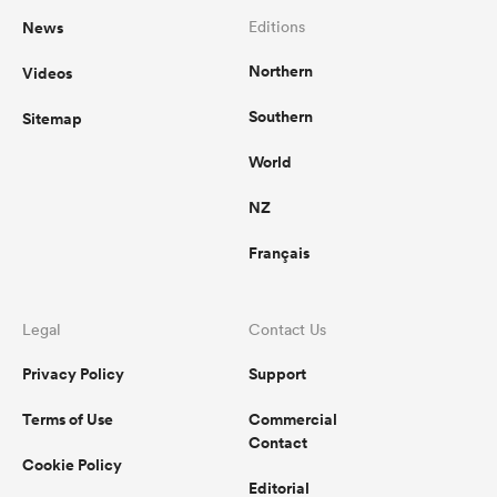
News
Editions
Northern
Videos
Southern
Sitemap
World
NZ
Français
Legal
Contact Us
Privacy Policy
Support
Terms of Use
Commercial
Contact
Cookie Policy
Editorial