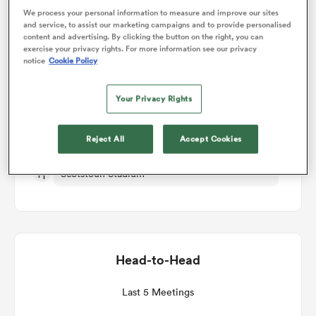
We process your personal information to measure and improve our sites
Match Details
and service, to assist our marketing campaigns and to provide personalised
content and advertising. By clicking the button on the right, you can
omen
exercise your privacy rights. For more information see our privacy
notice
Cookie Policy
Glasgow v Stormers
arbour
Your Privacy Rights
Round 13
omen
Reject All
Accept Cookies
Fri 19th March 2027, 12:45pm PDT
Scotstoun Stadium
d Stags
Head-to-Head
rbury
Last 5 Meetings