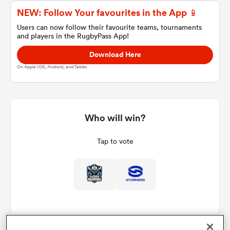
NEW: Follow Your favourites in the App 📱
Users can now follow their favourite teams, tournaments
and players in the RugbyPass App!
a Women
Download Here
On Apple IOS, Android, and Tablet.
ica Women
Who will win?
Tap to vote
tahs
ica Women
aland