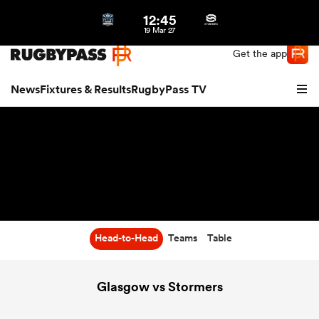
12:45
Northern | US
Login
19 Mar 27
Get the app
News
Fixtures & Results
RugbyPass TV
Head-to-Head
Teams
Table
hip
Glasgow vs Stormers