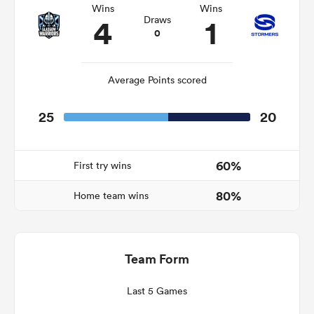
Wins
Wins
4
1
Draws
0
frica
Average Points scored
25
20
 on
nd
60%
First try wins
80%
Home team wins
Team Form
Last 5 Games