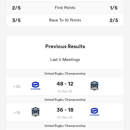
2/5
1/5
First Points
3/5
2/5
Race To 10 Points
Previous Results
Last 5 Meetings
United Rugby Championship
48 - 12
+36
25 Apr 26
United Rugby Championship
36 - 18
+18
30 May 25
United Rugby Championship