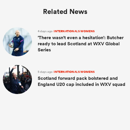
Related News
4 days ago
INTERNATIONALS WOMENS
'There wasn't even a hesitation': Butcher
ready to lead Scotland at WXV Global
Series
5 days ago
INTERNATIONALS WOMENS
Scotland forward pack bolstered and
England U20 cap included in WXV squad