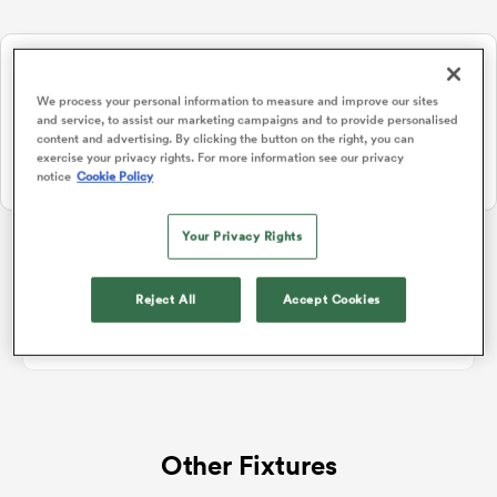
NEW: Follow Your favourites in the App 📱
a Women
Users can now follow their favourite teams, tournaments and
We process your personal information to measure and improve our sites
players in the RugbyPass App!
and service, to assist our marketing campaigns and to provide personalised
content and advertising. By clicking the button on the right, you can
Download Here
exercise your privacy rights. For more information see our privacy
notice
Cookie Policy
On Apple IOS, Android, and Tablet.
ica Women
Your Privacy Rights
REC Championship
Reject All
Accept Cookies
aland
No standings data for REC Championship
ica Women
Other Fixtures
arbour