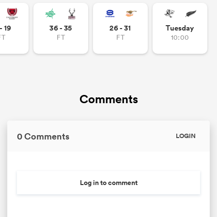
omen
- 19
36 - 35
26 - 31
Tuesday
FT
FT
FT
10:00
 Bulls
omen
Comments
tahs
0 Comments
LOGIN
Log in to comment
d Stags