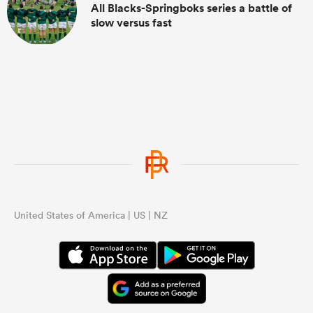
All Blacks-Springboks series a battle of
slow versus fast
United States of America | US | NZ