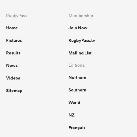
RugbyPass
Membership
Home
Join Now
Fixtures
RugbyPass.tv
Results
Mailing List
News
Editions
Northern
Videos
Southern
Sitemap
World
NZ
Français