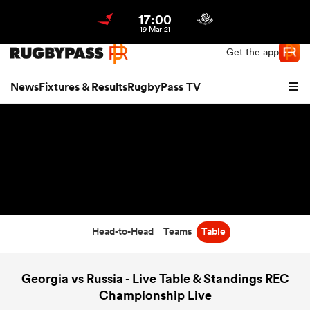
17:00
Northern | US
Login
19 Mar 21
Get the app
News
Fixtures & Results
RugbyPass TV
Head-to-Head
Teams
Table
hip
Georgia vs Russia - Live Table & Standings REC
Championship Live