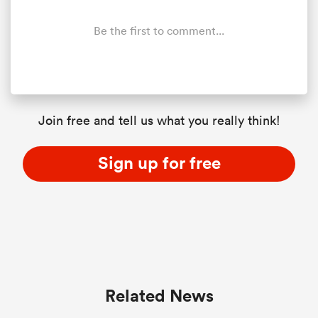
Be the first to comment...
rbury
Join free and tell us what you really think!
 on
nd
Sign up for free
Related News