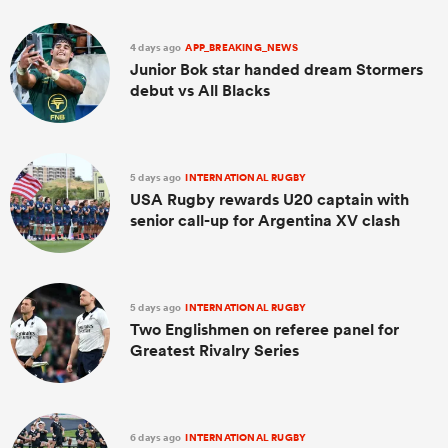
4 days ago
APP_BREAKING_NEWS
Junior Bok star handed dream Stormers
debut vs All Blacks
5 days ago
INTERNATIONAL RUGBY
USA Rugby rewards U20 captain with
senior call-up for Argentina XV clash
ould
 NPC
5 days ago
INTERNATIONAL RUGBY
Two Englishmen on referee panel for
Greatest Rivalry Series
6 days ago
INTERNATIONAL RUGBY