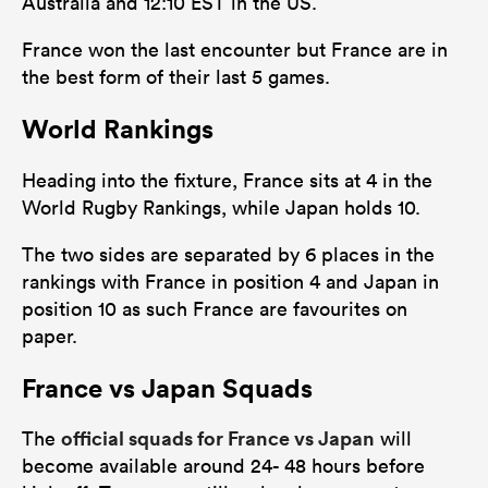
Australia and 12:10 EST in the US.
France won the last encounter but France are in
the best form of their last 5 games.
World Rankings
Heading into the fixture, France sits at 4 in the
World Rugby Rankings, while Japan holds 10.
The two sides are separated by 6 places in the
rankings with France in position 4 and Japan in
position 10 as such France are favourites on
paper.
France vs Japan Squads
official squads for France vs Japan
The
will
become available around 24- 48 hours before