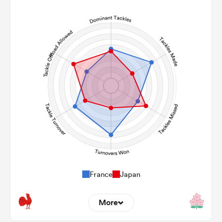
13
8
Line Breaks
137
167
Carries
34
20
Kicks
365
502
Post Contact Meters
France
Japan
More