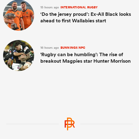
15 hours ago
INTERNATIONAL RUGBY
‘Do the jersey proud’: Ex-All Black looks
ahead to first Wallabies start
16 hours ago
BUNNINGS NPC
'Rugby can be humbling': The rise of
breakout Magpies star Hunter Morrison