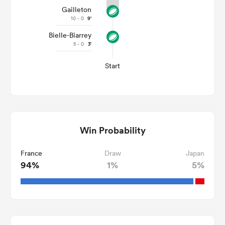
Gailleton
10 - 0
9'
Bielle-Biarrey
5 - 0
3'
Start
Win Probability
France
Draw
Japan
94%
1%
5%