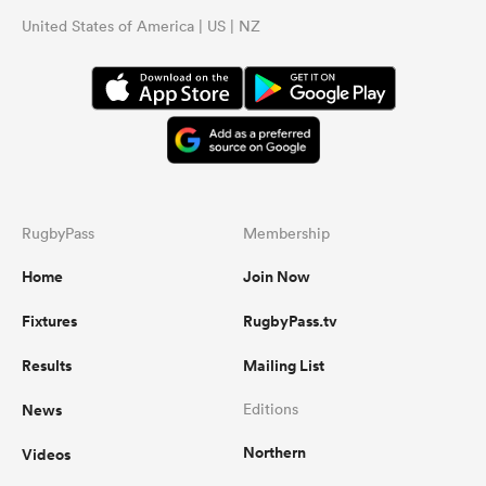
United States of America | US | NZ
RugbyPass
Membership
Home
Join Now
Fixtures
RugbyPass.tv
Results
Mailing List
News
Editions
Northern
Videos