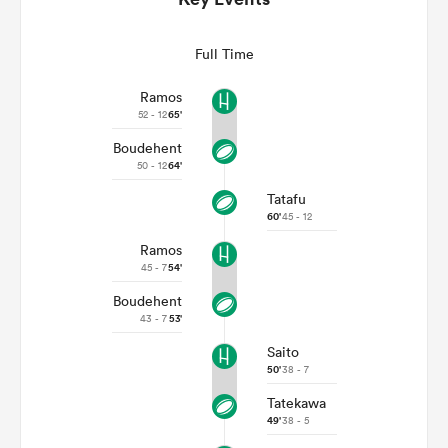
Full Time
Ramos
52 - 12
65'
Boudehent
50 - 12
64'
Tatafu
60'
45 - 12
Ramos
ould
45 - 7
54'
 NPC
Boudehent
43 - 7
53'
Saito
50'
38 - 7
Tatekawa
49'
38 - 5