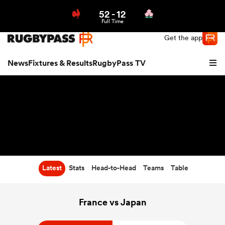
52
-
12
Northern | US
Login
Full Time
Get the app
News
Fixtures & Results
RugbyPass TV
Latest
Stats
Head-to-Head
Teams
Table
hip
France vs Japan