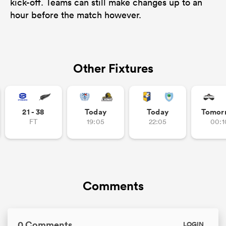
kick-off. Teams can still make changes up to an
hour before the match however.
Other Fixtures
21 - 38
Today
Today
Tomor
FT
19:05
22:05
00:1
Comments
0 Comments
LOGIN