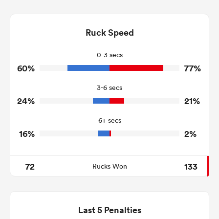
11
10
Dominant Tackles
233
106
Ruck Speed
Tackles Made
28
38
Tackles Missed
0-3 secs
60%
77%
11
4
Turnovers Won
3-6 secs
3
2
Tackle Turnover
24%
21%
14
24
Tackle Offload Allowed
6+ secs
16%
2%
72
133
Rucks Won
Last 5 Penalties