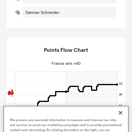
Damian Schneider
omen
land
Points Flow Chart
omen
France win +40
ato
 Manukau
We process your personal information to measure and improve our sites
and service, to assist our marketing campaigns and to provide personalised
content and advertising. By clicking the button on the right, you can