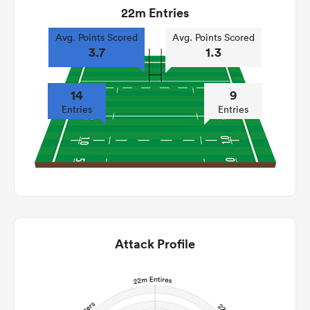
22m Entries
Avg. Points Scored
Avg. Points Scored
3.7
1.3
14
9
Entries
Entries
Attack Profile