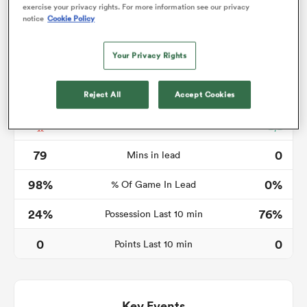
exercise your privacy rights. For more information see our privacy
notice
Cookie Policy
Your Privacy Rights
as
Reject All
Accept Cookies
Time in lead
 All
79
0
Mins in lead
98%
0%
% Of Game In Lead
24%
76%
Possession Last 10 min
0
0
Points Last 10 min
Key Events