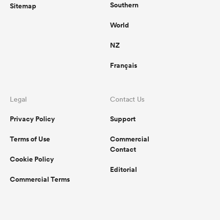
Southern
Sitemap
World
NZ
Français
Legal
Contact Us
Privacy Policy
Support
Terms of Use
Commercial
Contact
Cookie Policy
Editorial
Commercial Terms