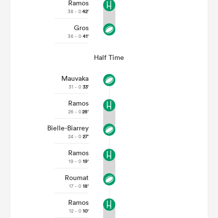
Ramos
38 - 0
42'
Gros
36 - 0
41'
Half Time
Mauvaka
31 - 0
33'
Ramos
26 - 0
28'
Bielle-Biarrey
24 - 0
27'
Ramos
19 - 0
19'
Roumat
17 - 0
18'
Ramos
12 - 0
10'