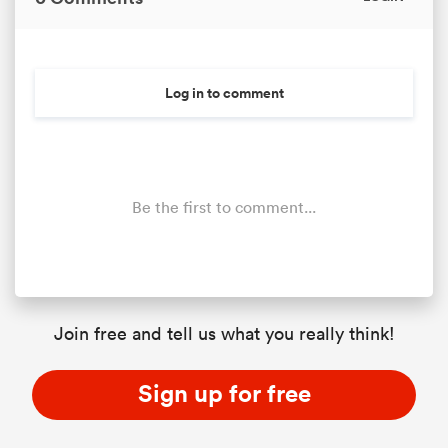
Log in to comment
Be the first to comment...
Join free and tell us what you really think!
Sign up for free