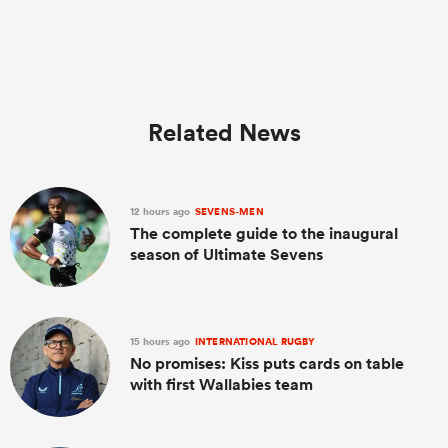
Related News
12 hours ago
SEVENS-MEN
The complete guide to the inaugural
season of Ultimate Sevens
15 hours ago
INTERNATIONAL RUGBY
No promises: Kiss puts cards on table
with first Wallabies team