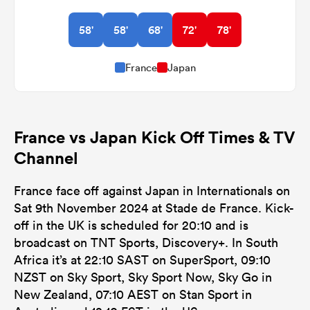
58'
58'
68'
72'
78'
France
Japan
France vs Japan Kick Off Times & TV
Channel
France face off against Japan in Internationals on
Sat 9th November 2024 at Stade de France. Kick-
off in the UK is scheduled for 20:10 and is
broadcast on TNT Sports, Discovery+. In South
Africa it’s at 22:10 SAST on SuperSport, 09:10
NZST on Sky Sport, Sky Sport Now, Sky Go in
New Zealand, 07:10 AEST on Stan Sport in