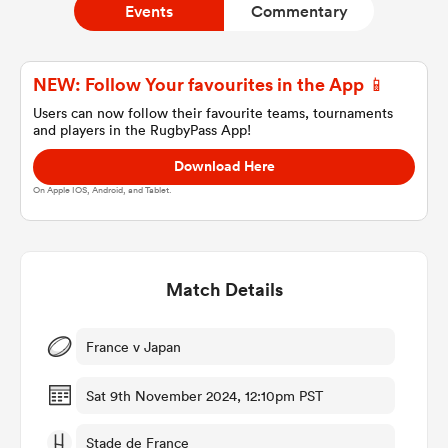
Events
Commentary
a Women
NEW: Follow Your favourites in the App 📱
Users can now follow their favourite teams, tournaments
and players in the RugbyPass App!
Download Here
On Apple IOS, Android, and Tablet.
ica Women
Match Details
aland
ica Women
France v Japan
Sat 9th November 2024, 12:10pm PST
gton
Stade de France