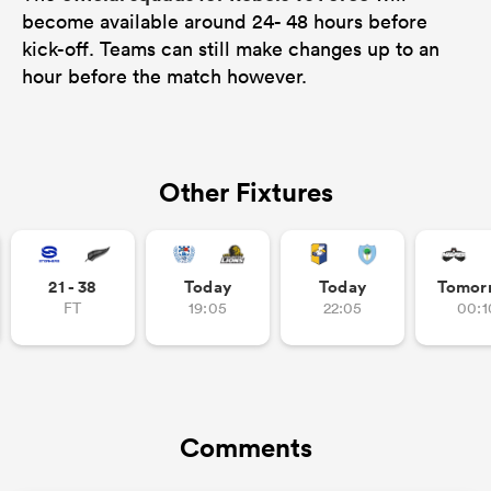
become available around 24- 48 hours before
kick-off. Teams can still make changes up to an
hour before the match however.
Other Fixtures
21 - 38
Today
Today
Tomor
FT
19:05
22:05
00:1
Comments