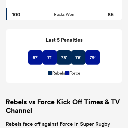
100
86
Rucks Won
Last 5 Penalties
67'
71'
75'
76'
79'
Rebels
Force
Rebels vs Force Kick Off Times & TV
Channel
Rebels face off against Force in Super Rugby