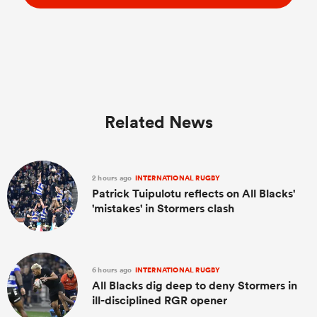
Related News
2 hours ago
INTERNATIONAL RUGBY
Patrick Tuipulotu reflects on All Blacks'
'mistakes' in Stormers clash
6 hours ago
INTERNATIONAL RUGBY
All Blacks dig deep to deny Stormers in
ill-disciplined RGR opener