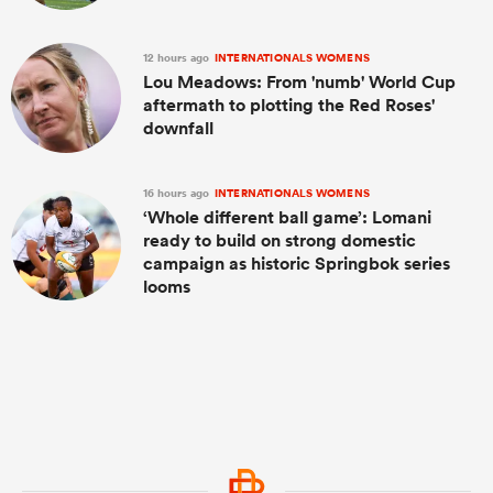
12 hours ago
INTERNATIONALS WOMENS
Lou Meadows: From 'numb' World Cup
aftermath to plotting the Red Roses'
downfall
16 hours ago
INTERNATIONALS WOMENS
‘Whole different ball game’: Lomani
ready to build on strong domestic
campaign as historic Springbok series
looms