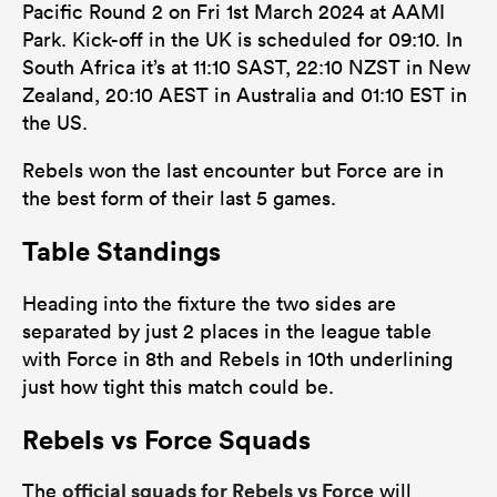
Pacific Round 2 on Fri 1st March 2024 at AAMI
Park. Kick-off in the UK is scheduled for 09:10. In
South Africa it’s at 11:10 SAST, 22:10 NZST in New
Zealand, 20:10 AEST in Australia and 01:10 EST in
the US.
Rebels won the last encounter but Force are in
the best form of their last 5 games.
Table Standings
Heading into the fixture the two sides are
separated by just 2 places in the league table
with Force in 8th and Rebels in 10th underlining
just how tight this match could be.
Rebels vs Force Squads
official squads for Rebels vs Force
The
will