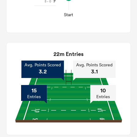
5 - 0
7'
Start
22m Entries
Avg. Points Scored
Avg. Points Scored
3.2
3.1
15
10
Entries
Entries