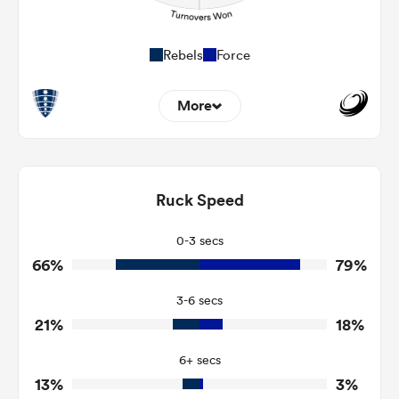
Rebels
Force
More
3
11
Dominant Tackles
113
164
Ruck Speed
Tackles Made
28
29
Tackles Missed
0-3 secs
66%
79%
7
3
Turnovers Won
3-6 secs
3
2
Tackle Turnover
21%
18%
7
10
Tackle Offload Allowed
6+ secs
13%
3%