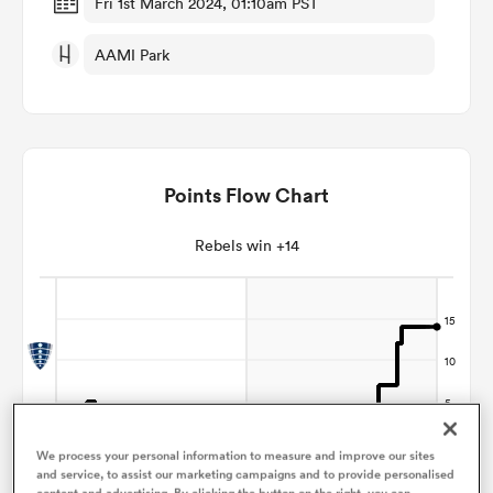
Fri 1st March 2024, 01:10am PST
AAMI Park
omen
 Mako
Points Flow Chart
omen
Rebels win +14
aland
ato
We process your personal information to measure and improve our sites
and service, to assist our marketing campaigns and to provide personalised
content and advertising. By clicking the button on the right, you can