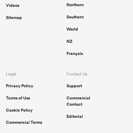
Northern
Videos
Southern
Sitemap
World
NZ
Français
Legal
Contact Us
Privacy Policy
Support
Terms of Use
Commercial
Contact
Cookie Policy
Editorial
Commercial Terms