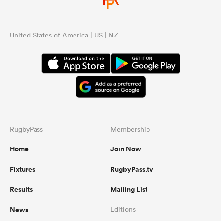
United States of America | US | NZ
RugbyPass
Membership
Home
Join Now
Fixtures
RugbyPass.tv
Results
Mailing List
News
Editions