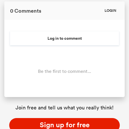
0 Comments
LOGIN
Log in to comment
Be the first to comment...
Join free and tell us what you really think!
Sign up for free