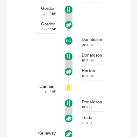
Gordon
12 - 17
35'
Gordon
10 - 17
34'
Donaldson
25'
5 - 17
Donaldson
16'
5 - 14
Horton
15'
5 - 12
Canham
5 - 7
15'
Donaldson
10'
5 - 7
Tiatia
9'
5 - 5
Kellaway