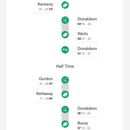
Kemeny
24 - 34
53'
Donaldson
49'
19 - 34
Wells
48'
19 - 32
Donaldson
41'
19 - 27
Half Time
Gordon
19 - 24
47'
Kellaway
17 - 24
46'
Donaldson
38'
12 - 24
Burey
37'
12 - 22