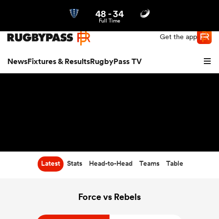
48
-
34
Northern | US
Login
Full Time
Get the app
News
Fixtures & Results
RugbyPass TV
Latest
Stats
Head-to-Head
Teams
Table
hip
Force vs Rebels