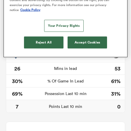
exercise your privacy rights. For more information see our privacy
notice
Cookie Policy
Your Privacy Rights
 Manukau
Reject All
Accept Cookies
Time in lead
 on
nd
26
53
Mins in lead
30%
61%
% Of Game In Lead
69%
31%
Possession Last 10 min
7
0
Points Last 10 min