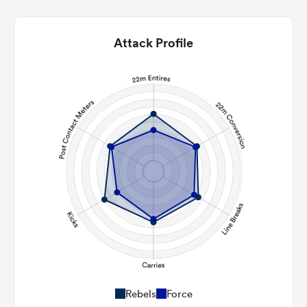
Attack Profile
Rebels
Force