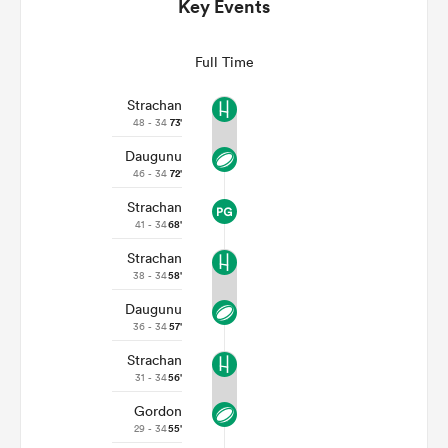
Key Events
Full Time
Strachan
48 - 34
73'
Daugunu
46 - 34
72'
Strachan
41 - 34
68'
Strachan
ould
38 - 34
58'
 NPC
Daugunu
36 - 34
57'
Strachan
31 - 34
56'
Gordon
29 - 34
55'