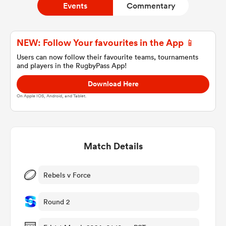
Events
Commentary
a Women
NEW: Follow Your favourites in the App 📱
Users can now follow their favourite teams, tournaments
and players in the RugbyPass App!
Download Here
On Apple IOS, Android, and Tablet.
ica Women
Match Details
gton
ica Women
Rebels v Force
Round 2
land