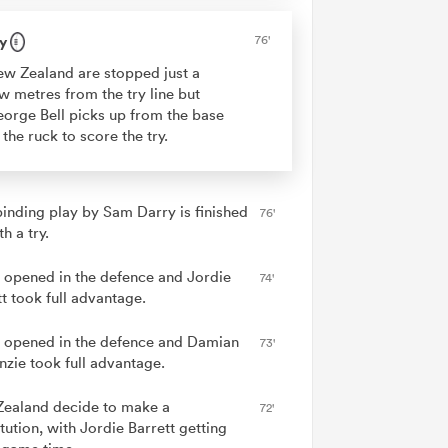
y
76'
w Zealand are stopped just a
w metres from the try line but
orge Bell picks up from the base
 the ruck to score the try.
binding play by Sam Darry is finished
76'
th a try.
 opened in the defence and Jordie
74'
t took full advantage.
 opened in the defence and Damian
73'
zie took full advantage.
ealand decide to make a
72'
tution, with Jordie Barrett getting