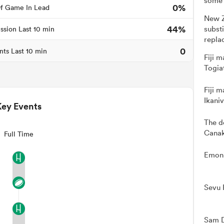
some 
0%
f Game In Lead
New Z
44%
subst
ssion Last 10 min
repla
0
nts Last 10 min
Fiji m
Togia
Fiji m
Ikani
Key Events
The d
Canak
Full Time
Emoni
Sevu 
Sam D