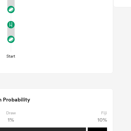
Start
 Probability
Draw
Fiji
1%
10%