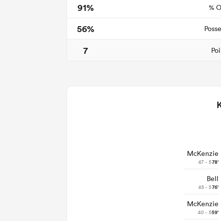
91%
% O
56%
Posse
7
Poi
McKenzie
47 - 5
78'
Bell
45 - 5
76'
McKenzie
40 - 5
59'