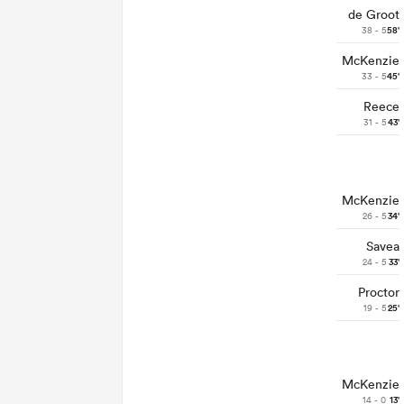
de Groot
38 - 5
58'
McKenzie
33 - 5
45'
Reece
31 - 5
43'
McKenzie
26 - 5
34'
Savea
24 - 5
33'
Proctor
19 - 5
25'
McKenzie
14 - 0
13'