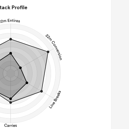
tack Profile