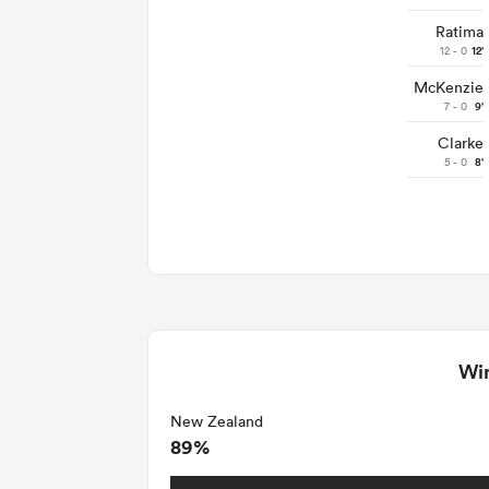
Ratima
12 - 0
12'
McKenzie
7 - 0
9'
Clarke
5 - 0
8'
Win
New Zealand
89%