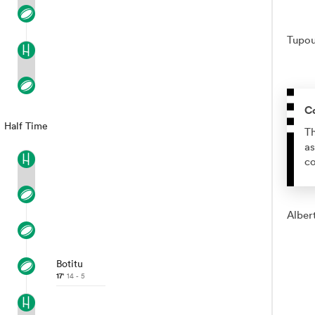
Tupou 
C
Half Time
Th
as
co
Albert
Botitu
17'
14 - 5