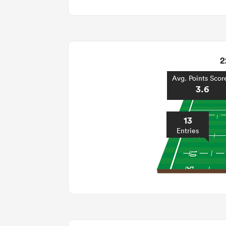
2
Avg. Points Scor
3.6
13
Entries