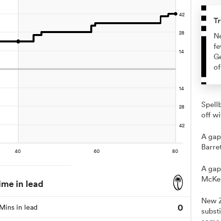
Tr
Ne
fe
Ge
of
Spell
off wi
A gap
Barret
A gap
McKen
ime in lead
New Z
0
Mins in lead
substi