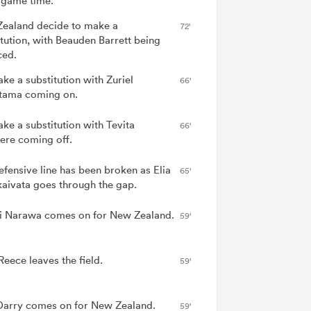
game time.
ealand decide to make a
72'
itution, with Beauden Barrett being
ced.
ake a substitution with Zuriel
66'
tama coming on.
ake a substitution with Tevita
66'
vere coming off.
efensive line has been broken as Elia
65'
aivata goes through the gap.
 Narawa comes on for New Zealand.
59'
Reece leaves the field.
59'
arry comes on for New Zealand.
59'