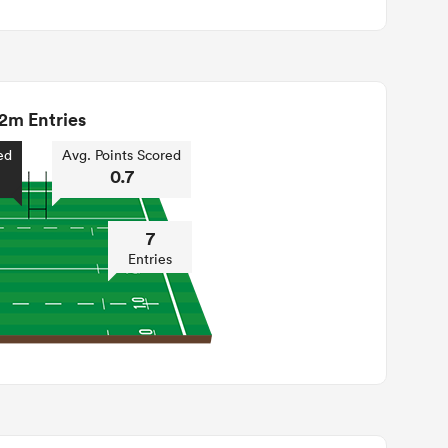
2m Entries
ed
Avg. Points Scored
0.7
7
Entries