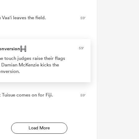
Vaa'i leaves the field.
59'
onversion
59'
e touch judges raise their flags
 Damian McKenzie kicks the
nversion.
 Tuisue comes on for Fiji.
59'
Load More