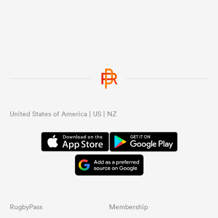
United States of America | US | NZ
RugbyPass
Membership