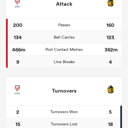
Attack
200
160
Passes
134
123
Ball Carries
466m
362m
Post Contact Metres
9
4
Line Breaks
Turnovers
2
5
Turnovers Won
15
18
Turnovers Lost