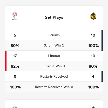
Set Plays
5
10
Scrums
80%
100%
Scrum Win %
17
10
Lineout
82%
80%
Lineout Win %
3
4
Restarts Received
100%
100%
Restarts Received Win %