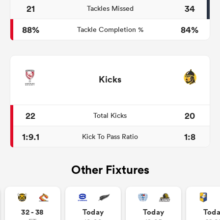
21
34
Tackles Missed
88%
84%
Tackle Completion %
Kicks
22
20
Total Kicks
1:9.1
1:8
Kick To Pass Ratio
Other Fixtures
32 - 38
Today
Today
Tod