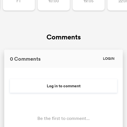
FT
10:00
19:05
22:0
Comments
0 Comments
LOGIN
Log in to comment
Be the first to comment...