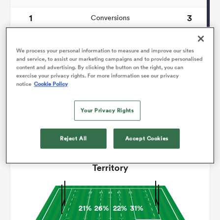
1
3
Conversions
omen
0
0
Drop Goals
We process your personal information to measure and improve our sites
land
134
123
and service, to assist our marketing campaigns and to provide personalised
Carries
content and advertising. By clicking the button on the right, you can
exercise your privacy rights. For more information see our privacy
9
4
Line Breaks
notice
Cookie Policy
omen
15
18
Turnovers Lost
Your Privacy Rights
2
5
Turnovers Won
ato
Reject All
Accept Cookies
Territory
 Manukau
21%
26%
22%
31%