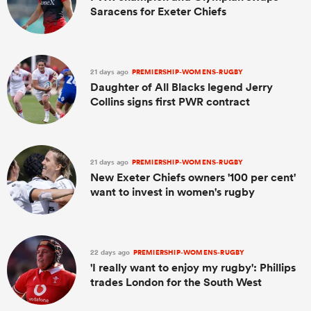
Saracens for Exeter Chiefs
21 days ago
PREMIERSHIP-WOMENS-RUGBY
Daughter of All Blacks legend Jerry
Collins signs first PWR contract
21 days ago
PREMIERSHIP-WOMENS-RUGBY
New Exeter Chiefs owners '100 per cent'
want to invest in women's rugby
22 days ago
PREMIERSHIP-WOMENS-RUGBY
'I really want to enjoy my rugby': Phillips
trades London for the South West