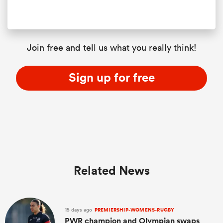
Join free and tell us what you really think!
Sign up for free
Related News
15 days ago
PREMIERSHIP-WOMENS-RUGBY
PWR champion and Olympian swaps