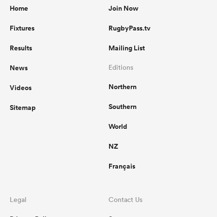
Home
Join Now
Fixtures
RugbyPass.tv
Results
Mailing List
News
Editions
Northern
Videos
Southern
Sitemap
World
NZ
Français
Legal
Contact Us