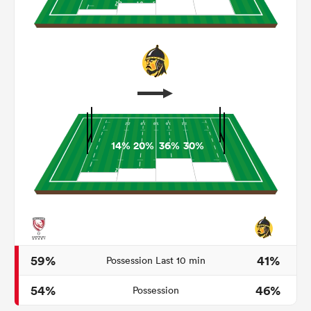
14%
20%
36%
30%
ould
 NPC
59%
41%
Possession Last 10 min
54%
46%
Possession