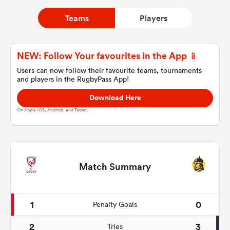
Teams
Players
a Women
NEW: Follow Your favourites in the App 📱
Users can now follow their favourite teams, tournaments
and players in the RugbyPass App!
Download Here
ica Women
On Apple IOS, Android, and Tablet.
aland
Match Summary
ica Women
1
0
Penalty Goals
gton
2
3
Tries