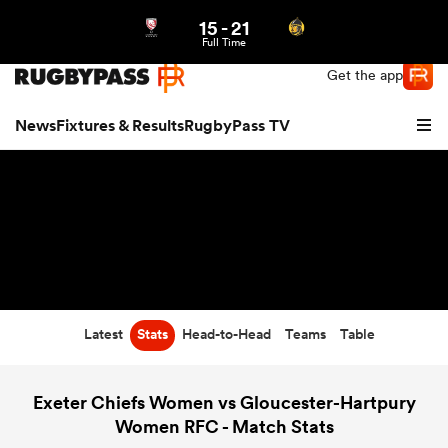
15
-
21
Northern | US
Login
Full Time
Get the app
News
Fixtures & Results
RugbyPass TV
Latest
Stats
Head-to-Head
Teams
Table
hip
Exeter Chiefs Women vs Gloucester-Hartpury
Women RFC - Match Stats