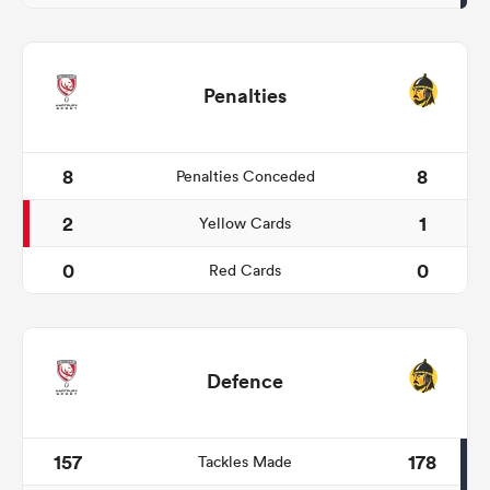
Penalties
8
8
Penalties Conceded
2
1
Yellow Cards
0
0
Red Cards
Defence
157
178
Tackles Made