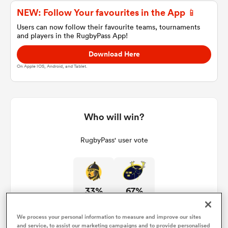
NEW: Follow Your favourites in the App 📱
Users can now follow their favourite teams, tournaments
and players in the RugbyPass App!
a Women
Download Here
On Apple IOS, Android, and Tablet.
ica Women
Who will win?
RugbyPass' user vote
aland
ica Women
33%
67%
gton
We process your personal information to measure and improve our sites
and service, to assist our marketing campaigns and to provide personalised