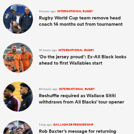
4 hours ago
INTERNATIONAL RUGBY
Rugby World Cup team remove head
coach 14 months out from tournament
14 hours ago
INTERNATIONAL RUGBY
‘Do the jersey proud’: Ex-All Black looks
ahead to first Wallabies start
20 hours ago
INTERNATIONAL RUGBY
Reshuffle required as Wallace Sititi
withdraws from All Blacks' tour opener
1 day ago
GALLAGHER PREMIERSHIP
Rob Baxter's message for returning