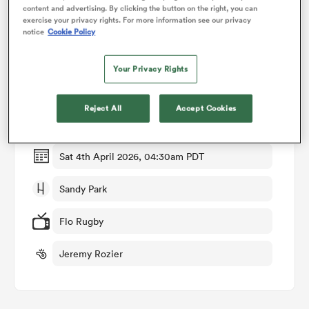
content and advertising. By clicking the button on the right, you can
exercise your privacy rights. For more information see our privacy
notice
Cookie Policy
omen
Match Details
Your Privacy Rights
land
Exeter Chiefs v Munster
Reject All
Accept Cookies
Round of 16
omen
Sat 4th April 2026, 04:30am PDT
ato
Sandy Park
Flo Rugby
Jeremy Rozier
 Manukau