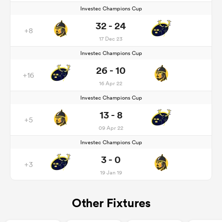
Investec Champions Cup
32 - 24
+8
17 Dec 23
Investec Champions Cup
26 - 10
+16
16 Apr 22
Investec Champions Cup
13 - 8
+5
09 Apr 22
Investec Champions Cup
3 - 0
+3
19 Jan 19
Other Fixtures