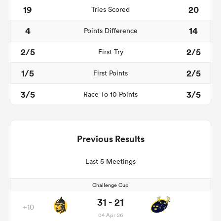
19
20
Tries Scored
4
14
Points Difference
2/5
2/5
First Try
1/5
2/5
First Points
3/5
3/5
Race To 10 Points
Previous Results
Last 5 Meetings
Challenge Cup
31 - 21
+10
04 Apr 26