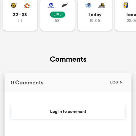
32 - 38
Today
Tod
LIVE
FT
68'
19:05
22:0
Comments
0 Comments
LOGIN
Log in to comment