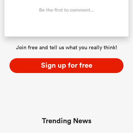
Be the first to comment...
Join free and tell us what you really think!
Sign up for free
Trending News