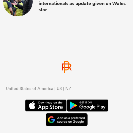
internationals as update given on Wales
star
United States of America | US | NZ