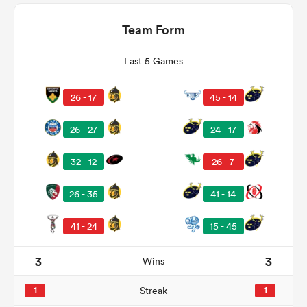
Team Form
Last 5 Games
26 - 17
45 - 14
26 - 27
24 - 17
32 - 12
26 - 7
ould
26 - 35
41 - 14
 NPC
41 - 24
15 - 45
3
3
Wins
1
Streak
1