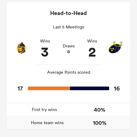
Head-to-Head
Last 5 Meetings
as
Wins
Wins
3
2
Draws
0
 All
Average Points scored
17
16
40%
First try wins
100%
Home team wins