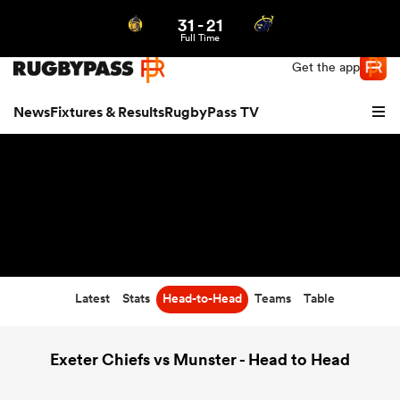
31
-
21
Northern | US
Login
Full Time
Get the app
News
Fixtures & Results
RugbyPass TV
Latest
Stats
Head-to-Head
Teams
Table
hip
Exeter Chiefs vs Munster - Head to Head