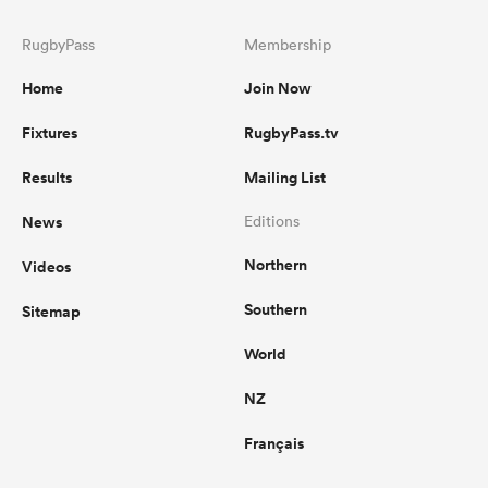
RugbyPass
Membership
Home
Join Now
Fixtures
RugbyPass.tv
Results
Mailing List
News
Editions
Northern
Videos
Southern
Sitemap
World
NZ
Français