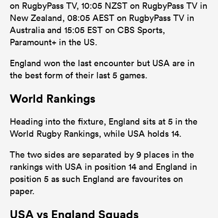
on RugbyPass TV, 10:05 NZST on RugbyPass TV in
New Zealand, 08:05 AEST on RugbyPass TV in
Australia and 15:05 EST on CBS Sports,
Paramount+ in the US.
England won the last encounter but USA are in
the best form of their last 5 games.
World Rankings
Heading into the fixture, England sits at 5 in the
World Rugby Rankings, while USA holds 14.
The two sides are separated by 9 places in the
rankings with USA in position 14 and England in
position 5 as such England are favourites on
paper.
USA vs England Squads