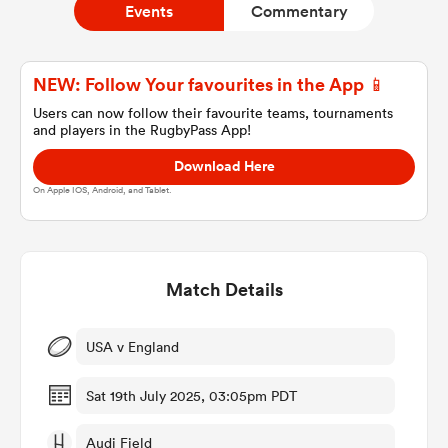
Events
Commentary
a Women
NEW: Follow Your favourites in the App 📱
Users can now follow their favourite teams, tournaments
and players in the RugbyPass App!
Download Here
On Apple IOS, Android, and Tablet.
ica Women
Match Details
iers
ica Women
USA v England
Sat 19th July 2025, 03:05pm PDT
frica
Audi Field