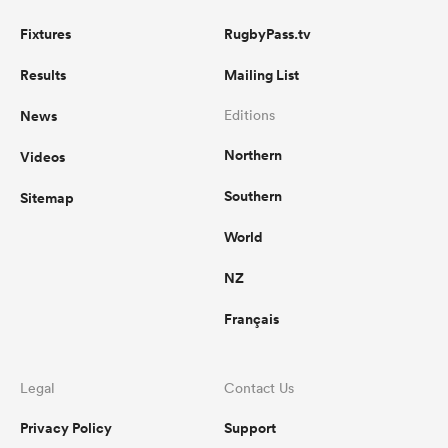
Fixtures
RugbyPass.tv
Results
Mailing List
News
Editions
Northern
Videos
Southern
Sitemap
World
NZ
Français
Legal
Contact Us
Privacy Policy
Support