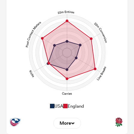
USA
England
More