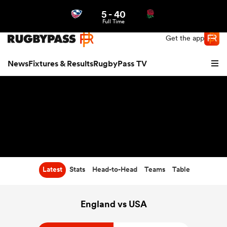
5
-
40
Northern | US
Login
Full Time
Get the app
News
Fixtures & Results
RugbyPass TV
Latest
Stats
Head-to-Head
Teams
Table
hip
England vs USA