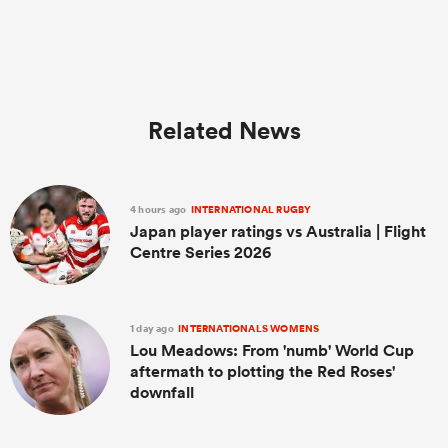
Related News
4 hours ago
INTERNATIONAL RUGBY
Japan player ratings vs Australia | Flight
Centre Series 2026
1 day ago
INTERNATIONALS WOMENS
Lou Meadows: From 'numb' World Cup
aftermath to plotting the Red Roses'
downfall