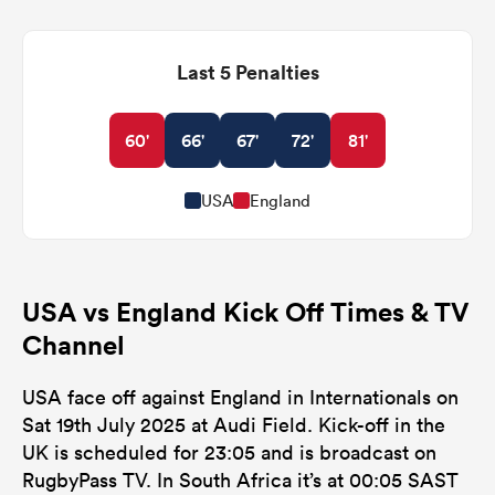
Last 5 Penalties
60'
66'
67'
72'
81'
USA
England
USA vs England Kick Off Times & TV
Channel
USA face off against England in Internationals on
Sat 19th July 2025 at Audi Field. Kick-off in the
UK is scheduled for 23:05 and is broadcast on
RugbyPass TV. In South Africa it’s at 00:05 SAST