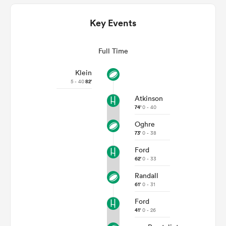
Key Events
Full Time
Klein
5 - 40
82'
Atkinson
74'
0 - 40
Oghre
ould
73'
0 - 38
 NPC
Ford
62'
0 - 33
Randall
61'
0 - 31
Ford
41'
0 - 26