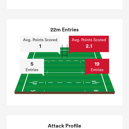
22m Entries
Avg. Points Scored
Avg. Points Scored
1
2.1
5
19
Entries
Entries
Attack Profile