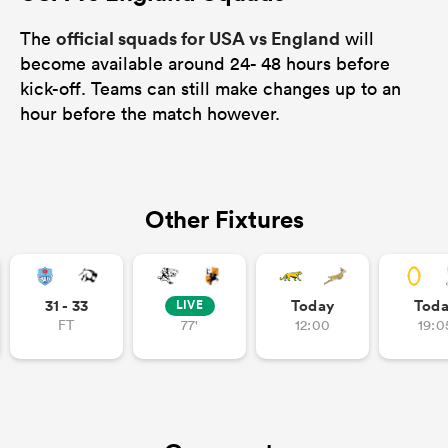
official squads for USA vs England
The
will
become available around 24- 48 hours before
kick-off. Teams can still make changes up to an
hour before the match however.
Other Fixtures
31 - 33
Today
Tod
LIVE
FT
77'
12:00
19:0