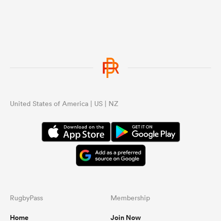
United States of America | US | NZ
RugbyPass
Membership
Home
Join Now