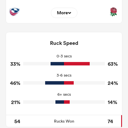
More
6
3
Dominant Tackles
130
87
Ruck Speed
Tackles Made
22
7
Tackles Missed
0-3 secs
33%
63%
5
7
Turnovers Won
3-6 secs
4
3
Tackle Turnover
46%
24%
14
4
Tackle Offload Allowed
6+ secs
21%
14%
54
74
Rucks Won