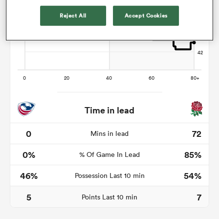
Reject All
Accept Cookies
alia
 on
nd
Time in lead
0
72
Mins in lead
0%
85%
% Of Game In Lead
46%
54%
Possession Last 10 min
5
7
Points Last 10 min