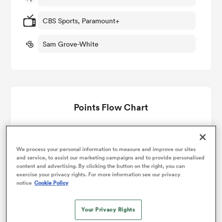
CBS Sports, Paramount+
omen
Sam Grove-White
rbury
omen
Points Flow Chart
England win +35
as
We process your personal information to measure and improve our sites
and service, to assist our marketing campaigns and to provide personalised
content and advertising. By clicking the button on the right, you can
exercise your privacy rights. For more information see our privacy
notice
Cookie Policy
ns
Your Privacy Rights