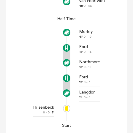
van Poortvliet
40'
0 - 24
Half Time
Murley
41'
0 - 19
Ford
18'
0 - 14
Northmore
18'
0 - 12
Ford
12'
0 - 7
Langdon
11'
0 - 5
Hilsenbeck
0 - 0
9'
Start