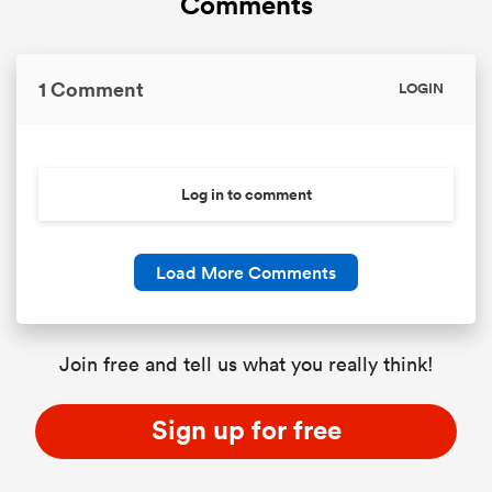
Comments
1 Comment
LOGIN
Log in to comment
Load More Comments
Join free and tell us what you really think!
Sign up for free