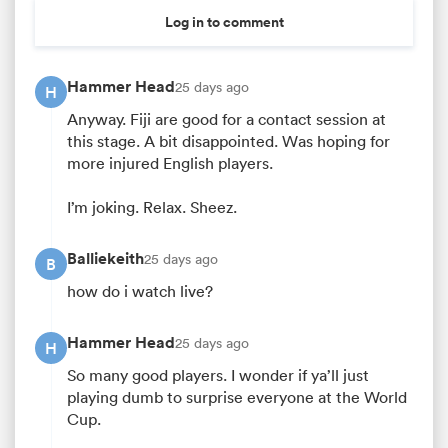
Log in to comment
Hammer Head
25 days ago
H
Anyway. Fiji are good for a contact session at
this stage. A bit disappointed. Was hoping for
more injured English players.
I’m joking. Relax. Sheez.
All
Balliekeith
25 days ago
B
ring
how do i watch live?
Hammer Head
25 days ago
H
So many good players. I wonder if ya’ll just
playing dumb to surprise everyone at the World
Cup.