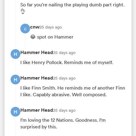
So far you’re nailing the playing dumb part right.
👌
cnw
25 days ago
c
😂 spot on Hammer
Hammer Head
25 days ago
H
I like Henry Pollock. Reminds me of myself.
Hammer Head
25 days ago
H
I like Finn Smith. He reminds me of another Finn
I like. Capably abrasive. Well composed.
Hammer Head
25 days ago
H
I’m loving the 12 Nations. Goodness. I’m
surprised by this.