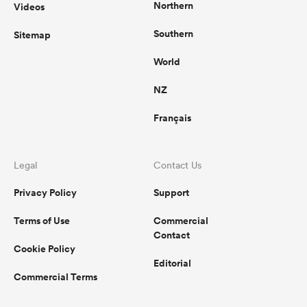
Northern
Videos
Southern
Sitemap
World
NZ
Français
Legal
Contact Us
Privacy Policy
Support
Terms of Use
Commercial
Contact
Cookie Policy
Editorial
Commercial Terms