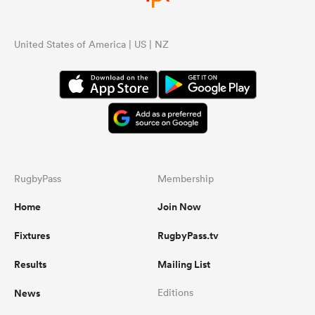
United States of America | US | NZ
RugbyPass
Membership
Home
Join Now
Fixtures
RugbyPass.tv
Results
Mailing List
News
Editions