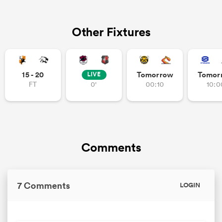
Other Fixtures
watu
15 - 20
Tomorrow
Tomor
LIVE
FT
0'
00:10
10:0
 All
Comments
7 Comments
LOGIN