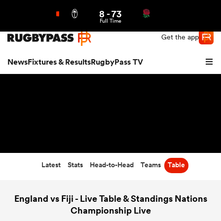
8
-
73
Northern | US
Login
Full Time
Get the app
News
Fixtures & Results
RugbyPass TV
Latest
Stats
Head-to-Head
Teams
Table
hip
England vs Fiji - Live Table & Standings Nations
Championship Live