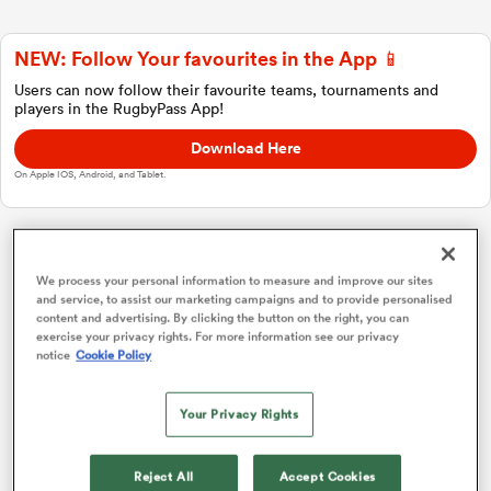
NEW: Follow Your favourites in the App 📱
a Women
Users can now follow their favourite teams, tournaments and
players in the RugbyPass App!
Download Here
On Apple IOS, Android, and Tablet.
ica Women
Nations Championship
We process your personal information to measure and improve our sites
and service, to assist our marketing campaigns and to provide personalised
content and advertising. By clicking the button on the right, you can
 Manukau
Northern Hemisphere
P
W
L
D
Total
exercise your privacy rights. For more information see our privacy
notice
Cookie Policy
France
1
3
2
1
0
12
ica Women
Scotland
2
3
2
1
0
11
Your Privacy Rights
England
3
3
2
1
0
10
ato
Reject All
Accept Cookies