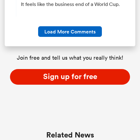
It feels like the business end of a World Cup.
Load More Comments
Join free and tell us what you really think!
Sign up for free
Related News