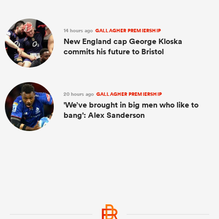
14 hours ago
GALLAGHER PREMIERSHIP
New England cap George Kloska
commits his future to Bristol
20 hours ago
GALLAGHER PREMIERSHIP
'We’ve brought in big men who like to
bang': Alex Sanderson