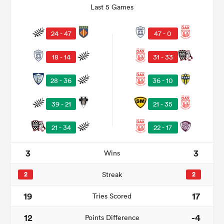
Last 5 Games
24 - 47
47 - 0
18 - 14
31 - 33
28 - 36
36 - 10
39 - 21
21 - 35
21 - 34
22 - 17
ould
 NPC
3
3
Wins
2
Streak
2
19
17
Tries Scored
12
-4
Points Difference