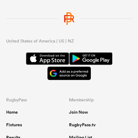
United States of America | US | NZ
RugbyPass
Membership
Home
Join Now
Fixtures
RugbyPass.tv
Results
Mailing List