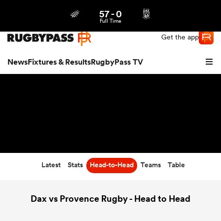
57
-
0
Northern | US
Login
Full Time
Get the app
News
Fixtures & Results
RugbyPass TV
Latest
Stats
Head-to-Head
Teams
Table
hip
Dax vs Provence Rugby - Head to Head