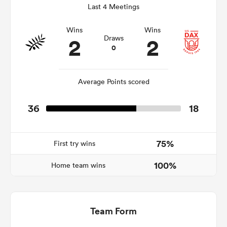
Last 4 Meetings
Wins
Wins
2
2
Draws
 Manukau
0
Average Points scored
 on
36
18
nd
75%
First try wins
100%
Home team wins
Team Form