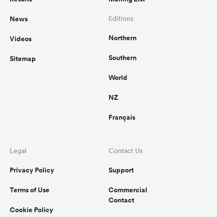
News
Editions
Northern
Videos
Southern
Sitemap
World
NZ
Français
Legal
Contact Us
Privacy Policy
Support
Terms of Use
Commercial
Contact
Cookie Policy