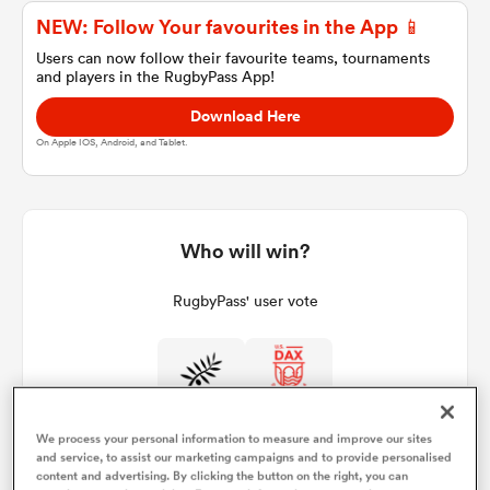
NEW: Follow Your favourites in the App 📱
Users can now follow their favourite teams, tournaments
and players in the RugbyPass App!
a Women
Download Here
On Apple IOS, Android, and Tablet.
ica Women
Who will win?
RugbyPass' user vote
gton
ica Women
We process your personal information to measure and improve our sites
and service, to assist our marketing campaigns and to provide personalised
land
content and advertising. By clicking the button on the right, you can