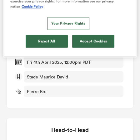
exercise your privacy rights. For more information see our privacy
notice
Cookie Policy
Match Details
omen
Your Privacy Rights
Provence Rugby v Dax
 Mako
Reject All
Accept Cookies
Round 25
omen
Fri 4th April 2025, 12:00pm PDT
Stade Maurice David
aland
Pierre Bru
ato
Head-to-Head