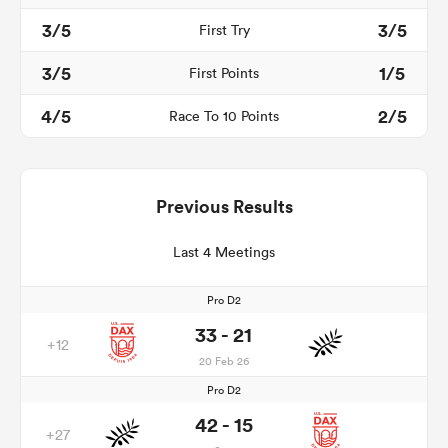
3/5
3/5
First Try
3/5
1/5
First Points
4/5
2/5
Race To 10 Points
Previous Results
Last 4 Meetings
Pro D2
33 - 21
+12
20 Feb 26
Pro D2
42 - 15
+27