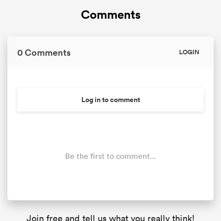
Comments
0 Comments
LOGIN
Log in to comment
Be the first to comment...
Join free and tell us what you really think!