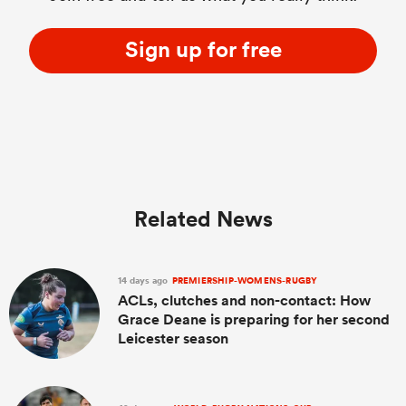
Sign up for free
Related News
14 days ago
PREMIERSHIP-WOMENS-RUGBY
ACLs, clutches and non-contact: How
Grace Deane is preparing for her second
Leicester season