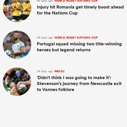
42 days ago
WORLD-RUGBY-NATIONS-CUP
Injury hit Romania get timely boost ahead
for the Nations Cup
44 days ago
WORLD-RUGBY-NATIONS-CUP
Portugal squad missing two title-winning
heroes but legend returns
59 days ago
PRO D2
'Didn’t think I was going to make it':
Stevenson's journey from Newcastle exit
to Vannes folklore