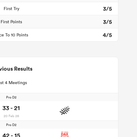
3/5
First Try
3/5
First Points
4/5
ce To 10 Points
vious Results
st 4 Meetings
Pro D2
33 - 21
20 Feb 26
Pro D2
42 - 15