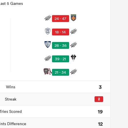
Last 5 Games
24 - 47
18 - 14
28 - 36
39 - 21
21 - 34
3
Wins
Streak
2
19
Tries Scored
12
ints Difference