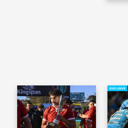
EXCLUSIVE