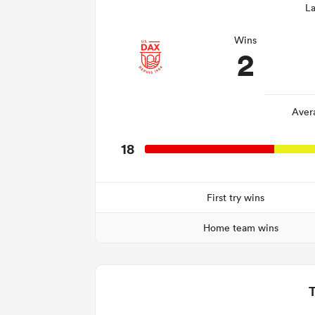
La
Wins
2
Aver
18
First try wins
Home team wins