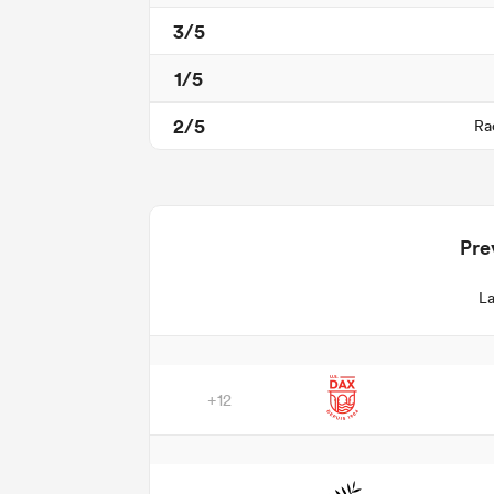
3/5
1/5
2/5
Ra
Pre
La
+12