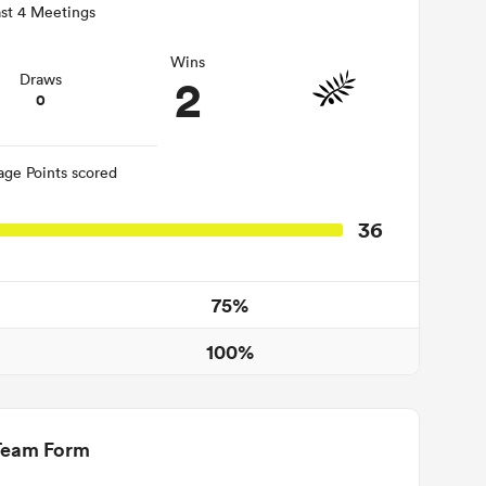
st 4 Meetings
Wins
2
Draws
0
age Points scored
36
75%
100%
Team Form