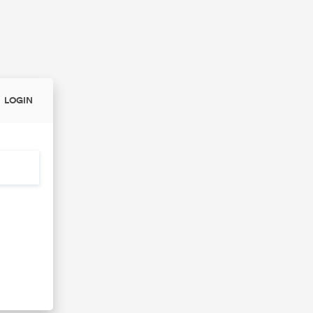
LOGIN