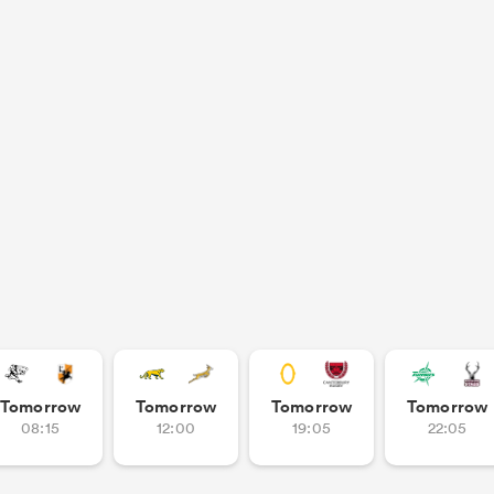
Tomorrow
Tomorrow
Tomorrow
Tomorrow
08:15
12:00
19:05
22:05