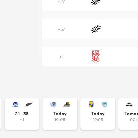
+27
+57
+1
21 - 38
Today
Today
Tomo
FT
19:05
22:05
00: