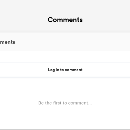
Comments
ments
Log in to comment
Be the first to comment...