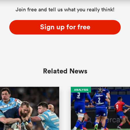
Join free and tell us what you really think!
Sign up for free
Related News
ANALYSIS