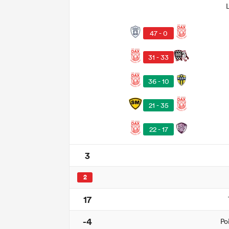
47 - 0
31 - 33
36 - 10
21 - 35
22 - 17
3
2
17
-4
Po