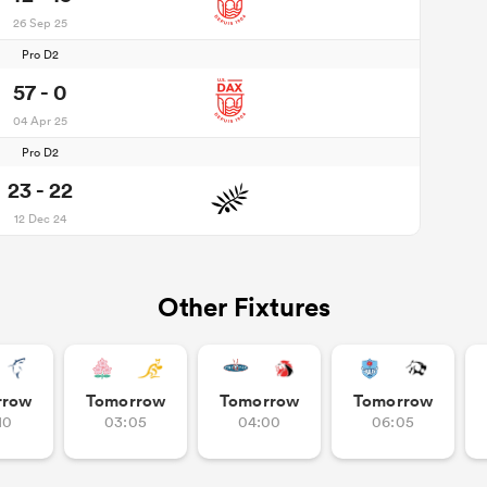
26 Sep 25
Pro D2
57 - 0
04 Apr 25
Pro D2
23 - 22
12 Dec 24
Other Fixtures
rrow
Tomorrow
Tomorrow
Tomorrow
10
03:05
04:00
06:05