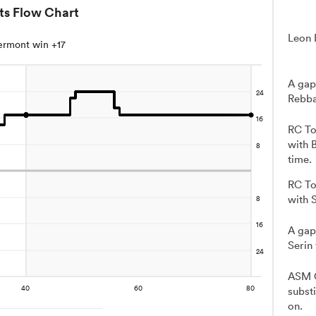
ts Flow Chart
Leon 
ermont win +17
A gap
Rebba
RC To
with 
time.
RC To
with 
A gap
Serin
ASM C
subst
on.