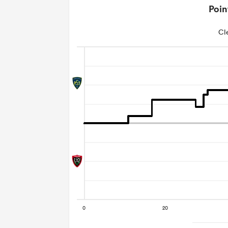
Poin
Cl