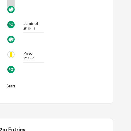
Jaminet
27'
10 - 3
Priso
16'
3 - 0
Start
2m Entries