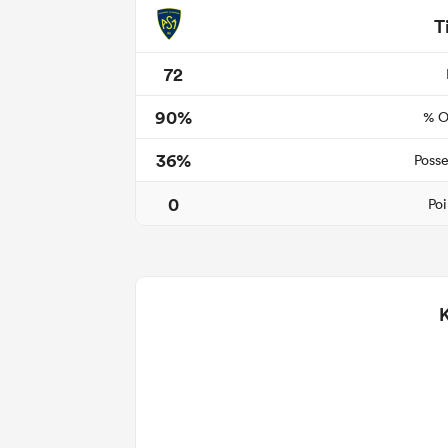
T
72
90%
% O
36%
Posse
0
Poi