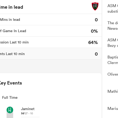
ASM C
ime in lead
subst
0
Mins in lead
The d
Newso
0%
f Game In Lead
ASM C
64%
ssion Last 10 min
Bezy 
0
nts Last 10 min
Bapti
Clerm
Olive
Key Events
Mathie
Full Time
Mariu
Jaminet
56'
27 - 10