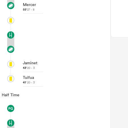
Mercer
55'
27 - 8
Jaminet
43'
20 - 3
Tuifua
41'
20 - 3
Half Time