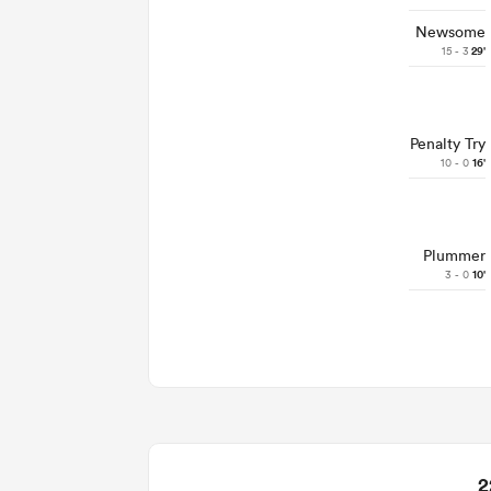
Newsome
15 - 3
29'
Penalty Try
10 - 0
16'
Plummer
3 - 0
10'
2