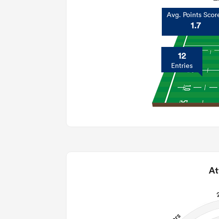
Avg. Points Scor
1.7
12
Entries
At