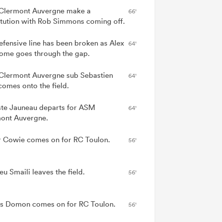
lermont Auvergne make a
66'
itution with Rob Simmons coming off.
efensive line has been broken as Alex
64'
me goes through the gap.
lermont Auvergne sub Sebastien
64'
comes onto the field.
ste Jauneau departs for ASM
64'
ont Auvergne.
r Cowie comes on for RC Toulon.
56'
u Smaili leaves the field.
56'
s Domon comes on for RC Toulon.
56'