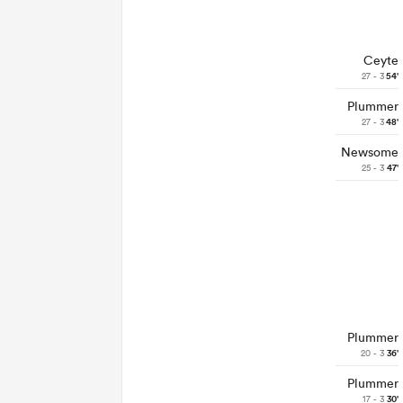
Ceyte
27 - 3
54'
Plummer
27 - 3
48'
Newsome
25 - 3
47'
Plummer
20 - 3
36'
Plummer
17 - 3
30'