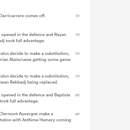
Darricarrere comes off.
75'
 opened in the defence and Rayan
70'
dj took full advantage.
ulon decide to make a substitution,
70'
Brian Alainu'uese getting some game
ulon decide to make a substitution,
70'
Swan Rebbadj being replaced.
 opened in the defence and Baptiste
68'
 took full advantage.
lermont Auvergne make a
66'
itution with Anthime Hemery coming