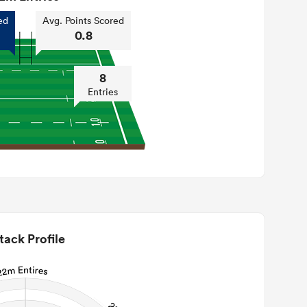
ed
Avg. Points Scored
0.8
8
Entries
tack Profile