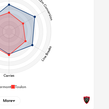
ermont
Toulon
More