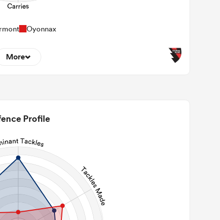
rmont
Oyonnax
More
1
22m Entries
0
2m Conversion
ence Profile
1
Line Breaks
62
Carries
31
Kicks
110
 Contact Meters