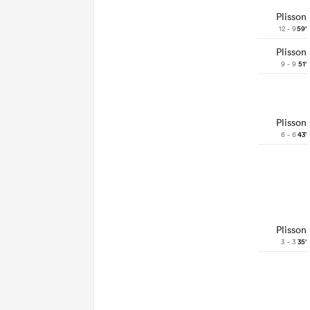
Plisson
12 - 9
59'
Plisson
9 - 9
51'
Plisson
6 - 6
43'
Plisson
3 - 3
35'