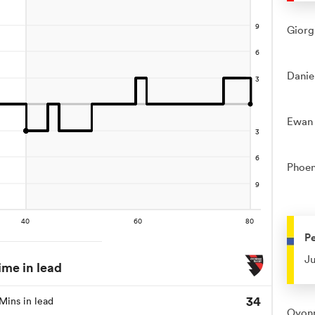
Giorg
Danie
Ewan 
Phoen
Pe
Ju
ime in lead
34
Mins in lead
Oyonn