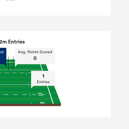
2m Entries
ed
Avg. Points Scored
0
1
Entries