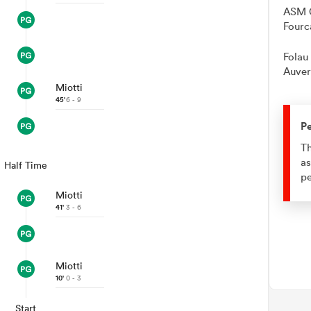
ASM C
Fourc
Folau
Auver
Miotti
45'
6 - 9
Pe
Th
as
Half Time
pe
Miotti
41'
3 - 6
Miotti
10'
0 - 3
Start