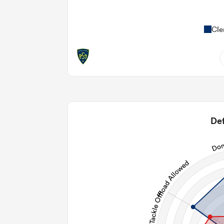
Cle
7
0.43
2
Def
2
70
28
130
Post