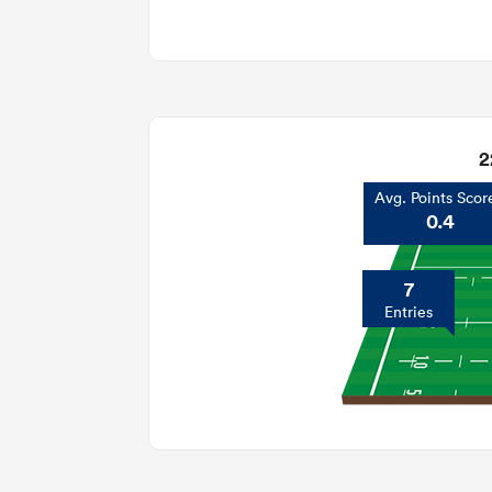
2
Avg. Points Scor
0.4
7
Entries