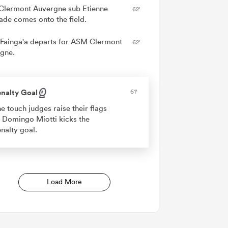
lermont Auvergne sub Etienne
62'
ade comes onto the field.
 Fainga'a departs for ASM Clermont
62'
gne.
nalty Goal
61'
e touch judges raise their flags
 Domingo Miotti kicks the
nalty goal.
Load More