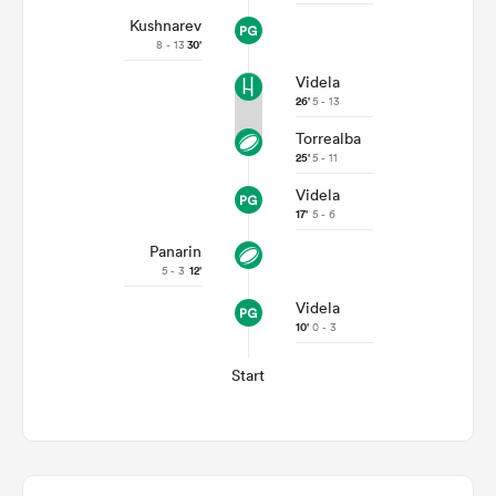
Kushnarev
8 - 13
30'
Videla
26'
5 - 13
Torrealba
25'
5 - 11
Videla
17'
5 - 6
Panarin
5 - 3
12'
Videla
10'
0 - 3
Start