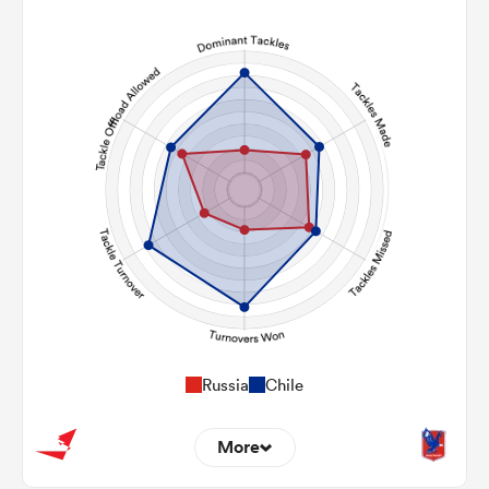
2
5
Line Breaks
102
84
Carries
17
28
Kicks
180
253
Post Contact Meters
Russia
Chile
More