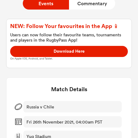
Events
Commentary
a Women
NEW: Follow Your favourites in the App 📱
Users can now follow their favourite teams, tournaments
and players in the RugbyPass App!
Download Here
On Apple IOS, Android, and Tablet.
ica Women
Match Details
ato
ica Women
Russia v Chile
Fri 26th November 2021, 04:00am PST
aland
Yug Stadium