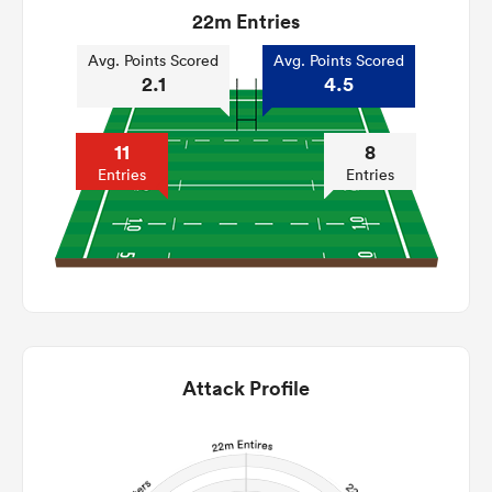
22m Entries
Avg. Points Scored
Avg. Points Scored
2.1
4.5
11
8
Entries
Entries
Attack Profile