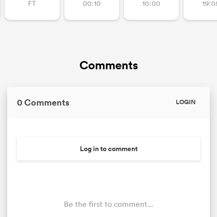
FT
00:10
10:00
19:0
Comments
0 Comments
LOGIN
Log in to comment
Be the first to comment...