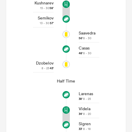
Kushnarev
15 - 30
58'
Semikov
13 - 30
57'
Saavedra
56'
8 - 30
Casas
48'
8 - 30
Dzobelov
8 - 25
43'
Half Time
Larenas
38'
8 - 25
Videla
34'
8 - 20
Sigren
33'
8 - 18