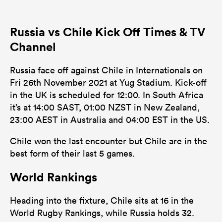
2
8
Dominant Tackles
Russia vs Chile Kick Off Times & TV
94
118
Tackles Made
Channel
16
18
Tackles Missed
Russia face off against Chile in Internationals on
2
8
Turnovers Won
Fri 26th November 2021 at Yug Stadium. Kick-off
in the UK is scheduled for 12:00. In South Africa
1
3
Tackle Turnover
it’s at 14:00 SAST, 01:00 NZST in New Zealand,
5
6
23:00 AEST in Australia and 04:00 EST in the US.
Tackle Offload Allowed
Chile won the last encounter but Chile are in the
best form of their last 5 games.
World Rankings
Heading into the fixture, Chile sits at 16 in the
World Rugby Rankings, while Russia holds 32.