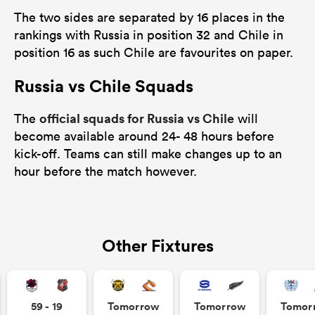
The two sides are separated by 16 places in the
rankings with Russia in position 32 and Chile in
position 16 as such Chile are favourites on paper.
Russia vs Chile Squads
official squads for Russia vs Chile
The
will
become available around 24- 48 hours before
kick-off. Teams can still make changes up to an
hour before the match however.
Other Fixtures
59 - 19
Tomorrow
Tomorrow
Tomor