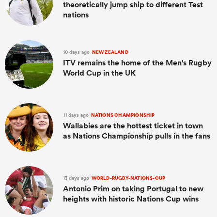
theoretically jump ship to different Test
nations
10 days ago
NEW ZEALAND
ITV remains the home of the Men's Rugby
World Cup in the UK
11 days ago
NATIONS CHAMPIONSHIP
Wallabies are the hottest ticket in town
as Nations Championship pulls in the fans
13 days ago
WORLD-RUGBY-NATIONS-CUP
Antonio Prim on taking Portugal to new
heights with historic Nations Cup wins