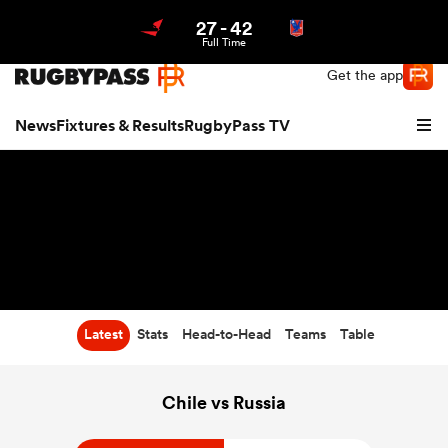
27
-
42
Northern | US
Login
Full Time
Get the app
News
Fixtures & Results
RugbyPass TV
Latest
Stats
Head-to-Head
Teams
Table
hip
Chile vs Russia