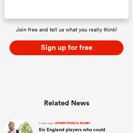
Join free and tell us what you really think!
Sign up for free
Related News
7 days ago
INTERNATIONAL RUGBY
Six England players who could