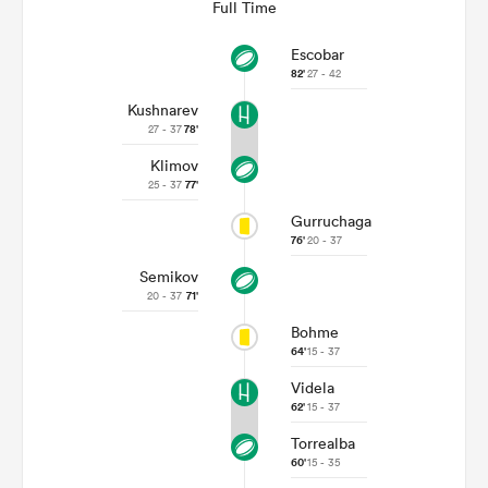
Full Time
Escobar
82'
27 - 42
Kushnarev
27 - 37
78'
Klimov
25 - 37
77'
Gurruchaga
76'
20 - 37
Semikov
ould
20 - 37
71'
 NPC
Bohme
64'
15 - 37
Videla
62'
15 - 37
Torrealba
60'
15 - 35