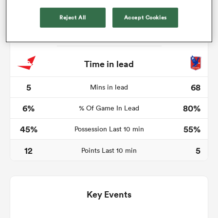
Reject All
Accept Cookies
s Bay
Time in lead
5
68
Mins in lead
6%
80%
 All
% Of Game In Lead
45%
55%
Possession Last 10 min
12
5
Points Last 10 min
Key Events