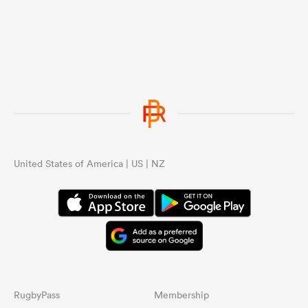
United States of America | US | NZ
RugbyPass
Membership