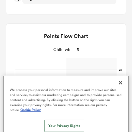
omen
gton
Points Flow Chart
Chile win +15
omen
 Manukau
We process your personal information to measure and improve our sites
and service, to assist our marketing campaigns and to provide personalised
content and advertising. By clicking the button on the right, you can
exercise your privacy rights. For more information see our privacy
notice
Cookie Policy
as
Your Privacy Rights