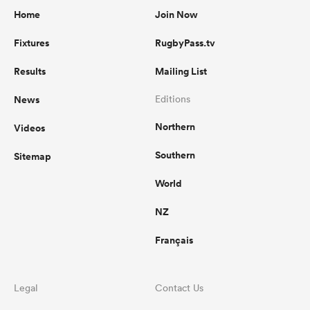
Home
Join Now
Fixtures
RugbyPass.tv
Results
Mailing List
News
Editions
Northern
Videos
Southern
Sitemap
World
NZ
Français
Legal
Contact Us