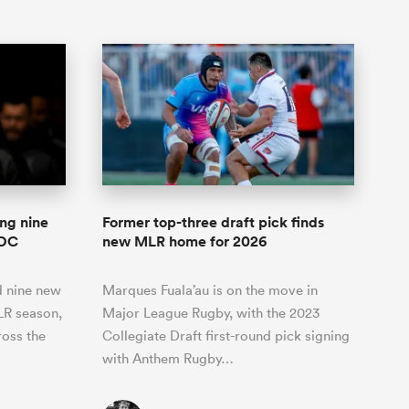
ng nine
Former top-three draft pick finds
 DC
new MLR home for 2026
 nine new
Marques Fuala’au is on the move in
LR season,
Major League Rugby, with the 2023
ross the
Collegiate Draft first-round pick signing
with Anthem Rugby…