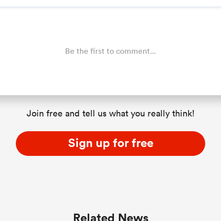
Be the first to comment...
Join free and tell us what you really think!
Sign up for free
Related News