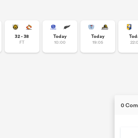
32 - 38
Today
Today
Tod
FT
10:00
19:05
22:
0 Com