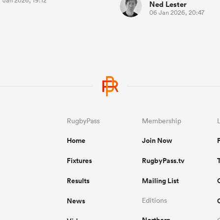
 Jan 2026, 19:12
Ned Lester
06 Jan 2026, 20:47
RugbyPass
Membership
Home
Join Now
Fixtures
RugbyPass.tv
Results
Mailing List
News
Editions