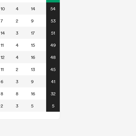
10
4
14
54
7
2
9
53
14
3
17
51
11
4
15
49
12
4
16
48
11
2
13
45
6
3
9
41
8
8
16
32
2
3
5
5