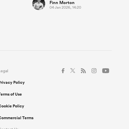
Finn Morton
04 Jan 2026, 14:20
Legal
Privacy Policy
Terms of Use
Cookie Policy
Commercial Terms