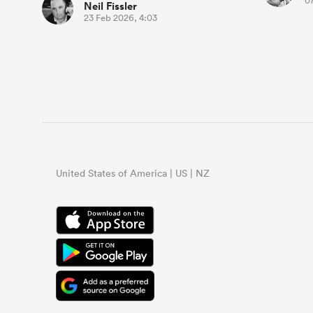
07
Neil Fissler
23 Feb 2026, 4:03
United States of America | US | NZ