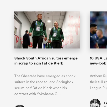
Shock South African suitors emerge
10 USA Ea
in scrap to sign Faf de Klerk
new-look 
The Cheetahs have emerged as shock
Anthem Ru
suitors in the race to land Springbok
their full 
scrum-half Faf de Klerk when his
League Ru
contract with Yokohama C…
F