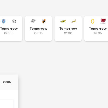
Tomorrow
Tomorrow
Tomorrow
Tomorrow
06:05
08:15
12:00
19:05
LOGIN