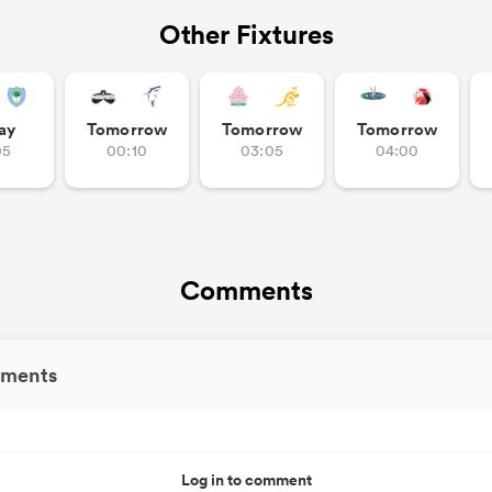
Other Fixtures
ay
Tomorrow
Tomorrow
Tomorrow
05
00:10
03:05
04:00
Comments
ments
Log in to comment