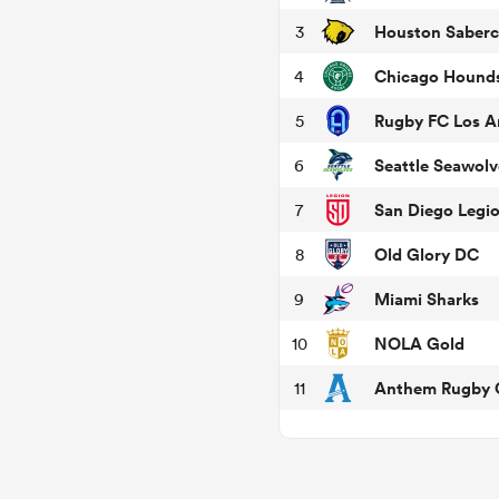
Houston Saberc
3
Chicago Hound
4
Rugby FC Los A
5
Seattle Seawolv
6
San Diego Legi
7
Old Glory DC
8
Miami Sharks
9
NOLA Gold
10
Anthem Rugby C
11