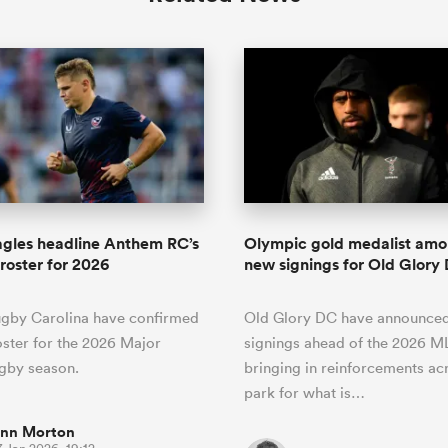
gles headline Anthem RC’s
Olympic gold medalist amo
roster for 2026
new signings for Old Glory
gby Carolina have confirmed
Old Glory DC have announced
roster for the 2026 Major
signings ahead of the 2026 M
gby season.
bringing in reinforcements ac
park for what is…
inn Morton