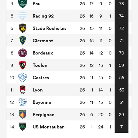
Pau
4
26
17
9
0
78
Racing 92
5
26
16
9
1
74
omen
Stade Rochelais
6
26
15
11
0
72
arbour
Clermont
7
26
15
11
0
71
Bordeaux
8
26
14
12
0
70
omen
Toulon
9
26
12
13
1
59
Castres
10
26
11
15
0
55
d Stags
Lyon
11
26
11
14
1
53
Bayonne
12
26
11
15
0
51
Perpignan
13
26
6
20
0
29
rbury
US Montauban
14
26
1
24
1
7