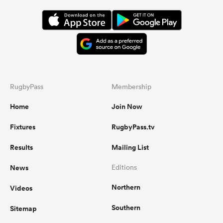
RugbyPass
Membership
Home
Join Now
Fixtures
RugbyPass.tv
Results
Mailing List
News
Editions
Northern
Videos
Southern
Sitemap