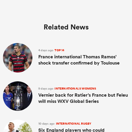
Related News
4 days ago
TOP 14
France international Thomas Ramos'
shock transfer confirmed by Toulouse
9 days ago
INTERNATIONALS WOMENS
Vernier back for Ratier's France but Feleu
will miss WXV Global Series
10 days ago
INTERNATIONAL RUGBY
Six England players who could