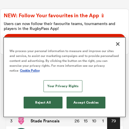
NEW: Follow Your favourites in the App 📱
a Women
Users can now follow their favourite teams, tournaments and
players in the RugbyPass App!
Download Here
On Apple IOS, Android, and Tablet.
We process your personal information to measure and improve our sites
and service, to assist our marketing campaigns and to provide personalised
ica Women
content and advertising. By clicking the button on the right, you can
exercise your privacy rights. For more information see our privacy
Top 14
notice
Cookie Policy
tahs
Your Privacy Rights
P
W
L
D
Total
Toulouse
1
26
18
8
0
86
ica Women
Reject All
Accept Cookies
Montpellier
2
26
17
8
1
82
Stade Francais
3
26
15
10
1
79
aland