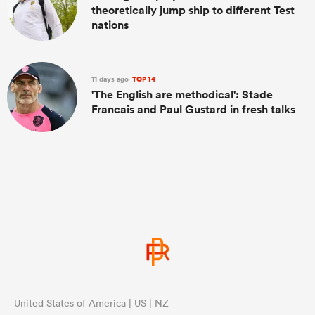
theoretically jump ship to different Test
nations
11 days ago
TOP 14
'The English are methodical': Stade
Francais and Paul Gustard in fresh talks
United States of America | US | NZ