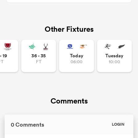
Other Fixtures
frica
- 19
36 - 35
Today
Tuesday
 on
FT
FT
06:00
10:00
nd
Comments
0 Comments
LOGIN