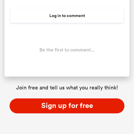
Log in to comment
Be the first to comment...
ould
Join free and tell us what you really think!
 NPC
Sign up for free