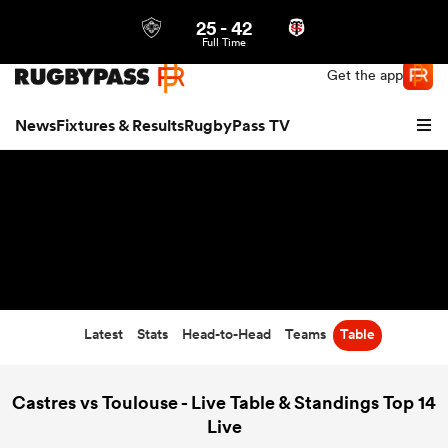
25
-
42
Northern | US
Login
Full Time
Get the app
News
Fixtures & Results
RugbyPass TV
Latest
Stats
Head-to-Head
Teams
Table
hip
Castres vs Toulouse - Live Table & Standings Top 14
Live