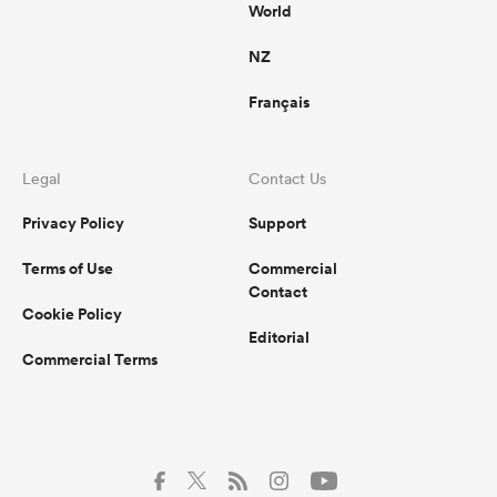
World
NZ
Français
Legal
Contact Us
Privacy Policy
Support
Terms of Use
Commercial
Contact
Cookie Policy
Editorial
Commercial Terms