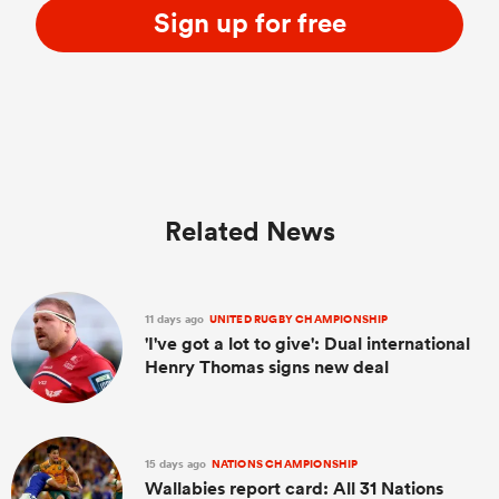
Sign up for free
Related News
11 days ago
UNITED RUGBY CHAMPIONSHIP
'I've got a lot to give': Dual international
Henry Thomas signs new deal
15 days ago
NATIONS CHAMPIONSHIP
Wallabies report card: All 31 Nations