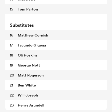
Tom Parton
15
ns
Substitutes
Matthew Cornish
16
Facundo Gigena
17
 on
Oli Hoskins
18
nd
George Nott
19
Matt Rogerson
20
Ben White
21
Will Joseph
22
Henry Arundell
23