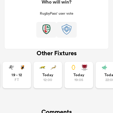
Who will win?
RugbyPass' user vote
Other Fixtures
19 - 12
Today
Today
Tod
FT
12:00
19:05
22:0
Comments