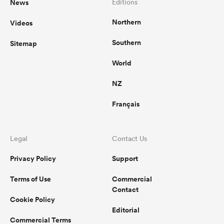
News
Editions
Northern
Videos
Southern
Sitemap
World
NZ
Français
Legal
Contact Us
Privacy Policy
Support
Terms of Use
Commercial
Contact
Cookie Policy
Editorial
Commercial Terms