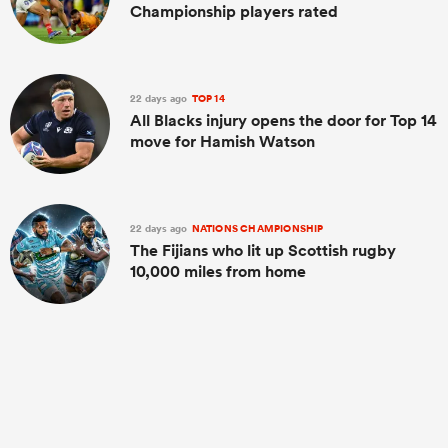
Championship players rated
22 days ago
TOP 14
All Blacks injury opens the door for Top 14
move for Hamish Watson
22 days ago
NATIONS CHAMPIONSHIP
The Fijians who lit up Scottish rugby
10,000 miles from home