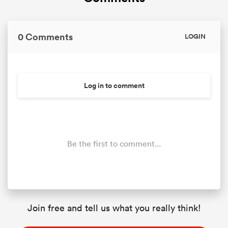
0 Comments
LOGIN
Log in to comment
Be the first to comment...
Join free and tell us what you really think!