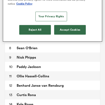
Marcel van der Merwe
3
notice
Cookie Policy
Adam Coleman
4
omen
Your Privacy Rights
Rob Simmons
5
tahs
Tom Pearson
6
Reject All
Accept Cookies
Juan Martin Gonzalez
7
omen
Sean O'Brien
8
Nick Phipps
9
iers
Paddy Jackson
10
Ollie Hassell-Collins
11
Benhard Janse van Rensburg
12
Curtis Rona
13
as
Kyle Rowe
14