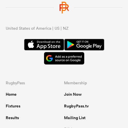
United States of America | US | NZ
RugbyPass
Membership
Home
Join Now
Fixtures
RugbyPass.tv
Results
Mailing List