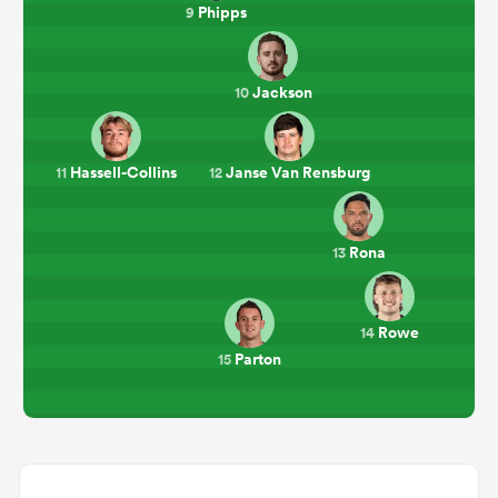
Phipps
9
Jackson
10
Hassell-Collins
Janse Van Rensburg
11
12
Rona
13
Rowe
14
Parton
15