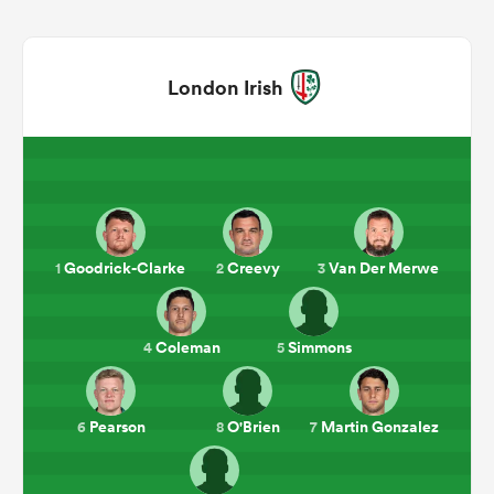
London Irish
Goodrick-Clarke
Creevy
Van Der Merwe
1
2
3
ould
 NPC
Coleman
Simmons
4
5
Pearson
O'Brien
Martin Gonzalez
6
8
7