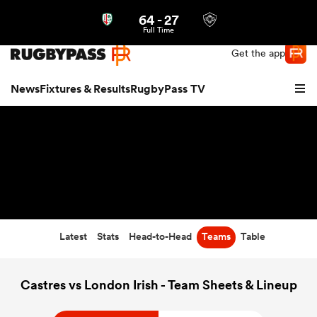
64
-
27
Northern | US
Login
Full Time
Get the app
News
Fixtures & Results
RugbyPass TV
Latest
Stats
Head-to-Head
Teams
Table
hip
Castres vs London Irish - Team Sheets & Lineup