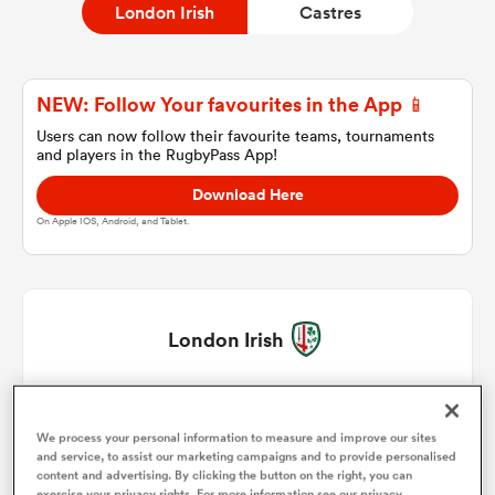
London Irish
Castres
a Women
NEW: Follow Your favourites in the App 📱
Users can now follow their favourite teams, tournaments
and players in the RugbyPass App!
Download Here
On Apple IOS, Android, and Tablet.
ica Women
rbury
London Irish
ica Women
Will Goodrick-Clarke
1
We process your personal information to measure and improve our sites
Agustin Creevy
2
and service, to assist our marketing campaigns and to provide personalised
d Stags
content and advertising. By clicking the button on the right, you can
exercise your privacy rights. For more information see our privacy