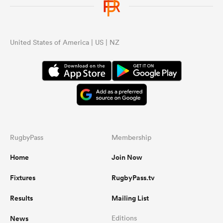
United States of America | US | NZ
RugbyPass
Membership
Home
Join Now
Fixtures
RugbyPass.tv
Results
Mailing List
News
Editions