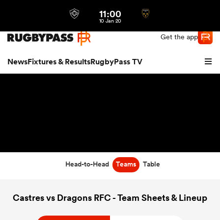
11:00
Northern | US
Login
10 Jan 20
Get the app
News
Fixtures & Results
RugbyPass TV
Head-to-Head
Teams
Table
hip
Castres vs Dragons RFC - Team Sheets & Lineup