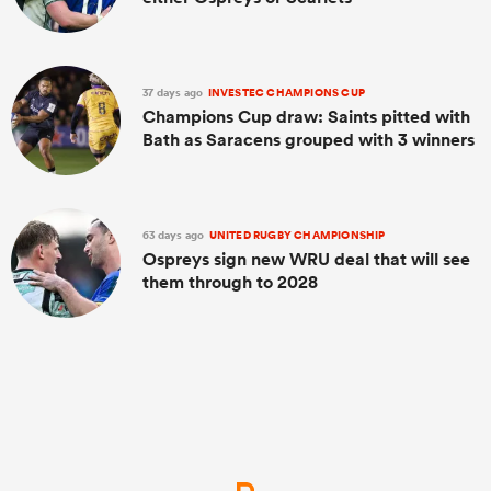
37 days ago
INVESTEC CHAMPIONS CUP
Champions Cup draw: Saints pitted with
Bath as Saracens grouped with 3 winners
63 days ago
UNITED RUGBY CHAMPIONSHIP
Ospreys sign new WRU deal that will see
them through to 2028