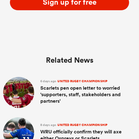
Sign up for free
Related News
6 days ago
UNITED RUGBY CHAMPIONSHIP
Scarlets pen open letter to worried
'supporters, staff, stakeholders and
partners'
8 days ago
UNITED RUGBY CHAMPIONSHIP
WRU officially confirm they will axe
either Ospreys or Scarlets