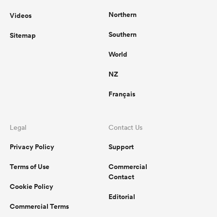
Northern
Videos
Southern
Sitemap
World
NZ
Français
Legal
Contact Us
Privacy Policy
Support
Terms of Use
Commercial
Contact
Cookie Policy
Editorial
Commercial Terms