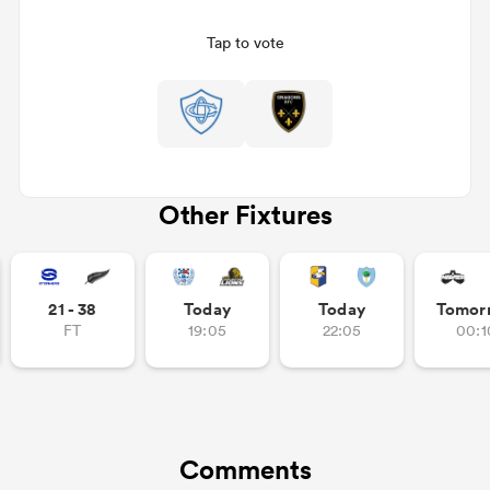
Tap to vote
Other Fixtures
ould
21 - 38
Today
Today
Tomor
 NPC
FT
19:05
22:05
00:1
Comments