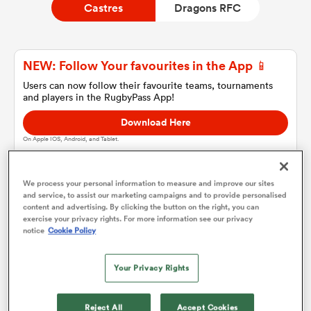
Castres
Dragons RFC
a Women
NEW: Follow Your favourites in the App 📱
Users can now follow their favourite teams, tournaments
and players in the RugbyPass App!
Download Here
On Apple IOS, Android, and Tablet.
ica Women
We process your personal information to measure and improve our sites
and service, to assist our marketing campaigns and to provide personalised
gton
content and advertising. By clicking the button on the right, you can
Castres
exercise your privacy rights. For more information see our privacy
notice
Cookie Policy
ica Women
Team sheets are coming soon.
Your Privacy Rights
land
Reject All
Accept Cookies