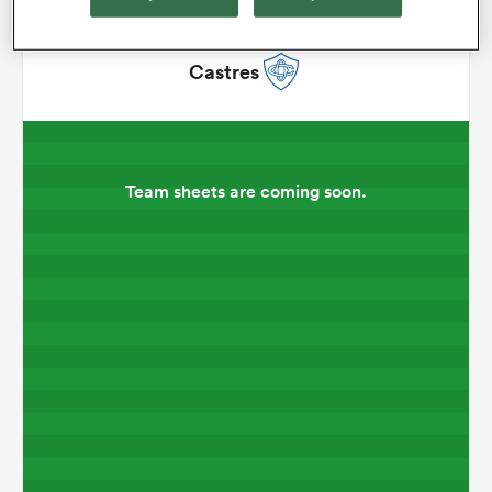
omen
Castres
 Mako
Team sheets are coming soon.
omen
aland
ato