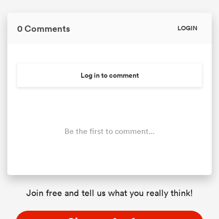
0 Comments
LOGIN
Log in to comment
Be the first to comment...
Join free and tell us what you really think!