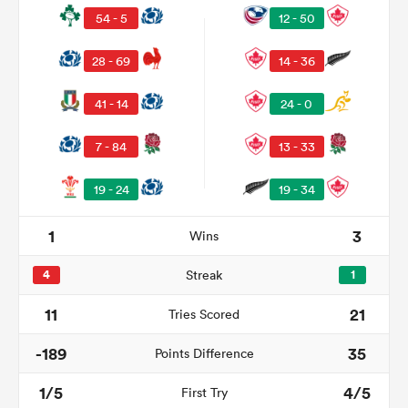
54 - 5
12 - 50
28 - 69
14 - 36
41 - 14
24 - 0
7 - 84
13 - 33
19 - 24
19 - 34
1
3
Wins
ould
 NPC
4
Streak
1
11
21
Tries Scored
-189
35
Points Difference
1/5
4/5
First Try