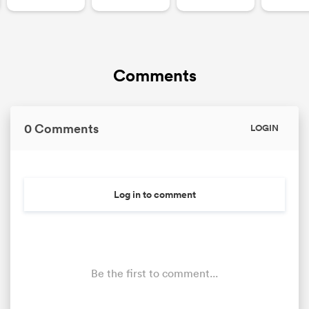
Comments
0 Comments
LOGIN
Log in to comment
Be the first to comment...