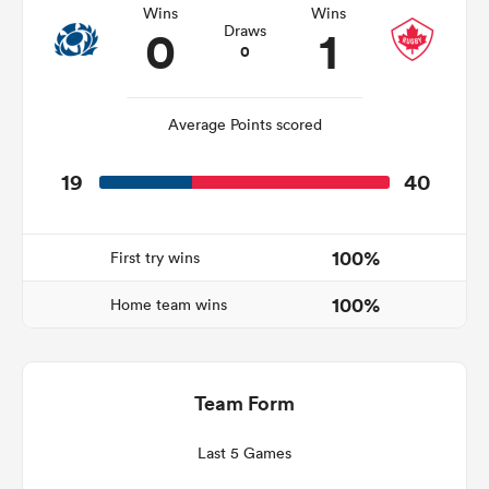
Wins
Wins
0
1
Draws
0
s Bay
Average Points scored
19
40
 All
100%
First try wins
100%
Home team wins
Team Form
Last 5 Games