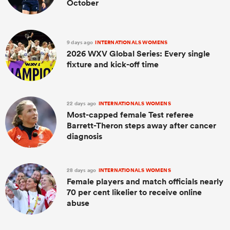
October
9 days ago
INTERNATIONALS WOMENS
2026 WXV Global Series: Every single
fixture and kick-off time
22 days ago
INTERNATIONALS WOMENS
Most-capped female Test referee
Barrett-Theron steps away after cancer
diagnosis
28 days ago
INTERNATIONALS WOMENS
Female players and match officials nearly
70 per cent likelier to receive online
abuse