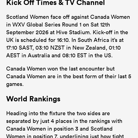
Kick Off Times & TV Channel
Scotland Women face off against Canada Women
in WXV Global Series Round 1 on Sat 12th
September 2026 at Hive Stadium. Kick-off in the
UK is scheduled for 16:10. In South Africa it’s at
17:10 SAST, 03:10 NZST in New Zealand, 01:10
AEST in Australia and 08:10 EST in the US.
Canada Women won the last encounter but
Canada Women are in the best form of their last 5
games.
World Rankings
Heading into the fixture the two sides are
separated by just 4 places in the rankings with
Canada Women in position 3 and Scotland
Women in position 7, underlining just how tight