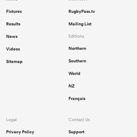
Fixtures
RugbyPass.tv
Results
Mailing List
News
Editions
Northern
Videos
Southern
Sitemap
World
NZ
Français
Legal
Contact Us
Privacy Policy
Support