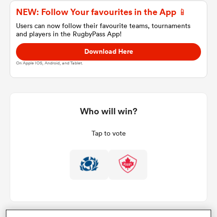
NEW: Follow Your favourites in the App 📱
Users can now follow their favourite teams, tournaments
and players in the RugbyPass App!
a Women
Download Here
On Apple IOS, Android, and Tablet.
ica Women
Who will win?
Tap to vote
ato
ica Women
aland