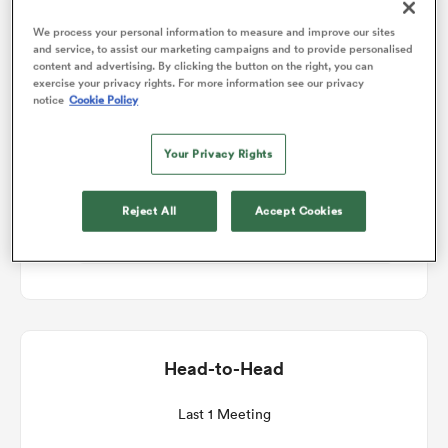
We process your personal information to measure and improve our sites
Match Details
and service, to assist our marketing campaigns and to provide personalised
omen
content and advertising. By clicking the button on the right, you can
exercise your privacy rights. For more information see our privacy
Scotland Women v Canada Women
notice
Cookie Policy
gton
Round 1
Your Privacy Rights
omen
Sat 12th September 2026, 08:10am PDT
Reject All
Accept Cookies
Hive Stadium
 Manukau
Head-to-Head
as
Last 1 Meeting