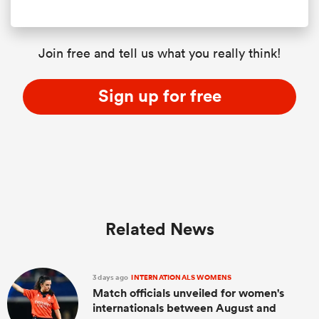
Join free and tell us what you really think!
Sign up for free
Related News
3 days ago
INTERNATIONALS WOMENS
Match officials unveiled for women's
internationals between August and