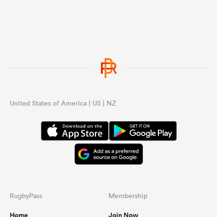
United States of America | US | NZ
RugbyPass
Membership
Home
Join Now