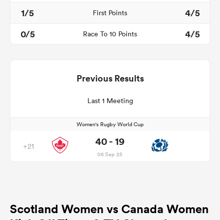
1/5
4/5
First Points
0/5
4/5
Race To 10 Points
Previous Results
Last 1 Meeting
Women's Rugby World Cup
40 - 19
+21
06 Sep 25
Scotland Women vs Canada Women