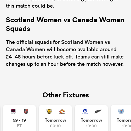
this match could be.
Scotland Women vs Canada Women
Squads
official squads for Scotland Women vs
The
Canada Women
will become available around
24- 48 hours before kick-off. Teams can still make
changes up to an hour before the match however.
Other Fixtures
59 - 19
Tomorrow
Tomorrow
Tomor
FT
00:10
10:00
19:0