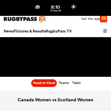
8:10
Northern | US
Login
12 Sep 26
Get the app
News
Fixtures & Results
RugbyPass TV
Head-to-Head
Teams
Table
hip
Canada Women vs Scotland Women