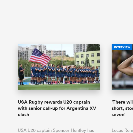
INTERVIEW
USA Rugby rewards U20 captain
'There wil
with senior call-up for Argentina XV
short, st
clash
seven'
USA U20 captain Spencer Huntley has
Lucas Rumb