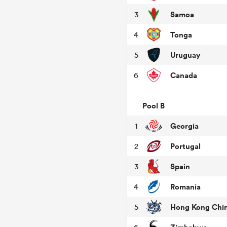
Samoa
3
Tonga
4
Uruguay
5
Canada
6
Pool B
Georgia
1
Portugal
2
Spain
3
Romania
4
Hong Kong Chi
5