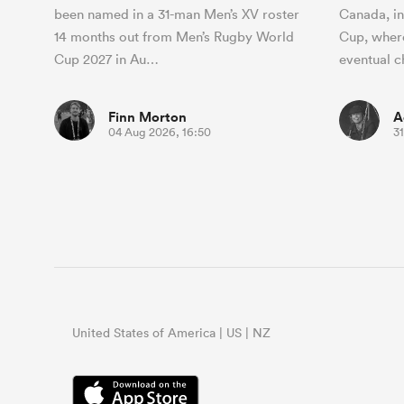
been named in a 31-man Men’s XV roster
Canada, i
14 months out from Men’s Rugby World
Cup, where
Cup 2027 in Au…
eventual
Finn Morton
A
04 Aug 2026, 16:50
31
United States of America | US | NZ