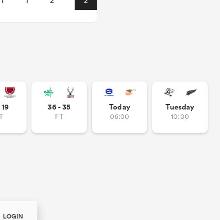
1
1
2
2
- 19
36 - 35
Today
Tuesday
T
FT
06:00
10:00
LOGIN