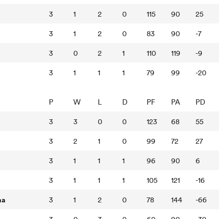
3
1
2
0
115
90
25
3
1
2
0
83
90
-7
3
0
2
1
110
119
-9
3
1
1
1
79
99
-20
P
W
L
D
PF
PA
PD
3
3
0
0
123
68
55
3
2
1
0
99
72
27
3
1
1
1
96
90
6
3
1
1
1
105
121
-16
na
3
1
2
0
78
144
-66