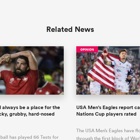
Related News
OPINION
l always be a place for the
USA Men's Eagles report car
ocky, grubby, hard-nosed
Nations Cup players rated
The USA Men’s Eagles have f
all has played 66 Tests for
through the first block of Wo