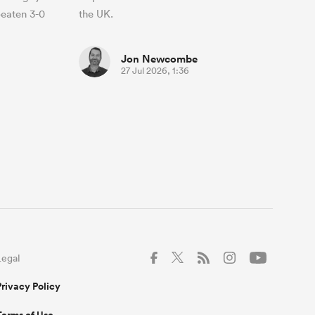
beaten 3-0
the UK.
Jon Newcombe
27 Jul 2026, 1:36
Legal
Privacy Policy