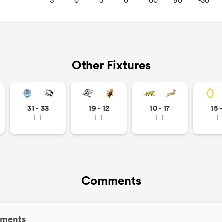
3
0
3
0
60
90
-30
Other Fixtures
31 - 33
19 - 12
10 - 17
15 
FT
FT
FT
F
Comments
ments