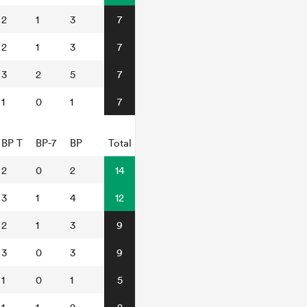
2
1
3
7
2
1
3
7
3
2
5
7
1
0
1
7
BP T
BP-7
BP
Total
2
0
2
14
3
1
4
12
2
1
3
9
3
0
3
9
1
0
1
5