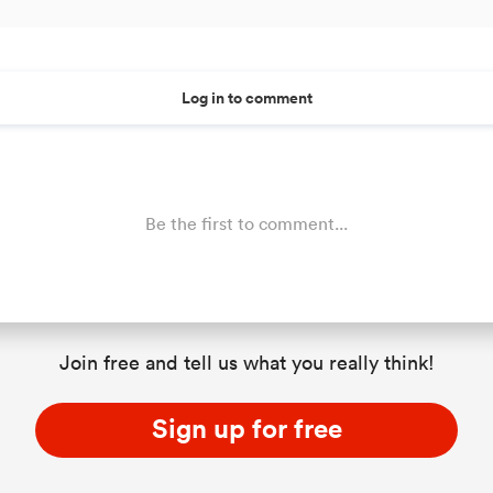
Log in to comment
Be the first to comment...
Join free and tell us what you really think!
Sign up for free