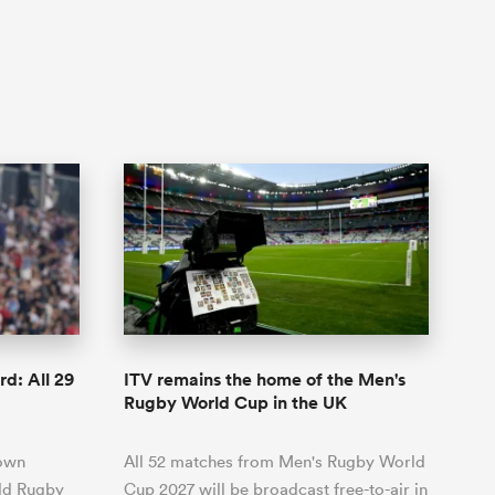
d: All 29
ITV remains the home of the Men's
Rugby World Cup in the UK
lown
All 52 matches from Men's Rugby World
rld Rugby
Cup 2027 will be broadcast free-to-air in