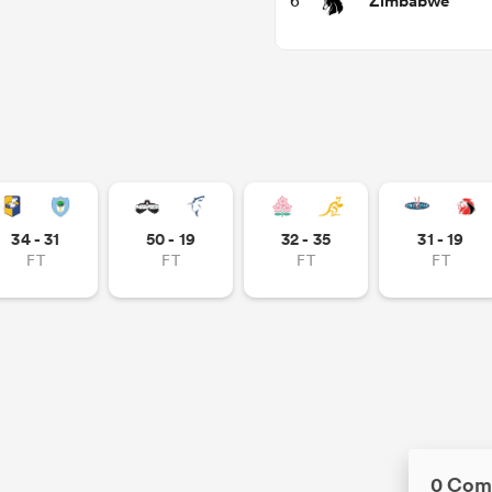
Zimbabwe
6
34 - 31
50 - 19
32 - 35
31 - 19
FT
FT
FT
FT
0 Com