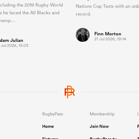
ncluding the 2019 Rugby World
Nations Cup Tests with an un
 he faced the All Blacks and
record.
 champ…
Finn Morton
27 Jul 2026, 19:14
dam Julian
 Jul 2026, 15:03
RugbyPass
Membership
Home
Join Now