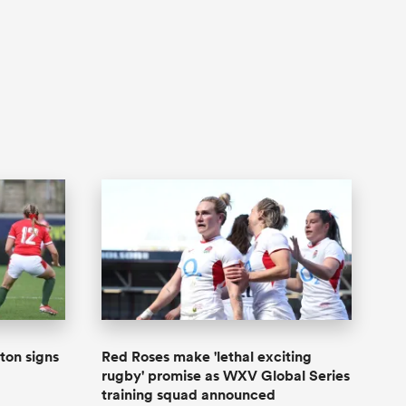
ton signs
Red Roses make 'lethal exciting
rugby' promise as WXV Global Series
training squad announced