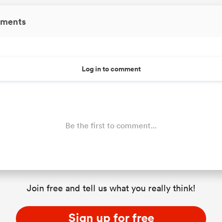
ments
Log in to comment
Be the first to comment...
Join free and tell us what you really think!
Sign up for free