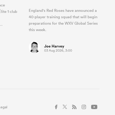
ace
England's Red Roses have announced a
ite 1 club
40-player training squad that will begin
preparations for the WXV Global Series
0…
this week.
Joe Harvey
03 Aug 2026, 3:00
Legal