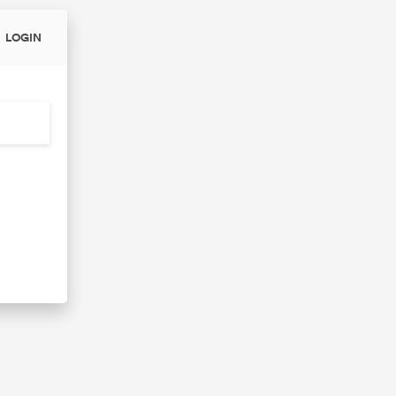
LOGIN