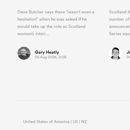
Dave Butcher says there “wasn't even a
Scotland h
hesitation” when he was asked if he
number of
would take up the role as Scotland
announcem
women’s interi…
Series sq
Gary Heatly
J
05 Aug 2026, 2:08
0
United States of America | US | NZ