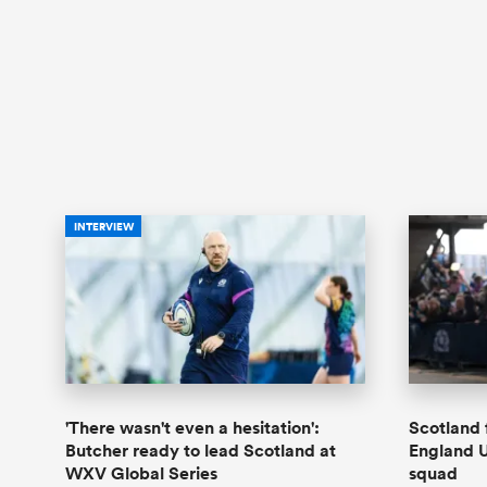
INTERVIEW
'There wasn't even a hesitation':
Scotland 
Butcher ready to lead Scotland at
England 
WXV Global Series
squad