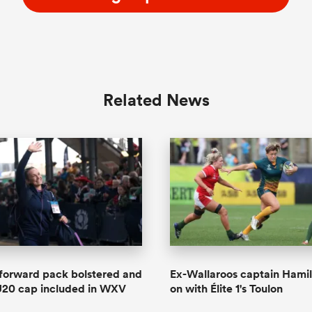
Related News
forward pack bolstered and
Ex-Wallaroos captain Hamil
U20 cap included in WXV
on with Élite 1's Toulon