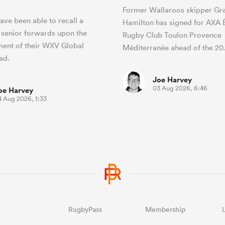
Former Wallaroos skipper Gr
ave been able to recall a
Hamilton has signed for AXA Él
 senior forwards upon the
Rugby Club Toulon Provence
ent of their WXV Global
Méditerranée ahead of the 2
uad.
Joe Harvey
03 Aug 2026, 6:46
oe Harvey
4 Aug 2026, 1:33
RugbyPass
Membership