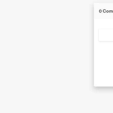
0 Com