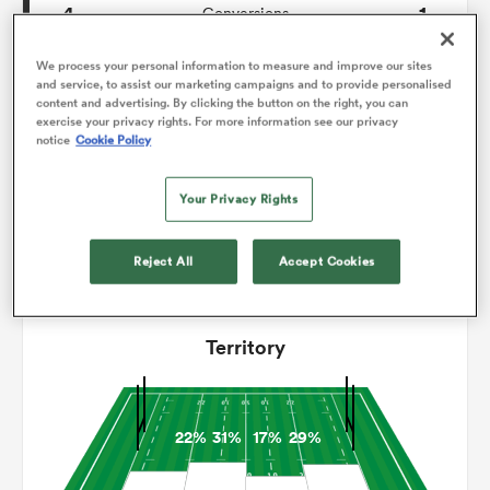
4
1
Conversions
0
0
omen
Drop Goals
We process your personal information to measure and improve our sites
and service, to assist our marketing campaigns and to provide personalised
content and advertising. By clicking the button on the right, you can
113
117
Carries
exercise your privacy rights. For more information see our privacy
arbour
notice
Cookie Policy
4
3
Line Breaks
8
23
Your Privacy Rights
Turnovers Lost
omen
10
4
Turnovers Won
Reject All
Accept Cookies
d Stags
Territory
22%
31%
17%
29%
rbury