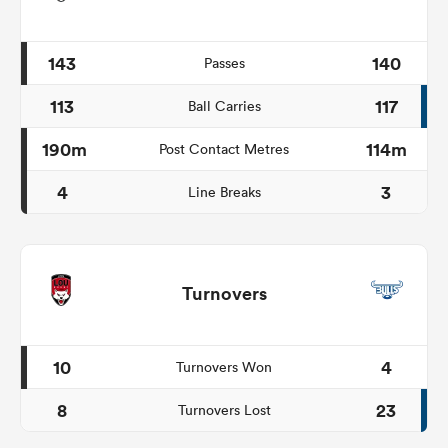
143
140
Passes
113
117
Ball Carries
190m
114m
Post Contact Metres
4
3
Line Breaks
Turnovers
10
4
Turnovers Won
8
23
Turnovers Lost