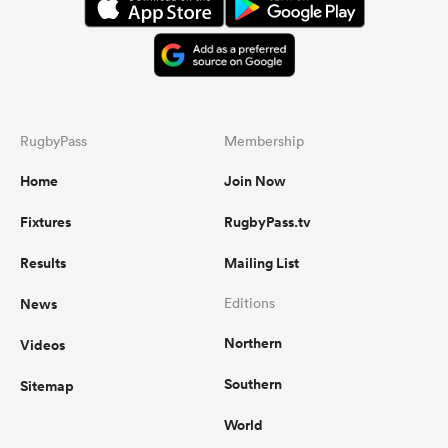
RugbyPass
Membership
Home
Join Now
Fixtures
RugbyPass.tv
Results
Mailing List
News
Editions
Northern
Videos
Southern
Sitemap
World