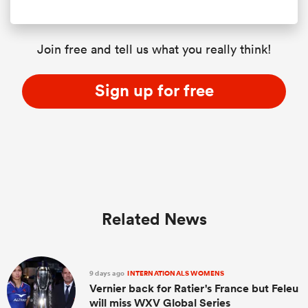
Join free and tell us what you really think!
Sign up for free
Related News
9 days ago
INTERNATIONALS WOMENS
Vernier back for Ratier's France but Feleu
will miss WXV Global Series