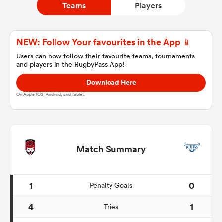
Teams
Players
a Women
NEW: Follow Your favourites in the App 📱
Users can now follow their favourite teams, tournaments
and players in the RugbyPass App!
Download Here
On Apple IOS, Android, and Tablet.
ica Women
tahs
Match Summary
ica Women
1
0
Penalty Goals
4
1
Tries
aland