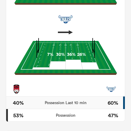
7%
30%
36%
26%
ould
 NPC
40%
60%
Possession Last 10 min
53%
47%
Possession