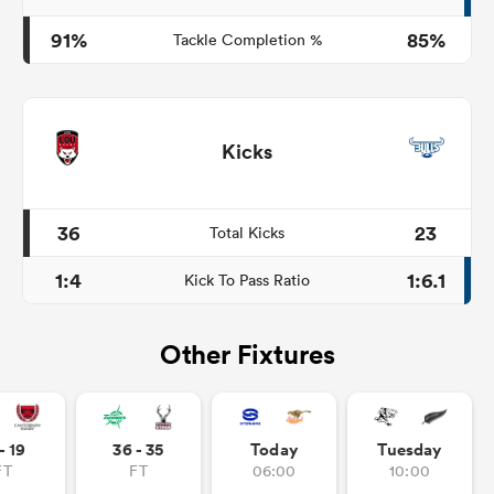
91%
85%
Tackle Completion %
Kicks
36
23
Total Kicks
1:4
1:6.1
Kick To Pass Ratio
Other Fixtures
- 19
36 - 35
Today
Tuesday
FT
FT
06:00
10:00