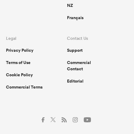
NZ
Français
Legal
Contact Us
Privacy Policy
Support
Terms of Use
Commercial
Contact
Cookie Policy
Editorial
Commercial Terms