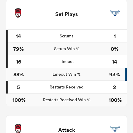
Set Plays
14
1
Scrums
79%
0%
Scrum Win %
16
14
Lineout
88%
93%
Lineout Win %
5
2
Restarts Received
100%
100%
Restarts Received Win %
Attack