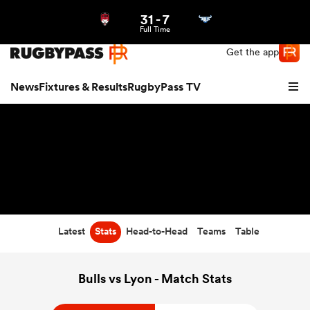
31
-
7
Northern | US
Login
Full Time
Get the app
News
Fixtures & Results
RugbyPass TV
Latest
Stats
Head-to-Head
Teams
Table
hip
Bulls vs Lyon - Match Stats