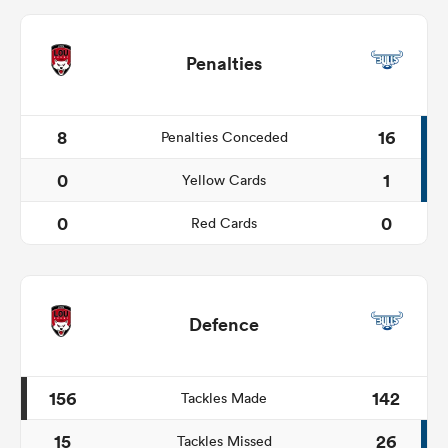
Penalties
8
16
Penalties Conceded
0
1
Yellow Cards
0
0
Red Cards
Defence
156
142
Tackles Made
15
26
Tackles Missed