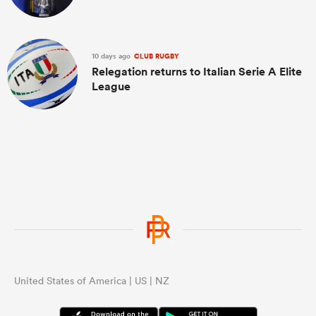
10 days ago
CLUB RUGBY
Relegation returns to Italian Serie A Elite
League
United States of America | US | NZ