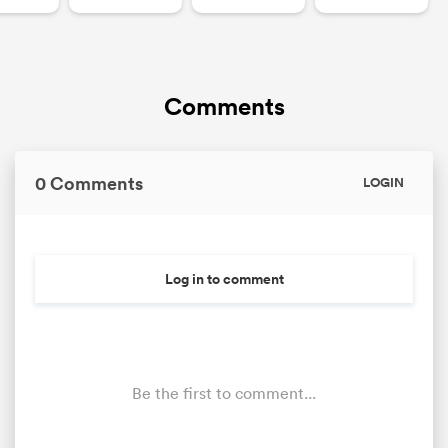
Comments
0 Comments
LOGIN
Log in to comment
Be the first to comment...