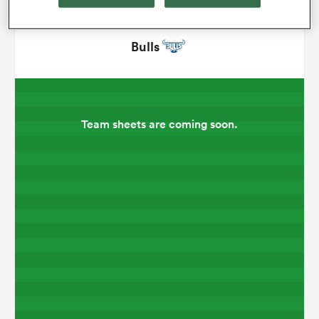
omen
Bulls
gton
Team sheets are coming soon.
omen
 Manukau
as