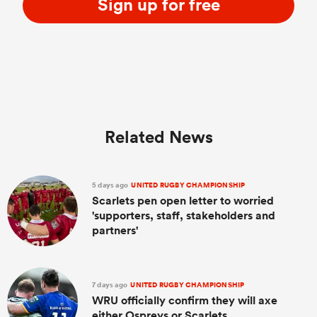
Sign up for free
Related News
5 days ago
UNITED RUGBY CHAMPIONSHIP
Scarlets pen open letter to worried
'supporters, staff, stakeholders and
partners'
7 days ago
UNITED RUGBY CHAMPIONSHIP
WRU officially confirm they will axe
either Ospreys or Scarlets