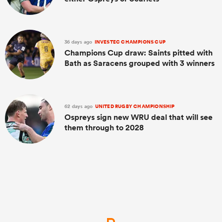
36 days ago
INVESTEC CHAMPIONS CUP
Champions Cup draw: Saints pitted with
Bath as Saracens grouped with 3 winners
62 days ago
UNITED RUGBY CHAMPIONSHIP
Ospreys sign new WRU deal that will see
them through to 2028