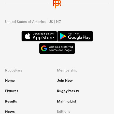
United States of America | US | NZ
RugbyPass
Membership
Home
Join Now
Fixtures
RugbyPass.tv
Results
Mailing List
News
Editions