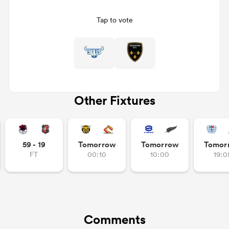
Tap to vote
Other Fixtures
ould
59 - 19
Tomorrow
Tomorrow
Tomor
 NPC
FT
00:10
10:00
19:0
Comments