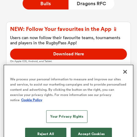
Bulls
Dragons RFC
a Women
NEW: Follow Your favourites in the App 📱
Users can now follow their favourite teams, tournaments
and players in the RugbyPass App!
Download Here
On Apple IOS, Android, and Tablet.
ica Women
We process your personal information to measure and improve our sites
and service, to assist our marketing campaigns and to provide personalised
ato
content and advertising. By clicking the button on the right, you can
Bulls
exercise your privacy rights. For more information see our privacy
notice
Cookie Policy
ica Women
Team sheets are coming soon.
Your Privacy Rights
aland
Reject All
Accept Cookies