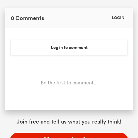
0 Comments
LOGIN
Log in to comment
Be the first to comment...
Join free and tell us what you really think!