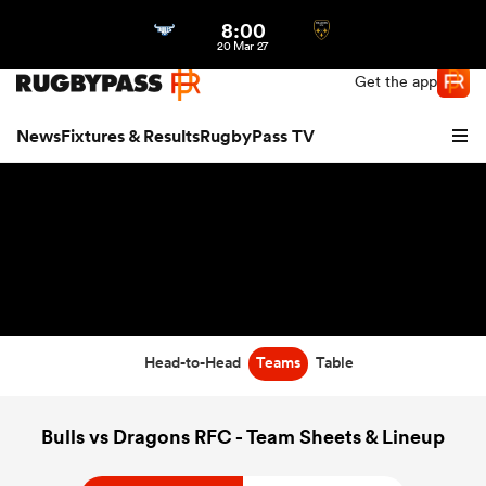
8:00
Northern | US
Login
20 Mar 27
Get the app
News
Fixtures & Results
RugbyPass TV
Head-to-Head
Teams
Table
hip
Bulls vs Dragons RFC - Team Sheets & Lineup