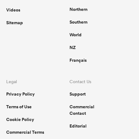
Northern
Videos
Southern
Sitemap
World
NZ
Français
Legal
Contact Us
Privacy Policy
Support
Terms of Use
Commercial
Contact
Cookie Policy
Editorial
Commercial Terms