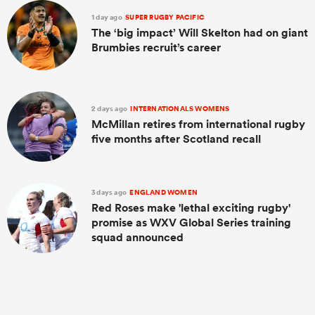
1 day ago
SUPER RUGBY PACIFIC
The ‘big impact’ Will Skelton had on giant
Brumbies recruit’s career
2 days ago
INTERNATIONALS WOMENS
McMillan retires from international rugby
five months after Scotland recall
All
ring
3 days ago
ENGLAND WOMEN
Red Roses make 'lethal exciting rugby'
promise as WXV Global Series training
squad announced