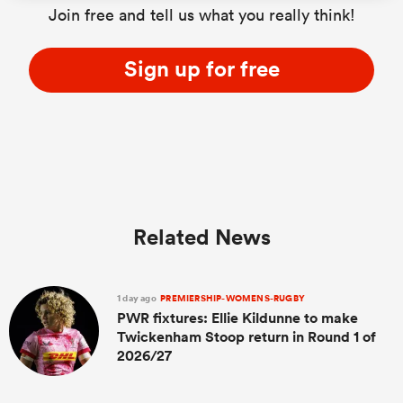
Join free and tell us what you really think!
Sign up for free
s Bay
 All
Related News
1 day ago
PREMIERSHIP-WOMENS-RUGBY
PWR fixtures: Ellie Kildunne to make
Twickenham Stoop return in Round 1 of
2026/27