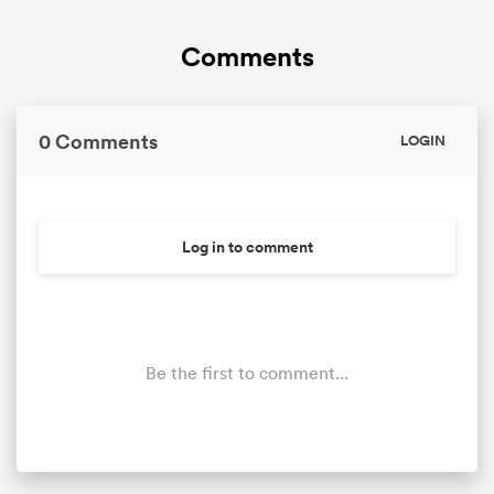
Comments
omen
gton
0 Comments
LOGIN
omen
Log in to comment
 Manukau
Be the first to comment...
as