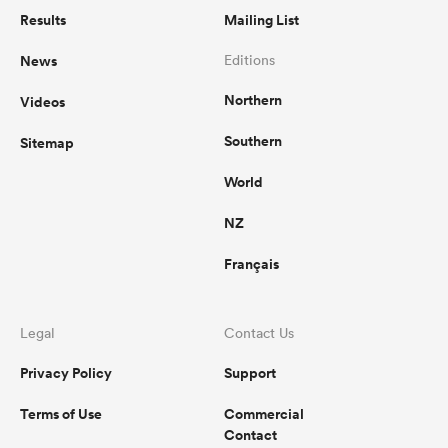
Results
Mailing List
News
Editions
Northern
Videos
Southern
Sitemap
World
NZ
Français
Legal
Contact Us
Privacy Policy
Support
Terms of Use
Commercial
Contact