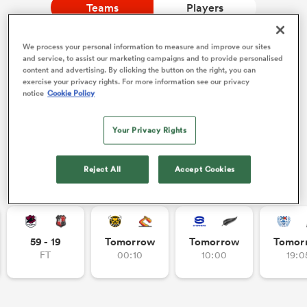
Teams
Players
We process your personal information to measure and improve our sites
a Women
NEW: Follow Your favourites in the App 📱
and service, to assist our marketing campaigns and to provide personalised
content and advertising. By clicking the button on the right, you can
Users can now follow their favourite teams, tournaments
exercise your privacy rights. For more information see our privacy
and players in the RugbyPass App!
notice
Cookie Policy
Download Here
Your Privacy Rights
On Apple IOS, Android, and Tablet.
ica Women
Reject All
Accept Cookies
Other Fixtures
ato
ica Women
59 - 19
Tomorrow
Tomorrow
Tomor
FT
00:10
10:00
19:0
aland