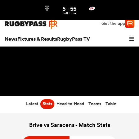
5
-
55
Northern | US
Login
Full Time
Get the app
News
Fixtures & Results
RugbyPass TV
Latest
Stats
Head-to-Head
Teams
Table
hip
Brive vs Saracens - Match Stats