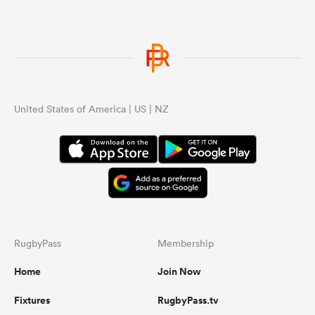
United States of America | US | NZ
RugbyPass
Membership
Home
Join Now
Fixtures
RugbyPass.tv