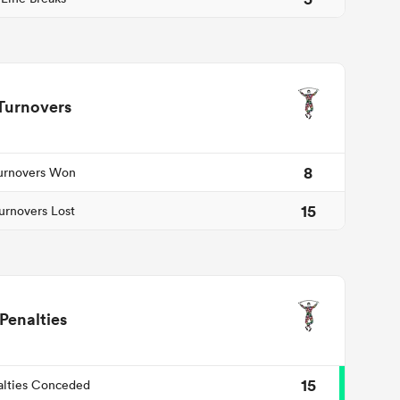
Turnovers
8
urnovers Won
15
urnovers Lost
Penalties
15
alties Conceded