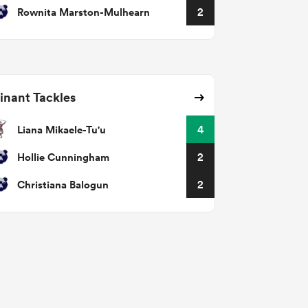
Rownita Marston-Mulhearn
2
nant Tackles
Liana Mikaele-Tu'u
4
Hollie Cunningham
2
Christiana Balogun
2