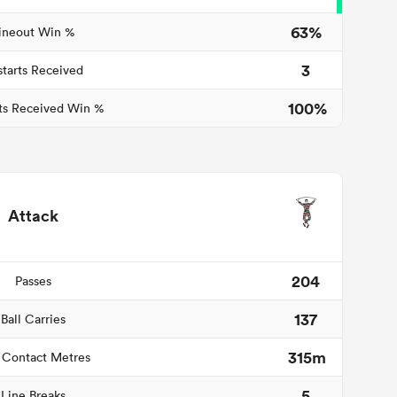
63%
ineout Win %
3
starts Received
100%
ts Received Win %
Attack
204
Passes
137
Ball Carries
315m
 Contact Metres
5
Line Breaks