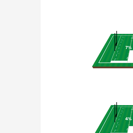
7%
4%