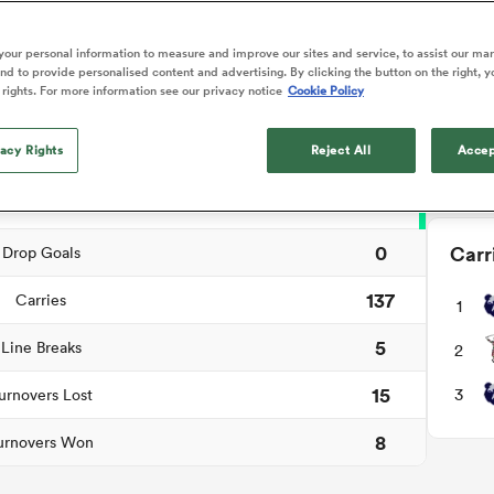
NEW: 
o Itoje
Ruby Tui
Rennie on his tw
📱
ga
ens
Edinburgh Rugby
Hilux NPC
land
New Zealand Women
ch Summary
ster
Blacks debutant
n Farrell
Sarah Bern
our personal information to measure and improve our sites and service, to assist our ma
Users c
Sat Aug 8
Fri Aug 7
guay
an Rugby League One
Leinster
Currie Cup
land
England Women
d to provide personalised content and advertising. By clicking the button on the right, y
rising star
tournam
South Africa
Lomax
men
n
Australia
Taranaki Bulls
 rights. For more information see our privacy notice
Cookie Policy
Women
a Kolisi
Sophie De Goede
Racing 92
0
Penalty Goals
Down
h Africa
Canada Women
illiard
The opening match of the
es
Toulouse
vacy Rights
Greatest Rivalry tour saw
Reject All
Accep
2
Tries
faces wear the black jersey
abies
Bulls
first time, and plenty more
2
tors
Conversions
after spells away.
0
Carr
Drop Goals
137
Carries
1
5
Line Breaks
2
15
3
urnovers Lost
8
urnovers Won