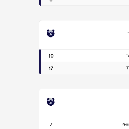
10
T
17
T
7
Pen