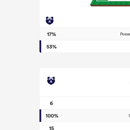
17%
Posse
53%
6
100%
15