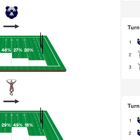
Turn
1
46%
27%
20%
2
3
Turn
1
29%
49%
18%
2