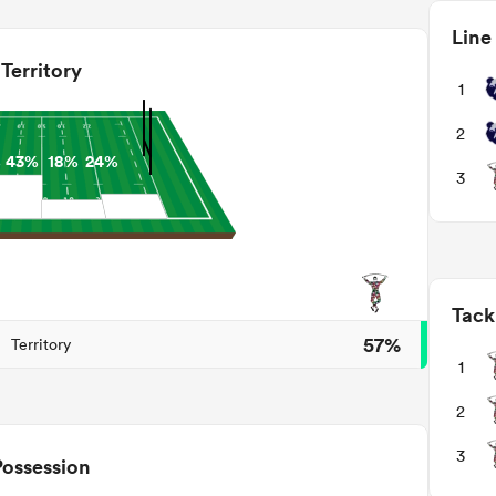
Line
Territory
1
2
%
43%
18%
24%
3
Tack
57%
Territory
1
2
3
Possession