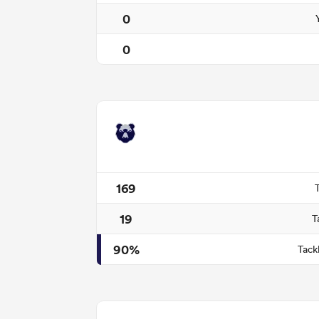
0
0
169
19
T
90%
Tack