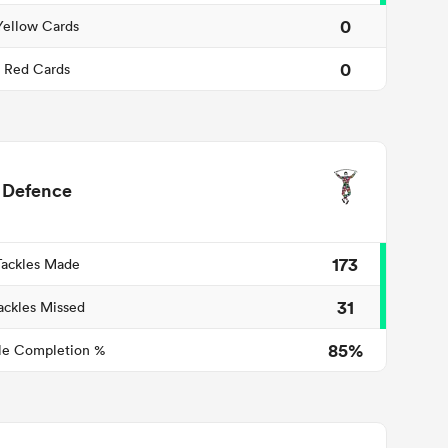
0
Yellow Cards
0
Red Cards
Defence
173
Tackles Made
31
ackles Missed
85%
le Completion %