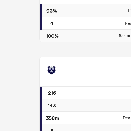
93%
L
4
Re
100%
Restar
216
143
358m
Post
8