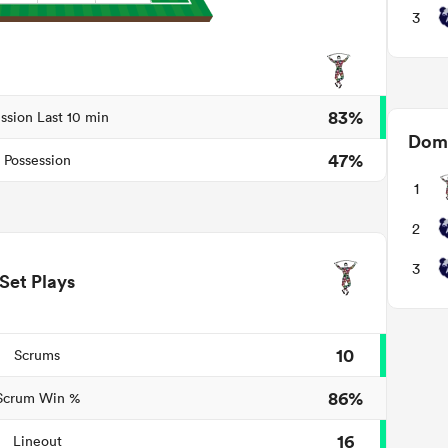
3
83%
ssion Last 10 min
Domi
47%
Possession
1
2
3
Set Plays
10
Scrums
86%
Scrum Win %
16
Lineout