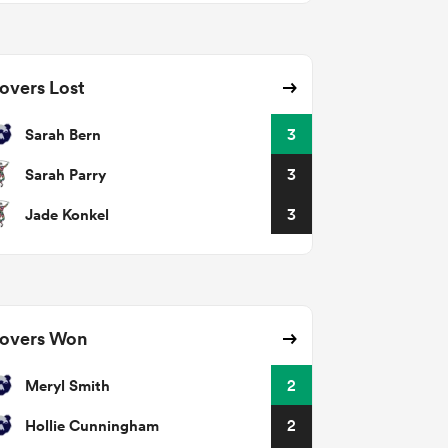
overs Lost
Sarah Bern
3
Sarah Parry
3
Jade Konkel
3
overs Won
Meryl Smith
2
Hollie Cunningham
2