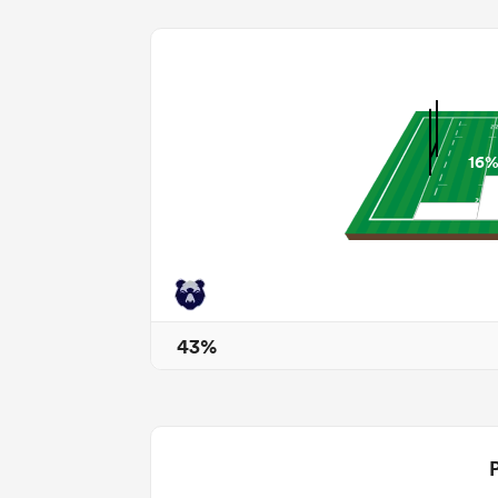
16
43%