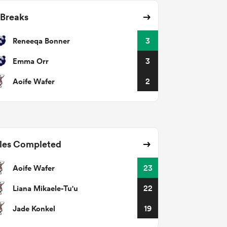
 Breaks
Reneeqa Bonner
3
Emma Orr
3
Aoife Wafer
2
les Completed
Aoife Wafer
23
Liana Mikaele-Tu'u
22
Jade Konkel
19