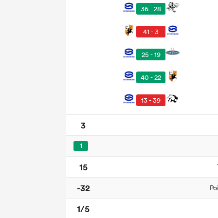
36 - 28
41 - 3
25 - 19
40 - 22
13 - 39
3
1
15
-32
Po
1/5