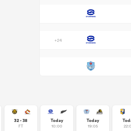
+24
32 - 38
Today
Today
Tod
FT
10:00
19:05
22: