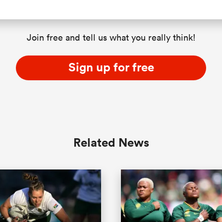
Join free and tell us what you really think!
Sign up for free
Related News