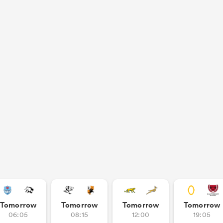
Tomorrow
Tomorrow
Tomorrow
Tomorrow
06:05
08:15
12:00
19:05