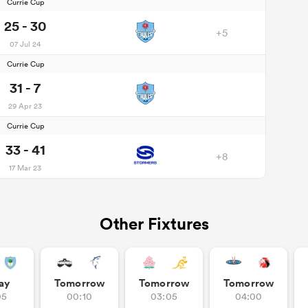
Currie Cup
25 - 30
+5
07 Jul 24
Currie Cup
31 - 7
29 Apr 23
Currie Cup
33 - 41
+8
17 Mar 23
Other Fixtures
ay
Tomorrow
Tomorrow
Tomorrow
05
00:10
03:05
04:00