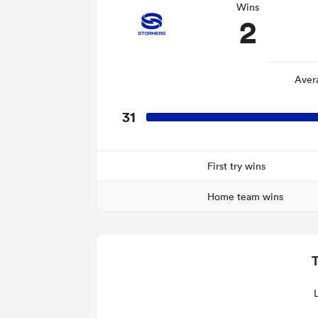
Wins
2
Aver
31
First try wins
Home team wins