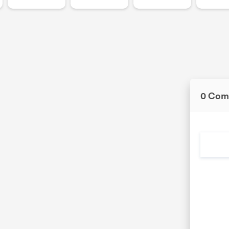
0 Com