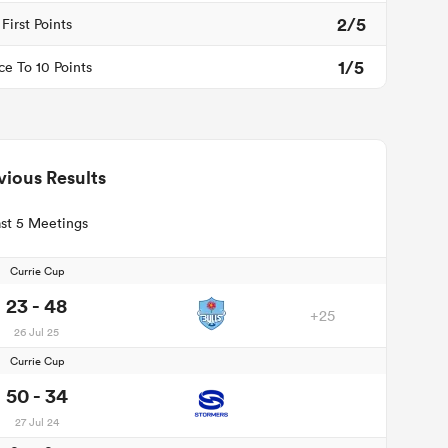
2/5
First Points
1/5
ce To 10 Points
vious Results
st 5 Meetings
Currie Cup
23 - 48
+25
26 Jul 25
Currie Cup
50 - 34
27 Jul 24