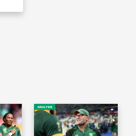
ANALYSIS