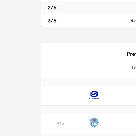
2/5
3/5
Ra
Pre
La
+16