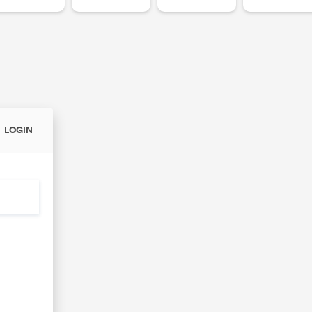
LOGIN