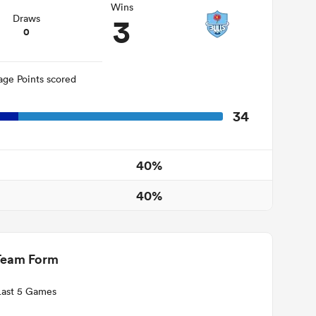
Wins
3
Draws
0
age Points scored
34
40%
40%
Team Form
Last 5 Games