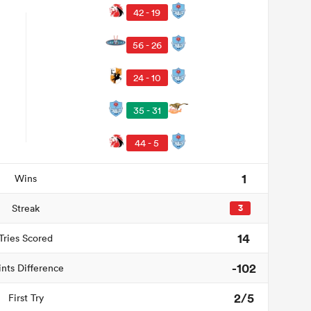
42 - 19
56 - 26
24 - 10
35 - 31
44 - 5
1
Wins
Streak
3
14
Tries Scored
-102
ints Difference
2/5
First Try