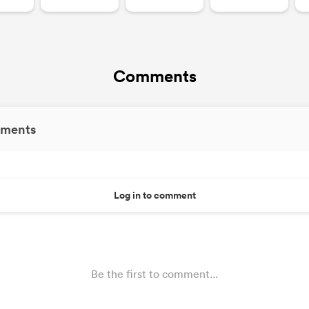
Comments
ments
Log in to comment
Be the first to comment...