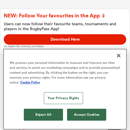
NEW: Follow Your favourites in the App 📱
a Women
Users can now follow their favourite teams, tournaments and
players in the RugbyPass App!
Download Here
On Apple IOS, Android, and Tablet.
ica Women
We process your personal information to measure and improve our sites
and service, to assist our marketing campaigns and to provide personalised
Challenge Cup
content and advertising. By clicking the button on the right, you can
exercise your privacy rights. For more information see our privacy
notice
Cookie Policy
iers
Pool 1
P
W
L
D
Total
Bayonne
1
0
0
0
0
0
Your Privacy Rights
ica Women
Cheetahs
2
0
0
0
0
0
Reject All
Accept Cookies
Dragons RFC
3
0
0
0
0
0
frica