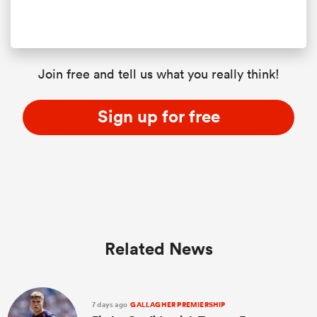
Join free and tell us what you really think!
Sign up for free
Related News
7 days ago
GALLAGHER PREMIERSHIP