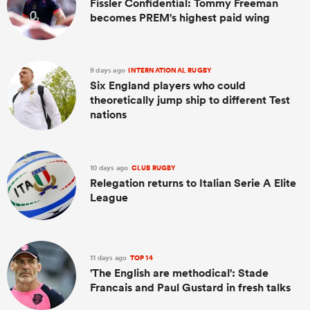
Fissler Confidential: Tommy Freeman
becomes PREM's highest paid wing
9 days ago
INTERNATIONAL RUGBY
Six England players who could
theoretically jump ship to different Test
nations
10 days ago
CLUB RUGBY
Relegation returns to Italian Serie A Elite
League
11 days ago
TOP 14
'The English are methodical': Stade
Francais and Paul Gustard in fresh talks