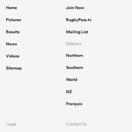
Home
Join Now
Fixtures
RugbyPass.tv
Results
Mailing List
News
Editions
Northern
Videos
Southern
Sitemap
World
NZ
Français
Legal
Contact Us