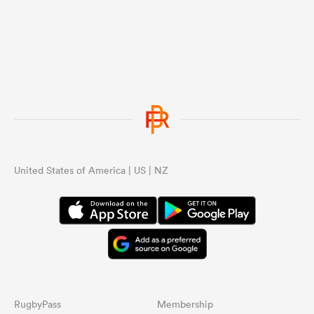
United States of America | US | NZ
RugbyPass
Membership