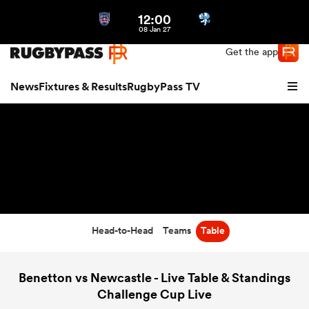
12:00
Northern | US
Login
08 Jan 27
Get the app
News
Fixtures & Results
RugbyPass TV
Head-to-Head
Teams
Table
hip
Benetton vs Newcastle - Live Table & Standings
Challenge Cup Live