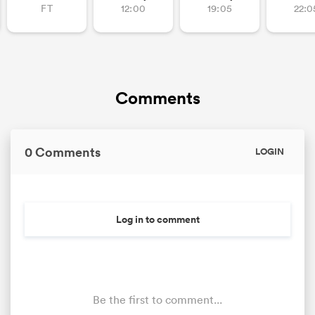
FT
12:00
19:05
22:0
Comments
0 Comments
LOGIN
ould
 NPC
Log in to comment
Be the first to comment...