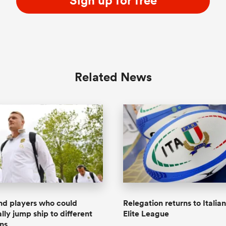
Sign up for free
Related News
nd players who could
Relegation returns to Italia
lly jump ship to different
Elite League
ons