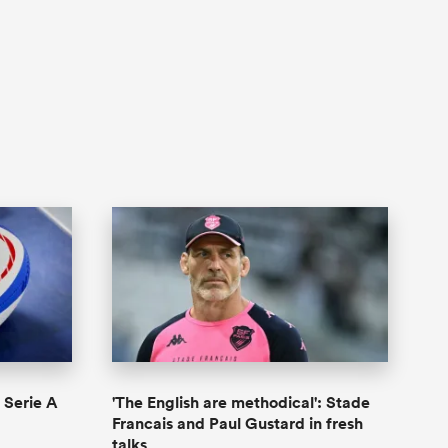
n Serie A
'The English are methodical': Stade
Francais and Paul Gustard in fresh
talks