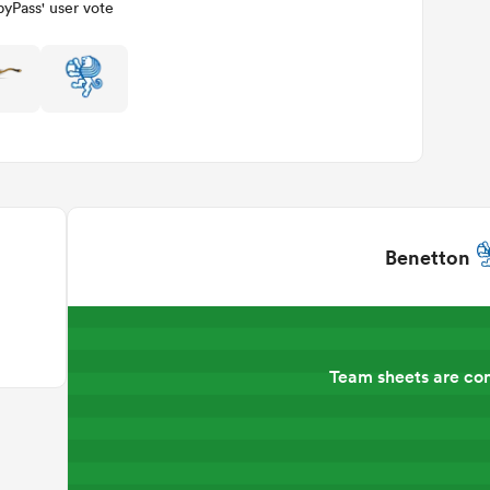
yPass' user vote
Benetton
Team sheets are co