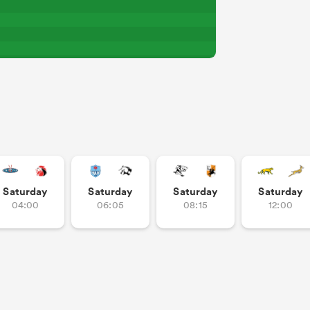
Saturday
Saturday
Saturday
Saturday
04:00
06:05
08:15
12:00