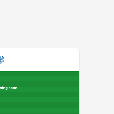
ming soon.