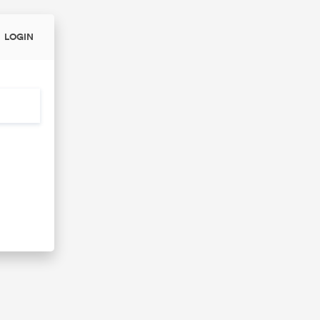
LOGIN