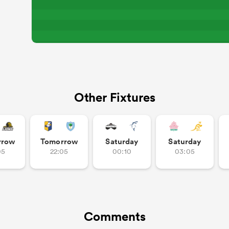
Other Fixtures
rrow
Tomorrow
Saturday
Saturday
05
22:05
00:10
03:05
Comments