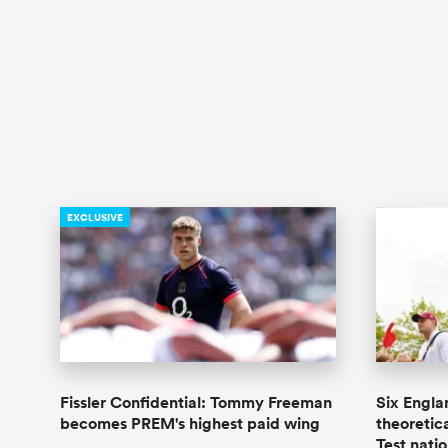
EXCLUSIVE
Fissler Confidential: Tommy Freeman
Six Engla
becomes PREM's highest paid wing
theoretica
Test nati