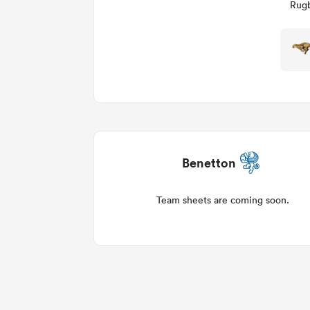
Rugb
Benetton
Team sheets are coming soon.