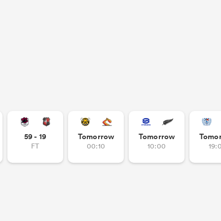
59 - 19
Tomorrow
Tomorrow
Tomo
FT
00:10
10:00
19: