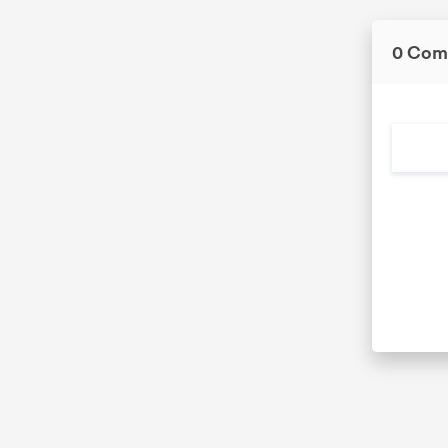
0 Com