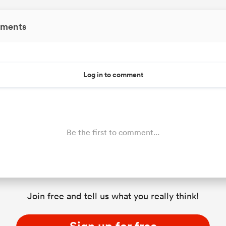
ments
Log in to comment
Be the first to comment...
Join free and tell us what you really think!