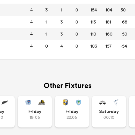
4
3
1
0
154
104
50
4
1
3
0
113
181
-68
4
1
3
0
110
160
-50
4
0
4
0
103
157
-54
Other Fixtures
ay
Friday
Friday
Saturday
00
19:05
22:05
00:10