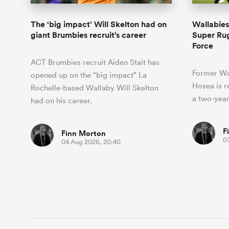
The ‘big impact’ Will Skelton had on
Wallabies
giant Brumbies recruit’s career
Super Rug
Force
ACT Brumbies recruit Aiden Stait has
Former Wa
opened up on the “big impact” La
Hosea is r
Rochelle-based Wallaby Will Skelton
a two-year
had on his career.
F
Finn Morton
0
04 Aug 2026, 20:40