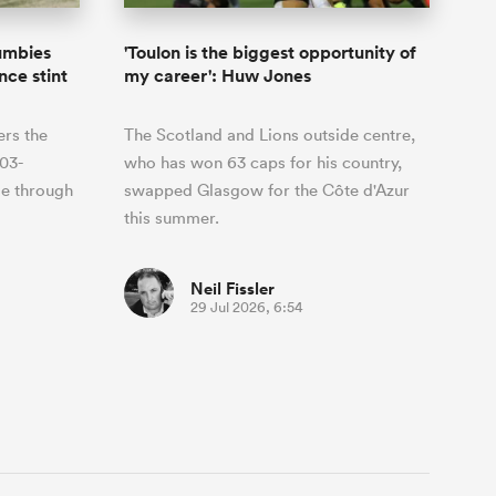
rumbies
'Toulon is the biggest opportunity of
nce stint
my career': Huw Jones
ers the
The Scotland and Lions outside centre,
03-
who has won 63 caps for his country,
me through
swapped Glasgow for the Côte d'Azur
this summer.
Neil Fissler
29 Jul 2026, 6:54