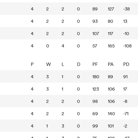
4
2
2
0
89
127
-38
4
2
2
0
93
80
13
4
2
2
0
107
117
-10
4
0
4
0
57
165
-108
P
W
L
D
PF
PA
PD
4
3
1
0
180
89
91
4
3
1
0
123
106
17
4
2
2
0
98
106
-8
4
2
2
0
69
140
-71
4
1
3
0
99
101
-2