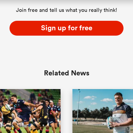
Join free and tell us what you really think!
Sign up for free
Related News