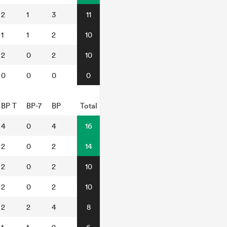
2
1
3
11
1
1
2
10
2
0
2
10
0
0
0
0
BP T
BP-7
BP
Total
4
0
4
16
2
0
2
14
2
0
2
10
2
0
2
10
2
2
4
8