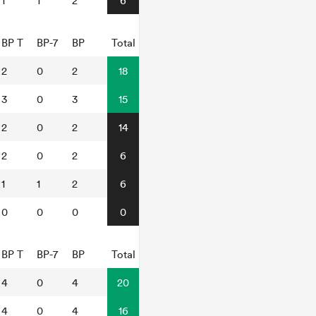
1
1
2
6
BP T
BP-7
BP
Total
2
0
2
18
3
0
3
15
2
0
2
14
2
0
2
6
1
1
2
6
0
0
0
0
BP T
BP-7
BP
Total
4
0
4
20
4
0
4
16