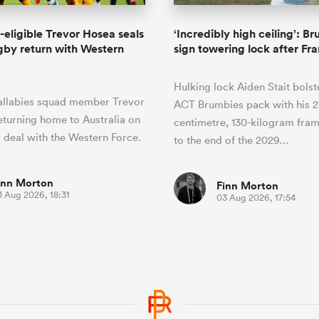
-eligible Trevor Hosea seals
‘Incredibly high ceiling’: B
by return with Western
sign towering lock after Fra
Hulking lock Aiden Stait bolst
llabies squad member Trevor
ACT Brumbies pack with his 2
eturning home to Australia on
centimetre, 130-kilogram fra
 deal with the Western Force.
to the end of the 2029…
inn Morton
Finn Morton
3 Aug 2026, 18:31
03 Aug 2026, 17:54