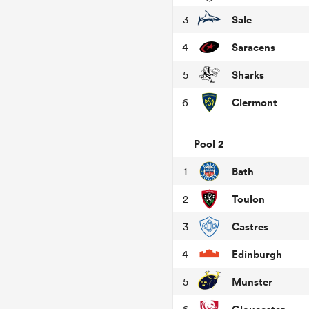
Sale
3
Saracens
4
Sharks
5
Clermont
6
Pool 2
Bath
1
Toulon
2
Castres
3
Edinburgh
4
Munster
5