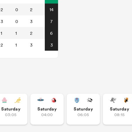
2
0
2
14
3
0
3
7
1
1
2
6
2
1
3
3
Saturday
Saturday
Saturday
Saturday
03:05
04:00
06:05
08:15