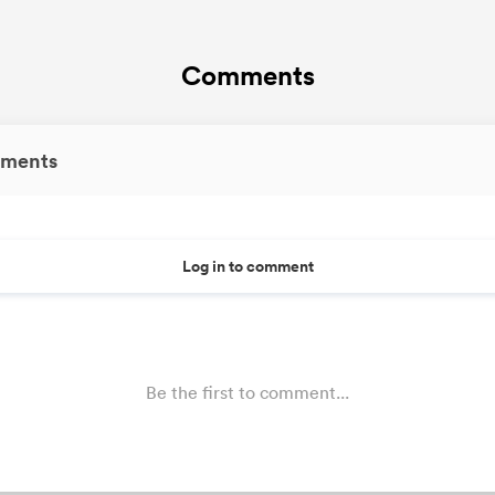
Comments
ments
Log in to comment
Be the first to comment...