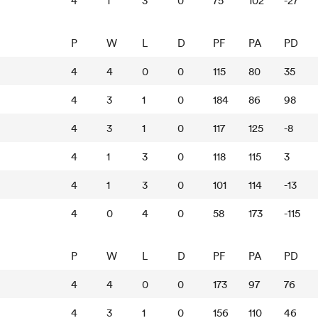
4
1
3
0
75
102
-27
P
W
L
D
PF
PA
PD
4
4
0
0
115
80
35
4
3
1
0
184
86
98
4
3
1
0
117
125
-8
4
1
3
0
118
115
3
4
1
3
0
101
114
-13
4
0
4
0
58
173
-115
P
W
L
D
PF
PA
PD
4
4
0
0
173
97
76
4
3
1
0
156
110
46