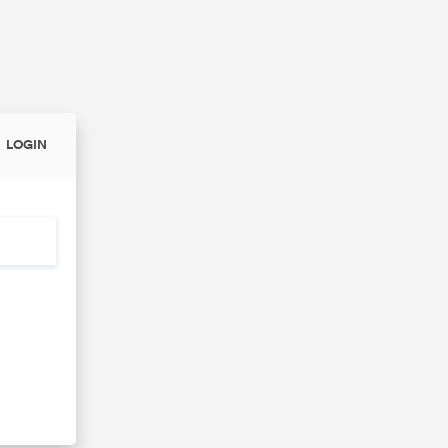
LOGIN