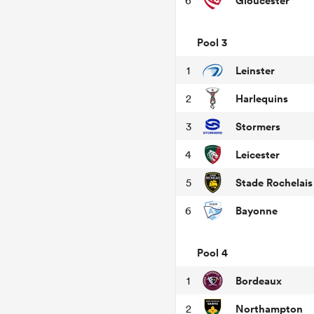
Gloucester
6
Pool 3
Leinster
1
Harlequins
2
Stormers
3
Leicester
4
Stade Rochelais
5
Bayonne
6
Pool 4
Bordeaux
1
Northampton
2