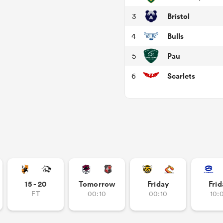
Bristol
3
Bulls
4
Pau
5
Scarlets
6
15 - 20
Tomorrow
Friday
Frid
FT
00:10
00:10
10: