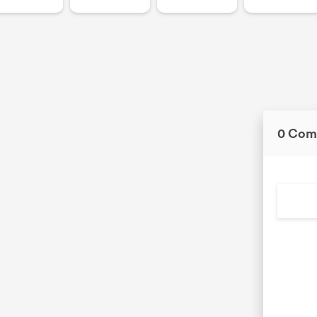
0 Com