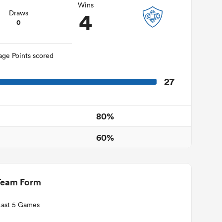
Wins
4
Draws
0
age Points scored
27
80%
60%
Team Form
Last 5 Games