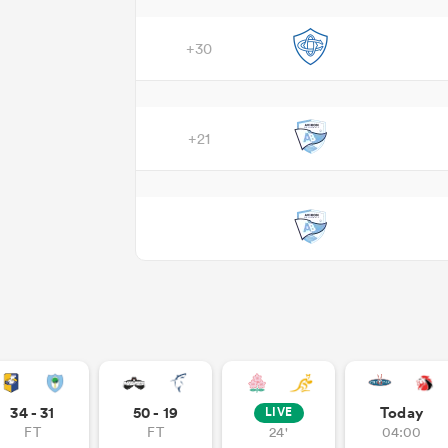
+30
+21
34 - 31
50 - 19
Today
LIVE
FT
FT
24'
04:00