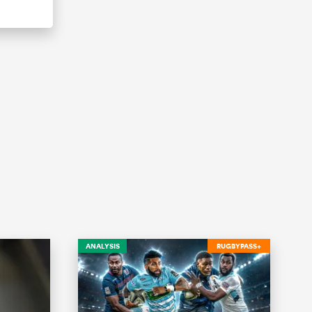
ANALYSIS
RUGBYPASS+