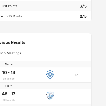
3/5
First Points
2/5
ce To 10 Points
vious Results
st 5 Meetings
Top 14
10 - 13
+3
24 Jan 26
Top 14
48 - 17
20 Sep 25