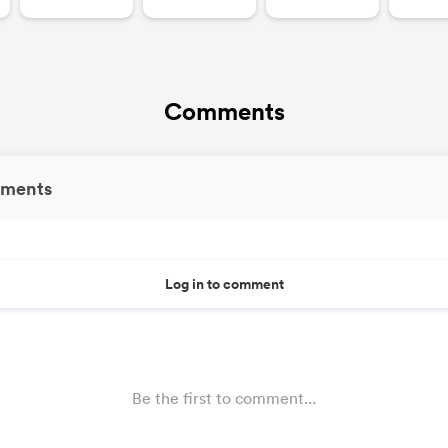
Comments
ments
Log in to comment
Be the first to comment...