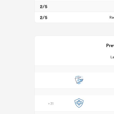
2/5
2/5
Ra
Pre
La
+31