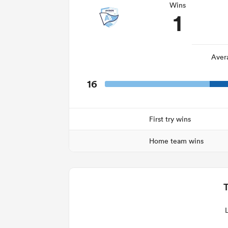
Wins
1
Aver
16
First try wins
Home team wins