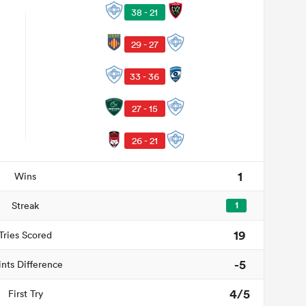
38 - 21
29 - 27
33 - 36
27 - 15
26 - 21
1
Wins
Streak
1
19
Tries Scored
-5
ints Difference
4/5
First Try