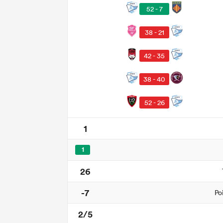
52 - 7
38 - 21
42 - 35
38 - 40
52 - 26
1
1
26
-7
Po
2/5