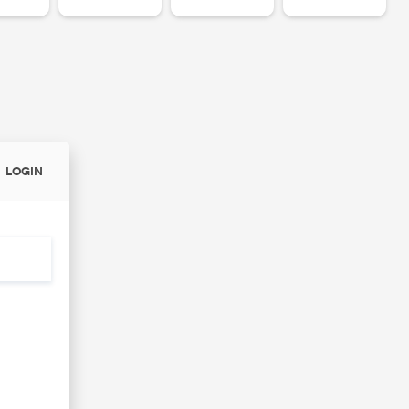
LOGIN