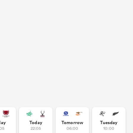
day
Today
Tomorrow
Tuesday
:05
22:05
06:00
10:00