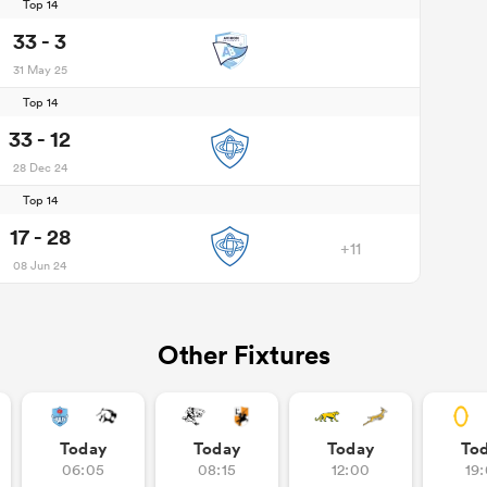
Top 14
33 - 3
31 May 25
Top 14
33 - 12
28 Dec 24
Top 14
17 - 28
+11
08 Jun 24
Other Fixtures
Today
Today
Today
To
06:05
08:15
12:00
19