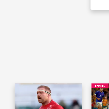
OPINION