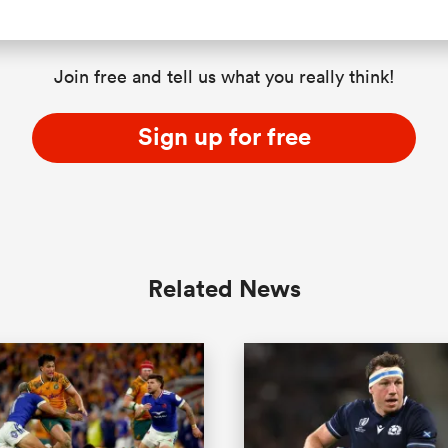
Join free and tell us what you really think!
Sign up for free
Related News