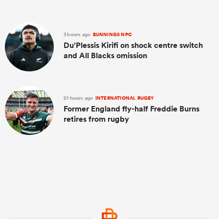
3 hours ago
BUNNINGS NPC
Du’Plessis Kirifi on shock centre switch
and All Blacks omission
21 hours ago
INTERNATIONAL RUGBY
Former England fly-half Freddie Burns
retires from rugby