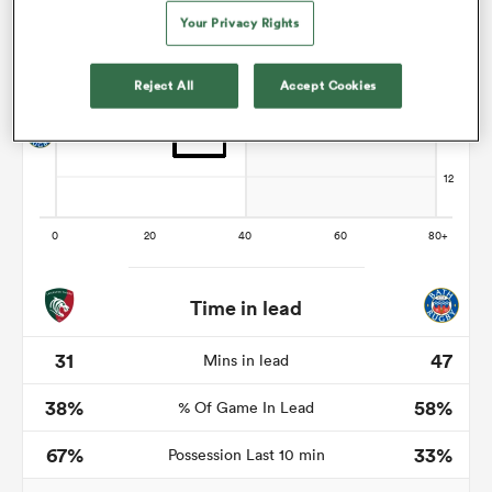
Your Privacy Rights
Reject All
Accept Cookies
s Bay
 All
Time in lead
31
47
Mins in lead
38%
58%
% Of Game In Lead
67%
33%
Possession Last 10 min