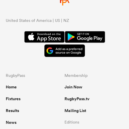
United States of America | US | NZ
RugbyPass
Membership
Home
Join Now
Fixtures
RugbyPass.tv
Results
Mailing List
News
Editions