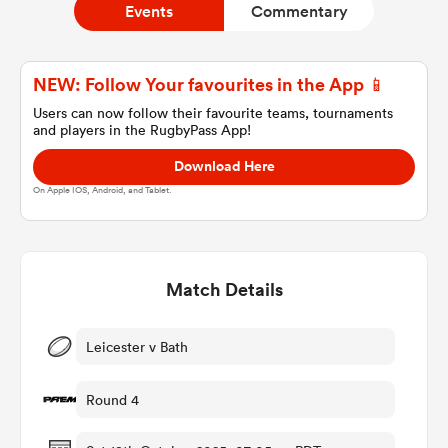
Events
Commentary
a Women
NEW: Follow Your favourites in the App 📱
Users can now follow their favourite teams, tournaments
and players in the RugbyPass App!
Download Here
On Apple IOS, Android, and Tablet.
ica Women
Match Details
ato
ica Women
Leicester v Bath
Round 4
aland