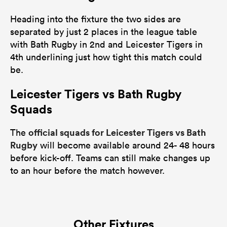
Heading into the fixture the two sides are
separated by just 2 places in the league table
with Bath Rugby in 2nd and Leicester Tigers in
4th underlining just how tight this match could
be.
Leicester Tigers vs Bath Rugby
Squads
official squads for Leicester Tigers vs Bath
The
Rugby
will become available around 24- 48 hours
before kick-off. Teams can still make changes up
to an hour before the match however.
Other Fixtures