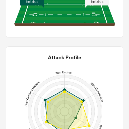
Entries
Entries
Attack Profile