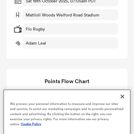
Sat 18th October 2025, 07:05am PDT
Mattioli Woods Welford Road Stadium
omen
Flo Rugby
gton
Adam Leal
omen
Points Flow Chart
 Manukau
Leicester win +2
We process your personal information to measure and improve our sites
and service, to assist our marketing campaigns and to provide personalised
content and advertising. By clicking the button on the right, you can
exercise your privacy rights. For more information see our privacy
as
notice
Cookie Policy