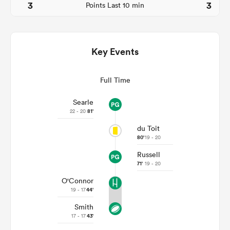
3
3
Points Last 10 min
Key Events
Full Time
Searle
22 - 20
81'
du Toit
ould
80'
19 - 20
 NPC
Russell
71'
19 - 20
O'Connor
19 - 17
44'
Smith
17 - 17
43'