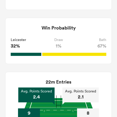
Win Probability
Leicester
Draw
Bath
32%
1%
67%
22m Entries
Avg. Points Scored
Avg. Points Scored
2.4
2.1
9
8