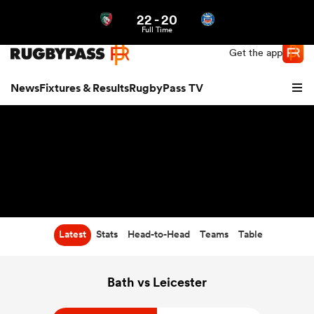
22
-
20
Northern | US
Login
Full Time
Get the app
News
Fixtures & Results
RugbyPass TV
Latest
Stats
Head-to-Head
Teams
Table
hip
Bath vs Leicester