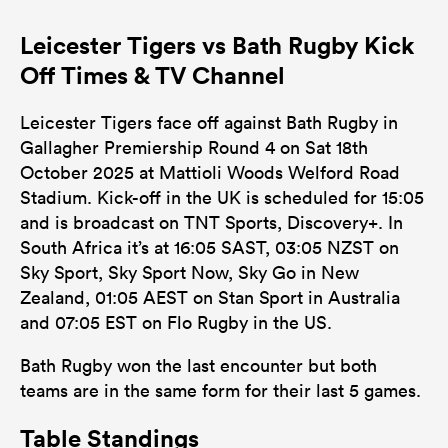
Leicester Tigers vs Bath Rugby Kick
Off Times & TV Channel
Leicester Tigers face off against Bath Rugby in
Gallagher Premiership Round 4 on Sat 18th
October 2025 at Mattioli Woods Welford Road
Stadium. Kick-off in the UK is scheduled for 15:05
and is broadcast on TNT Sports, Discovery+. In
South Africa it’s at 16:05 SAST, 03:05 NZST on
Sky Sport, Sky Sport Now, Sky Go in New
Zealand, 01:05 AEST on Stan Sport in Australia
and 07:05 EST on Flo Rugby in the US.
Bath Rugby won the last encounter but both
teams are in the same form for their last 5 games.
Table Standings