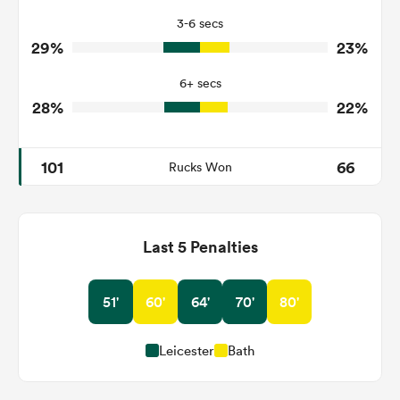
3-6 secs
2
0
Tackle Turnover
29%
23%
8
4
Tackle Offload Allowed
6+ secs
28%
22%
101
66
Rucks Won
Last 5 Penalties
51'
60'
64'
70'
80'
Leicester
Bath