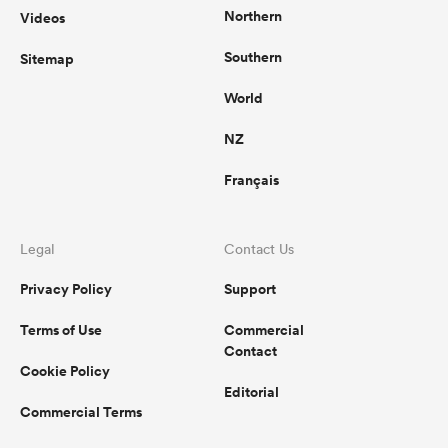
Northern
Videos
Southern
Sitemap
World
NZ
Français
Legal
Contact Us
Privacy Policy
Support
Terms of Use
Commercial
Contact
Cookie Policy
Editorial
Commercial Terms