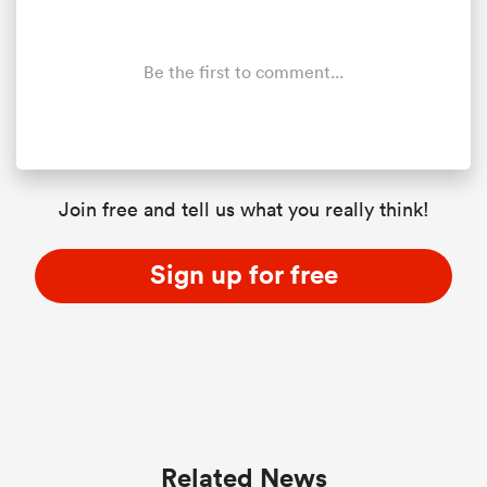
Be the first to comment...
Join free and tell us what you really think!
Sign up for free
Related News