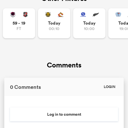
59 - 19
Today
Today
Tod
FT
00:10
10:00
19:0
Comments
0 Comments
LOGIN
Log in to comment