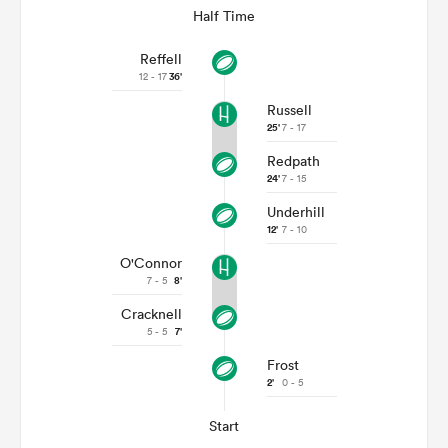
Half Time
Reffell
12 - 17
36'
Russell
25'
7 - 17
Redpath
24'
7 - 15
Underhill
12'
7 - 10
O'Connor
7 - 5
8'
Cracknell
5 - 5
7'
Frost
2'
0 - 5
Start